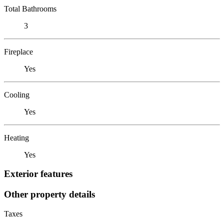
Total Bathrooms
3
Fireplace
Yes
Cooling
Yes
Heating
Yes
Exterior features
Other property details
Taxes