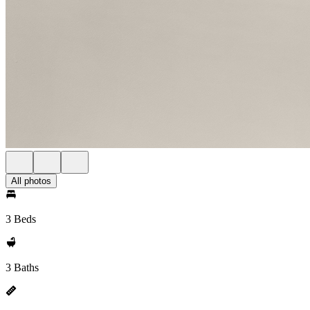
All photos
3 Beds
3 Baths