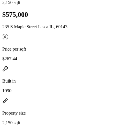
2,150 sqft
$575,000
235 S Maple Street Itasca IL, 60143
Price per sqft
$267.44
Built in
1990
Property size
2,150 sqft