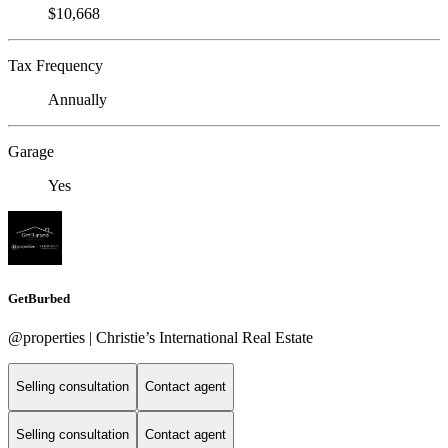
$10,668
Tax Frequency
Annually
Garage
Yes
GetBurbed
@properties | Christie’s International Real Estate
Selling consultation
Contact agent
Selling consultation
Contact agent