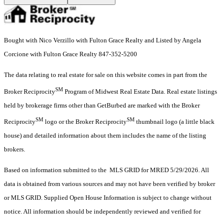
Bought with Nico Verzillo with Fulton Grace Realty and Listed by Angela
Corcione with Fulton Grace Realty 847-352-5200
The data relating to real estate for sale on this website comes in part from the
SM
Broker Reciprocity
Program of Midwest Real Estate Data. Real estate listings
held by brokerage firms other than GetBurbed are marked with the Broker
SM
SM
Reciprocity
logo or the Broker Reciprocity
thumbnail logo (a little black
house) and detailed information about them includes the name of the listing
brokers.
Based on information submitted to the MLS GRID for MRED 5/29/2026. All
data is obtained from various sources and may not have been verified by broker
or MLS GRID. Supplied Open House Information is subject to change without
notice. All information should be independently reviewed and verified for