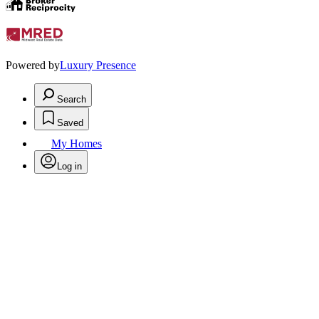
Powered by
Luxury Presence
Search
Saved
My Homes
Log in