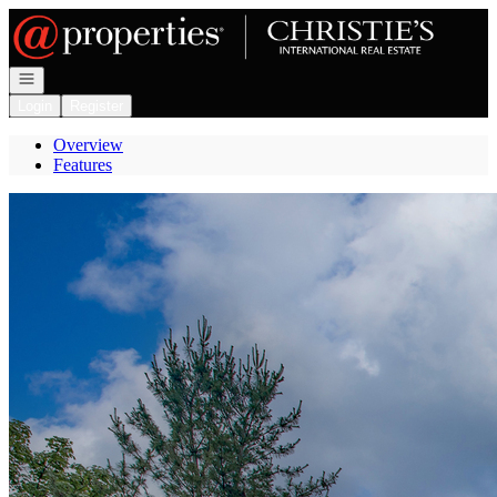
Go to: Homepage
Open navigation
Login
Register
Overview
Features