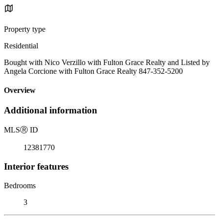
Property type
Residential
Bought with Nico Verzillo with Fulton Grace Realty and Listed by
Angela Corcione with Fulton Grace Realty 847-352-5200
Overview
Additional information
MLS
Ⓡ
ID
12381770
Interior features
Bedrooms
3