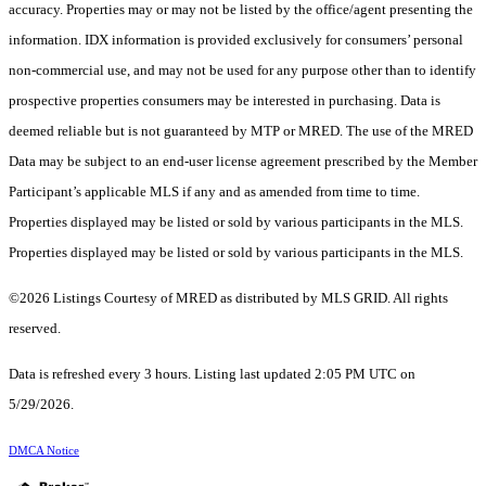
accuracy. Properties may or may not be listed by the office/agent presenting the
information. IDX information is provided exclusively for consumers’ personal
non-commercial use, and may not be used for any purpose other than to identify
prospective properties consumers may be interested in purchasing. Data is
deemed reliable but is not guaranteed by MTP or MRED. The use of the MRED
Data may be subject to an end-user license agreement prescribed by the Member
Participant’s applicable MLS if any and as amended from time to time.
Properties displayed may be listed or sold by various participants in the MLS.
Properties displayed may be listed or sold by various participants in the MLS.
©2026 Listings Courtesy of MRED as distributed by MLS GRID. All rights
reserved.
Data is refreshed every 3 hours. Listing last updated 2:05 PM UTC on
5/29/2026.
DMCA Notice