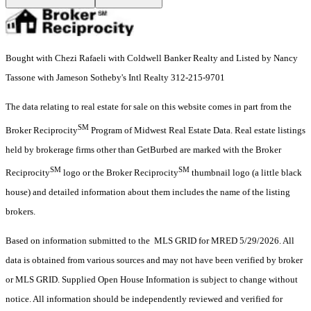
Bought with Chezi Rafaeli with Coldwell Banker Realty and Listed by Nancy
Tassone with Jameson Sotheby's Intl Realty 312-215-9701
The data relating to real estate for sale on this website comes in part from the
SM
Broker Reciprocity
Program of Midwest Real Estate Data. Real estate listings
held by brokerage firms other than GetBurbed are marked with the Broker
SM
SM
Reciprocity
logo or the Broker Reciprocity
thumbnail logo (a little black
house) and detailed information about them includes the name of the listing
brokers.
Based on information submitted to the MLS GRID for MRED 5/29/2026. All
data is obtained from various sources and may not have been verified by broker
or MLS GRID. Supplied Open House Information is subject to change without
notice. All information should be independently reviewed and verified for