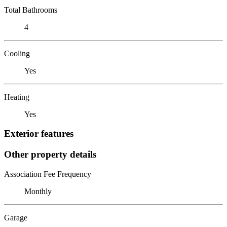
Total Bathrooms
4
Cooling
Yes
Heating
Yes
Exterior features
Other property details
Association Fee Frequency
Monthly
Garage