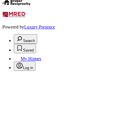
Powered by
Luxury Presence
Search
Saved
My Homes
Log in