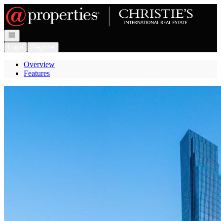
Go to: Homepage
Open navigation
Login
Register
Overview
Features