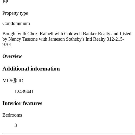
Property type
Condominium
Bought with Chezi Rafaeli with Coldwell Banker Realty and Listed
by Nancy Tassone with Jameson Sotheby's Intl Realty 312-215-
9701
Overview
Additional information
MLS
Ⓡ
ID
12439441
Interior features
Bedrooms
3