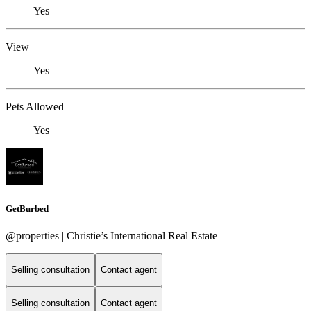
Yes
View
Yes
Pets Allowed
Yes
GetBurbed
@properties | Christie’s International Real Estate
Selling consultation
Contact agent
Selling consultation
Contact agent