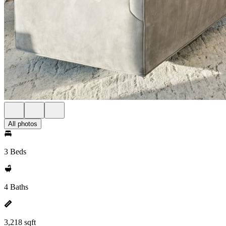
All photos
3 Beds
4 Baths
3,218 sqft