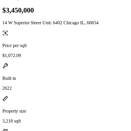
$3,450,000
14 W Superior Street Unit: 6402 Chicago IL, 60654
Price per sqft
$1,072.09
Built in
2022
Property size
3,218 sqft