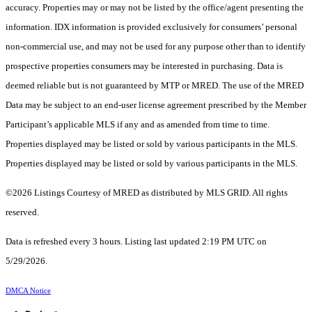
accuracy. Properties may or may not be listed by the office/agent presenting the
information. IDX information is provided exclusively for consumers’ personal
non-commercial use, and may not be used for any purpose other than to identify
prospective properties consumers may be interested in purchasing. Data is
deemed reliable but is not guaranteed by MTP or MRED. The use of the MRED
Data may be subject to an end-user license agreement prescribed by the Member
Participant’s applicable MLS if any and as amended from time to time.
Properties displayed may be listed or sold by various participants in the MLS.
Properties displayed may be listed or sold by various participants in the MLS.
©2026 Listings Courtesy of MRED as distributed by MLS GRID. All rights
reserved.
Data is refreshed every 3 hours. Listing last updated 2:19 PM UTC on
5/29/2026.
DMCA Notice