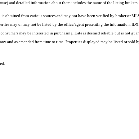
ouse) and detailed information about them includes the name of the listing brokers.
s obtained from various sources and may not have been verified by broker or MLS
erties may or may not be listed by the office/agent presenting the information. ID
es consumers may be interested in purchasing. Data is deemed reliable but is not
any and as amended from time to time. Properties displayed may be listed or sold by
ed.
.