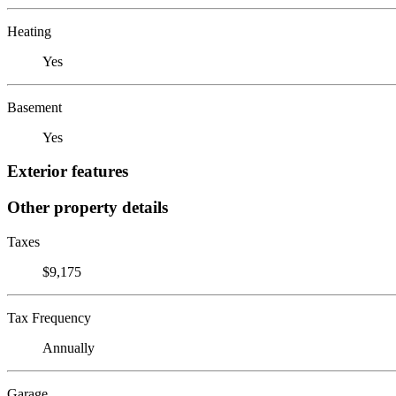
Heating
Yes
Basement
Yes
Exterior features
Other property details
Taxes
$9,175
Tax Frequency
Annually
Garage