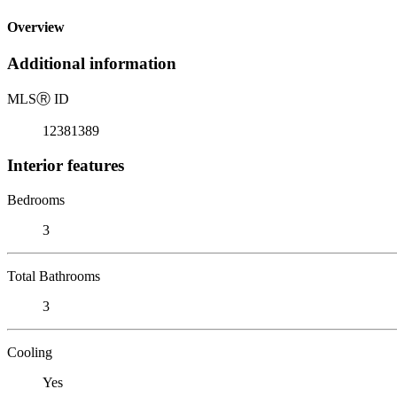
Overview
Additional information
MLS
Ⓡ
ID
12381389
Interior features
Bedrooms
3
Total Bathrooms
3
Cooling
Yes