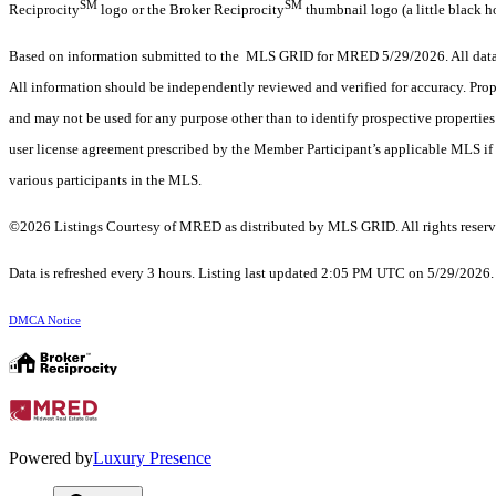
SM
SM
Reciprocity
logo or the Broker Reciprocity
thumbnail logo (a little black h
Based on information submitted to the MLS GRID for MRED 5/29/2026. All data i
All information should be independently reviewed and verified for accuracy. Prop
and may not be used for any purpose other than to identify prospective properti
user license agreement prescribed by the Member Participant’s applicable MLS if 
various participants in the MLS.
©2026 Listings Courtesy of MRED as distributed by MLS GRID. All rights reserv
Data is refreshed every 3 hours. Listing last updated 2:05 PM UTC on 5/29/2026
DMCA Notice
Powered by
Luxury Presence