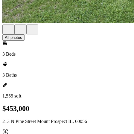
All photos
3 Beds
3 Baths
1,555 sqft
$453,000
213 N Pine Street Mount Prospect IL, 60056