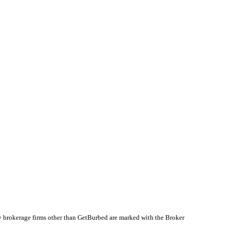
by brokerage firms other than GetBurbed are marked with the Broker