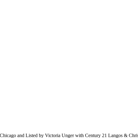
hicago and Listed by Victoria Unger with Century 21 Langos & Chri