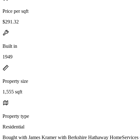
Price per sqft
$291.32
Built in
1949
Property size
1,555 sqft
Property type
Residential
Bought with James Kramer with Berkshire Hathaway HomeServices C