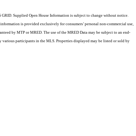
 GRID. Supplied Open House Information is subject to change without notice.
X information is provided exclusively for consumers’ personal non-commercial use,
 guaranteed by MTP or MRED. The use of the MRED Data may be subject to an end-
 various participants in the MLS. Properties displayed may be listed or sold by