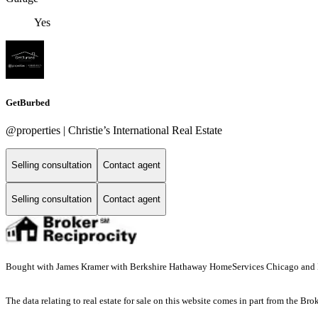
Yes
GetBurbed
@properties | Christie’s International Real Estate
Selling consultation
Contact agent
Selling consultation
Contact agent
Bought with James Kramer with Berkshire Hathaway HomeServices Chicago and L
The data relating to real estate for sale on this website comes in part from the Br