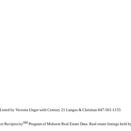
isted by Victoria Unger with Century 21 Langos & Christian 847-561-1155
SM
oker Reciprocity
Program of Midwest Real Estate Data. Real estate listings held 