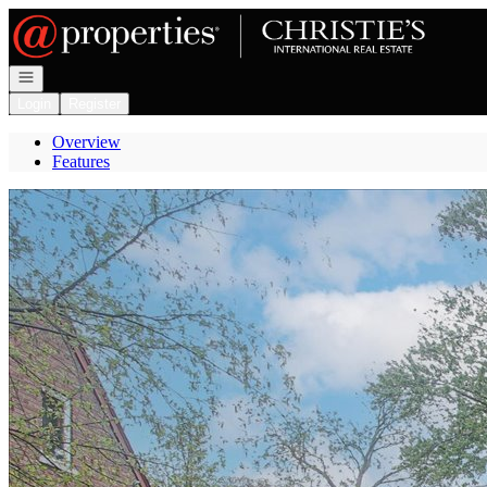
Go to: Homepage
Open navigation
Login
Register
Overview
Features