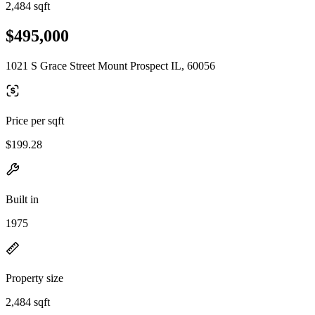
2,484 sqft
$495,000
1021 S Grace Street Mount Prospect IL, 60056
Price per sqft
$199.28
Built in
1975
Property size
2,484 sqft