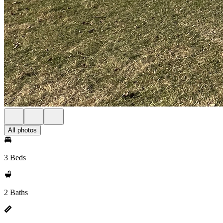
All photos
3 Beds
2 Baths