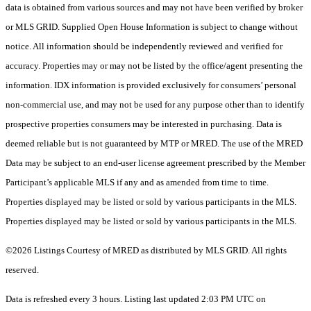
data is obtained from various sources and may not have been verified by broker
or MLS GRID. Supplied Open House Information is subject to change without
notice. All information should be independently reviewed and verified for
accuracy. Properties may or may not be listed by the office/agent presenting the
information. IDX information is provided exclusively for consumers’ personal
non-commercial use, and may not be used for any purpose other than to identify
prospective properties consumers may be interested in purchasing. Data is
deemed reliable but is not guaranteed by MTP or MRED. The use of the MRED
Data may be subject to an end-user license agreement prescribed by the Member
Participant’s applicable MLS if any and as amended from time to time.
Properties displayed may be listed or sold by various participants in the MLS.
Properties displayed may be listed or sold by various participants in the MLS.
©2026 Listings Courtesy of MRED as distributed by MLS GRID. All rights
reserved.
Data is refreshed every 3 hours. Listing last updated 2:03 PM UTC on