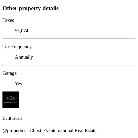
Other property details
Taxes
$5,074
Tax Frequency
Annually
Garage
Yes
GetBurbed
@properties | Christie’s International Real Estate