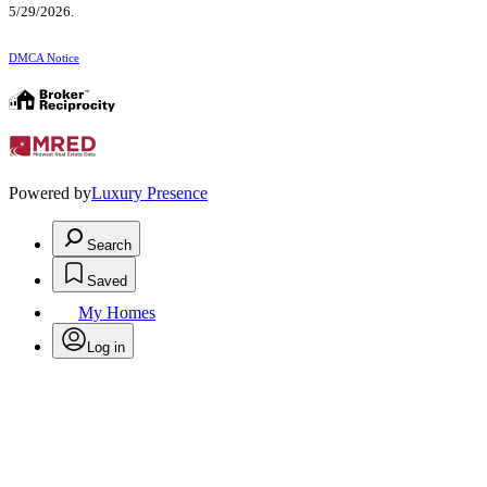
5/29/2026.
DMCA Notice
Powered by
Luxury Presence
Search
Saved
My Homes
Log in