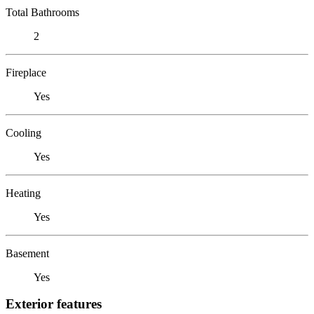
Total Bathrooms
2
Fireplace
Yes
Cooling
Yes
Heating
Yes
Basement
Yes
Exterior features