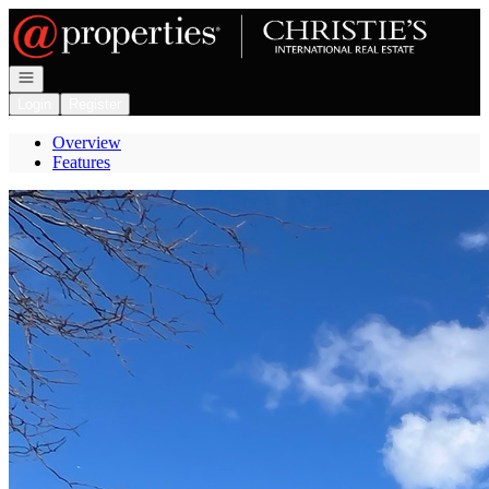
Go to: Homepage
Open navigation
Login
Register
Overview
Features