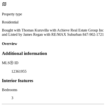
Property type
Residential
Bought with Thomas Kuruvilla with Achieve Real Estate Group Inc
and Listed by James Regan with RE/MAX Suburban 847-902-1721
Overview
Additional information
MLS
Ⓡ
ID
12361955
Interior features
Bedrooms
3