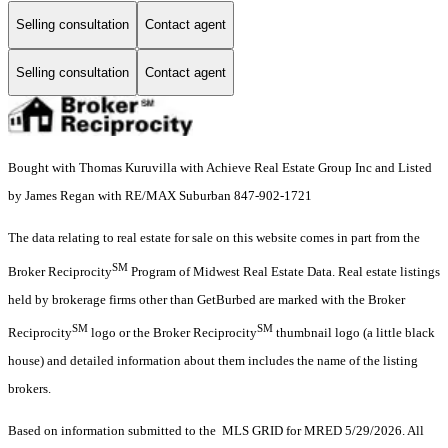
Selling consultation
Contact agent
Selling consultation
Contact agent
Bought with Thomas Kuruvilla with Achieve Real Estate Group Inc and Listed
by James Regan with RE/MAX Suburban 847-902-1721
The data relating to real estate for sale on this website comes in part from the
SM
Broker Reciprocity
Program of Midwest Real Estate Data. Real estate listings
held by brokerage firms other than GetBurbed are marked with the Broker
SM
SM
Reciprocity
logo or the Broker Reciprocity
thumbnail logo (a little black
house) and detailed information about them includes the name of the listing
brokers.
Based on information submitted to the MLS GRID for MRED 5/29/2026. All