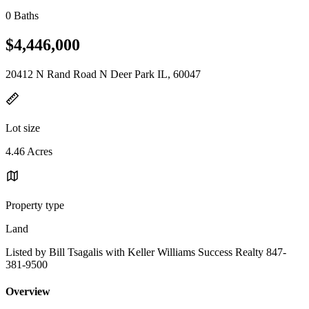
0 Baths
$4,446,000
20412 N Rand Road N Deer Park IL, 60047
Lot size
4.46 Acres
Property type
Land
Listed by Bill Tsagalis with Keller Williams Success Realty 847-
381-9500
Overview