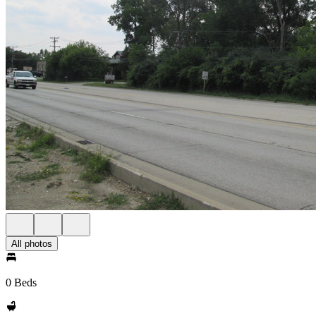
All photos
0 Beds