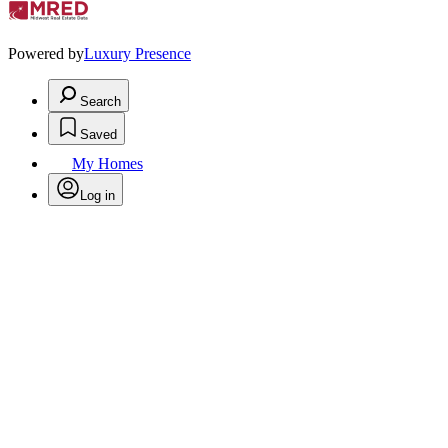
Powered by
Luxury Presence
Search
Saved
My Homes
Log in