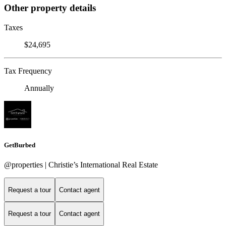
Other property details
Taxes
$24,695
Tax Frequency
Annually
GetBurbed
@properties | Christie’s International Real Estate
Request a tour
Contact agent
Request a tour
Contact agent