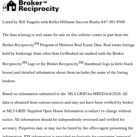
Listed by Bill Tsagalis with Keller Williams Success Realty 847-381-9500
The data relating to real estate for sale on this website comes in part from the
SM
Broker Reciprocity
Program of Midwest Real Estate Data. Real estate listings
held by brokerage firms other than GetBurbed are marked with the Broker
SM
SM
Reciprocity
logo or the Broker Reciprocity
thumbnail logo (a little black
house) and detailed information about them includes the name of the listing
brokers.
Based on information submitted to the MLS GRID for MRED 6/4/2026. All
data is obtained from various sources and may not have been verified by broker
or MLS GRID. Supplied Open House Information is subject to change without
notice. All information should be independently reviewed and verified for
accuracy. Properties may or may not be listed by the office/agent presenting the
information. IDX information is provided exclusively for consumers’ personal