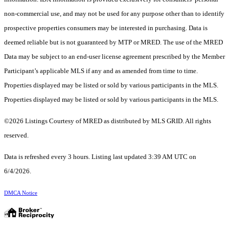
non-commercial use, and may not be used for any purpose other than to identify
prospective properties consumers may be interested in purchasing. Data is
deemed reliable but is not guaranteed by MTP or MRED. The use of the MRED
Data may be subject to an end-user license agreement prescribed by the Member
Participant’s applicable MLS if any and as amended from time to time.
Properties displayed may be listed or sold by various participants in the MLS.
Properties displayed may be listed or sold by various participants in the MLS.
©2026 Listings Courtesy of MRED as distributed by MLS GRID. All rights
reserved.
Data is refreshed every 3 hours. Listing last updated 3:39 AM UTC on
6/4/2026.
DMCA Notice