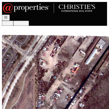
Go to: Homepage
Open navigation
Login
Register