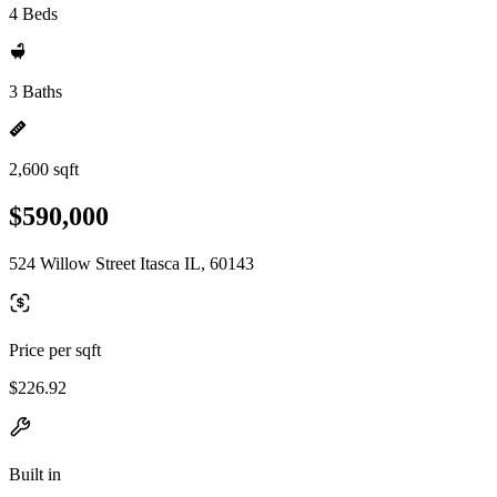
4 Beds
3 Baths
2,600 sqft
$590,000
524 Willow Street Itasca IL, 60143
Price per sqft
$226.92
Built in