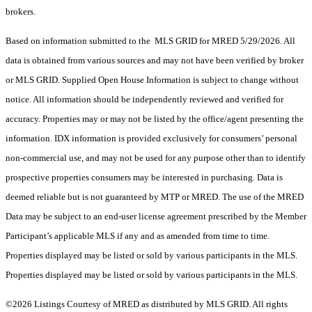
brokers.
Based on information submitted to the MLS GRID for MRED 5/29/2026. All
data is obtained from various sources and may not have been verified by broker
or MLS GRID. Supplied Open House Information is subject to change without
notice. All information should be independently reviewed and verified for
accuracy. Properties may or may not be listed by the office/agent presenting the
information. IDX information is provided exclusively for consumers’ personal
non-commercial use, and may not be used for any purpose other than to identify
prospective properties consumers may be interested in purchasing. Data is
deemed reliable but is not guaranteed by MTP or MRED. The use of the MRED
Data may be subject to an end-user license agreement prescribed by the Member
Participant’s applicable MLS if any and as amended from time to time.
Properties displayed may be listed or sold by various participants in the MLS.
Properties displayed may be listed or sold by various participants in the MLS.
©2026 Listings Courtesy of MRED as distributed by MLS GRID. All rights