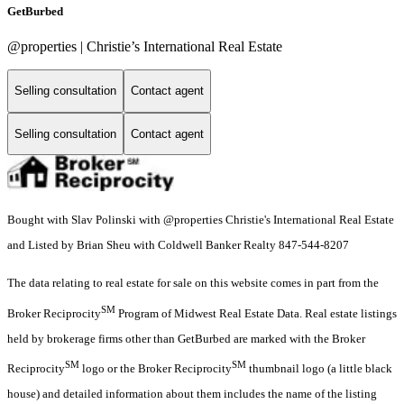
GetBurbed
@properties | Christie’s International Real Estate
Selling consultation
Contact agent
Selling consultation
Contact agent
Bought with Slav Polinski with @properties Christie's International Real Estate
and Listed by Brian Sheu with Coldwell Banker Realty 847-544-8207
The data relating to real estate for sale on this website comes in part from the
SM
Broker Reciprocity
Program of Midwest Real Estate Data. Real estate listings
held by brokerage firms other than GetBurbed are marked with the Broker
SM
SM
Reciprocity
logo or the Broker Reciprocity
thumbnail logo (a little black
house) and detailed information about them includes the name of the listing