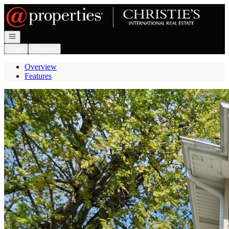
Go to: Homepage
Open navigation
Login
Register
Overview
Features