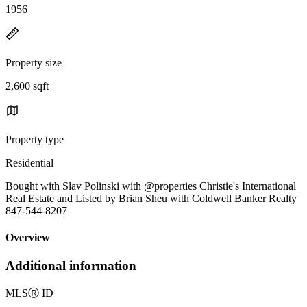
1956
Property size
2,600 sqft
Property type
Residential
Bought with Slav Polinski with @properties Christie's International
Real Estate and Listed by Brian Sheu with Coldwell Banker Realty
847-544-8207
Overview
Additional information
MLS
Ⓡ
ID