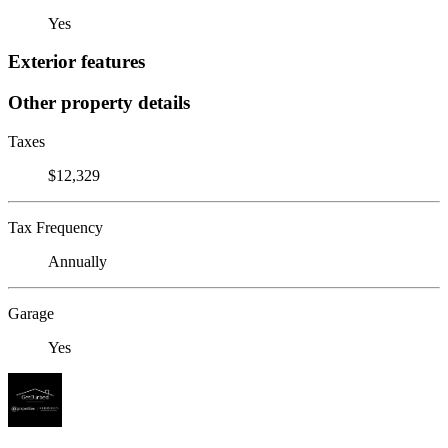
Yes
Exterior features
Other property details
Taxes
$12,329
Tax Frequency
Annually
Garage
Yes