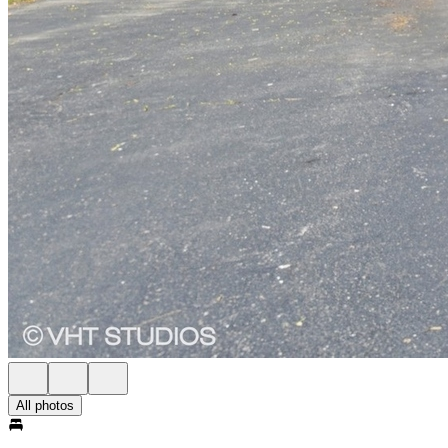
All photos