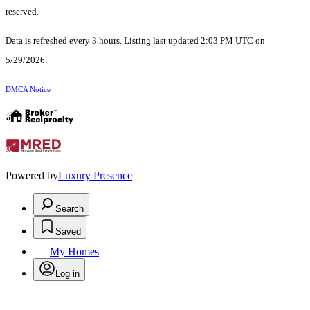
reserved.
Data is refreshed every 3 hours. Listing last updated 2:03 PM UTC on
5/29/2026.
DMCA Notice
Powered by
Luxury Presence
Search
Saved
My Homes
Log in