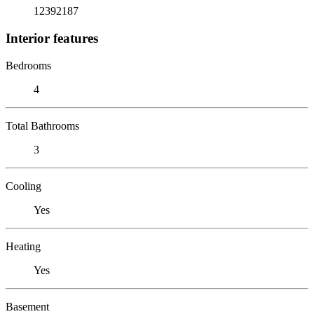
12392187
Interior features
Bedrooms
4
Total Bathrooms
3
Cooling
Yes
Heating
Yes
Basement