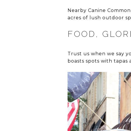
Nearby Canine Commons d
acres of lush outdoor sp
FOOD, GLOR
Trust us when we say yo
boasts spots with tapas 