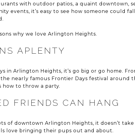
urants with outdoor patios, a quaint downtown, s
y events, it’s easy to see how someone could fall
d.
asons why we love Arlington Heights.
NS APLENTY
s in Arlington Heights, it’s go big or go home. F
the nearly famous Frontier Days festival around t
 how to throw a party.
ED FRIENDS CAN HANG
ets of downtown Arlington Heights, it doesn’t take
ls love bringing their pups out and about.