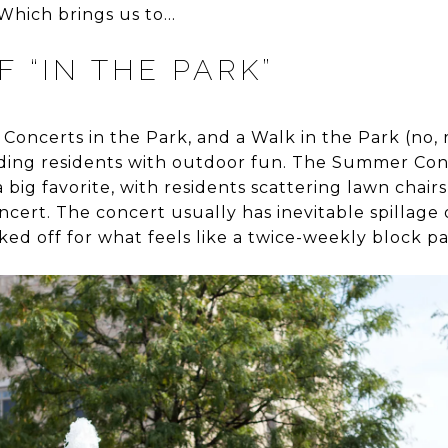
Which brings us to…
 “IN THE PARK”
 Concerts in the Park, and a Walk in the Park (no, r
viding residents with outdoor fun. The Summer Conc
 big favorite, with residents scattering lawn chair
ncert. The concert usually has inevitable spillage 
ked off for what feels like a twice-weekly block pa