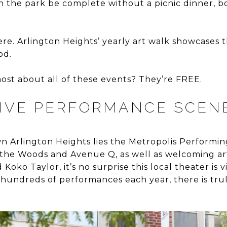
n the park be complete without a picnic dinner, 
re. Arlington Heights’ yearly art walk showcases the
od.
ost about all of these events? They’re FREE.
SIVE PERFORMANCE SCEN
n Arlington Heights lies the Metropolis Performing
o the Woods and Avenue Q, as well as welcoming art
Koko Taylor, it’s no surprise this local theater is 
 hundreds of performances each year, there is tru