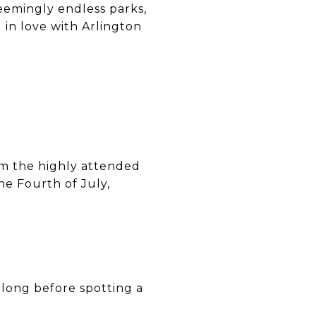
eemingly endless parks,
 in love with Arlington
rom the highly attended
he Fourth of July,
 long before spotting a