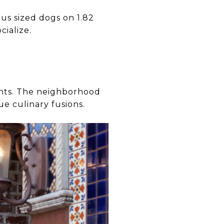
us sized dogs on 1.82
cialize.
ghts. The neighborhood
e culinary fusions.