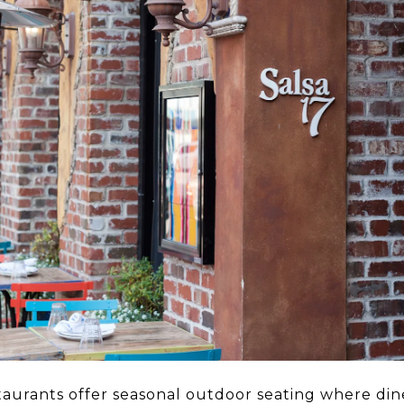
taurants offer seasonal outdoor seating where dine