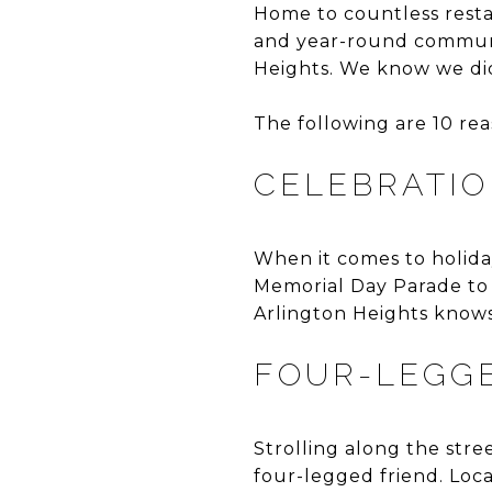
Home to countless resta
and year-round communit
Heights. We know we di
The following are 10 re
CELEBRATIO
When it comes to holiday
Memorial Day Parade to 
Arlington Heights knows
FOUR-LEGG
Strolling along the stre
four-legged friend. Loca