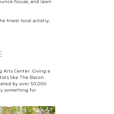
bounce house, and lawn
 finest local artistry,
E
 Arts Center. Giving a
ists like The Bacon
visited by over 50,000
ly something for