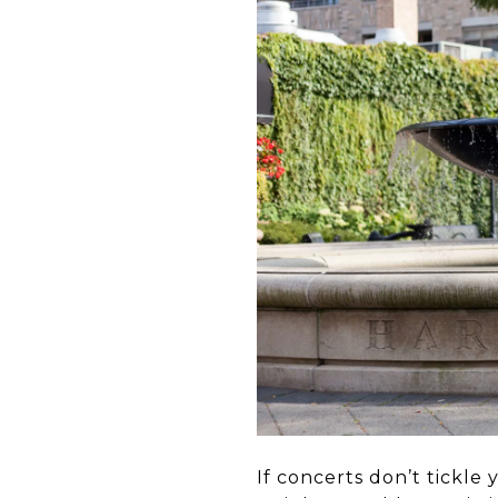
If concerts don’t tickle