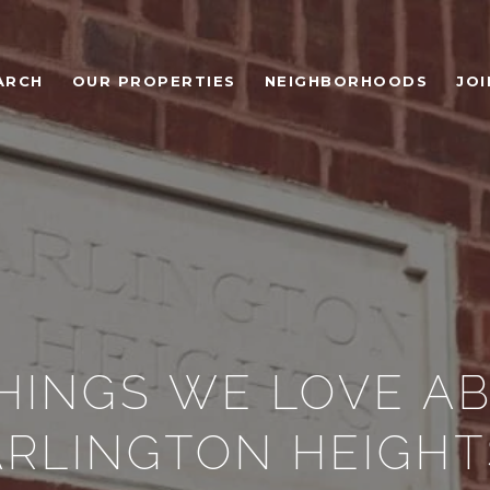
ARCH
OUR PROPERTIES
NEIGHBORHOODS
JOI
THINGS WE LOVE A
ARLINGTON HEIGHT