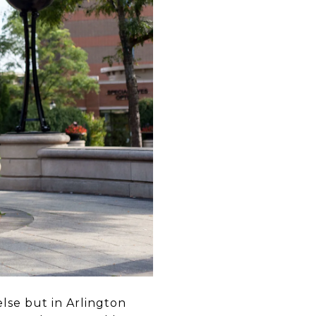
else but in Arlington