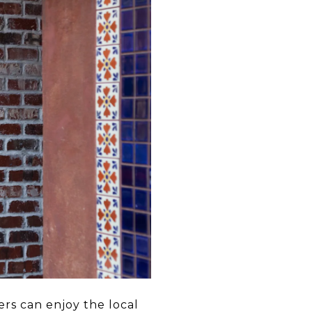
rs can enjoy the local