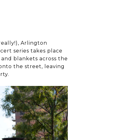
eally!), Arlington
ert series takes place
s and blankets across the
onto the street, leaving
rty.