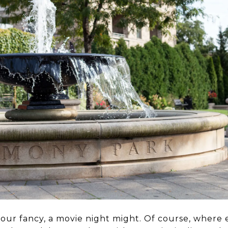
 your fancy, a movie night might. Of course, where 