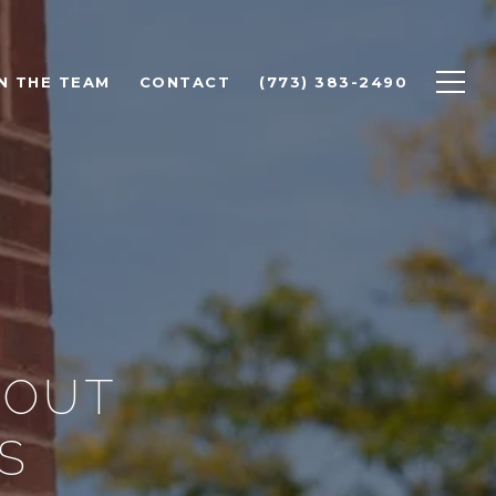
N THE TEAM
CONTACT
(773) 383-2490
BOUT
S