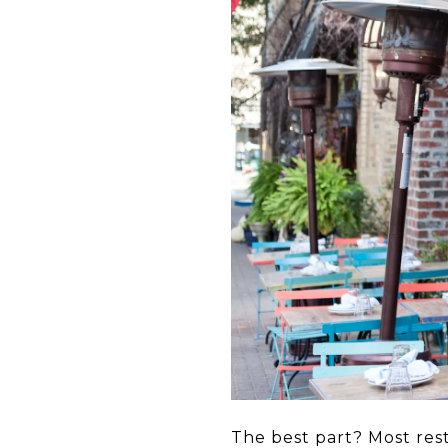
The best part? Most res