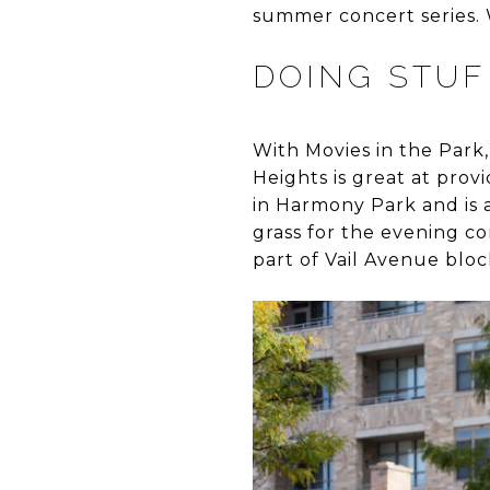
summer concert series. 
DOING STUFF
With Movies in the Park,
Heights is great at pro
in Harmony Park and is a
grass for the evening co
part of Vail Avenue bloc