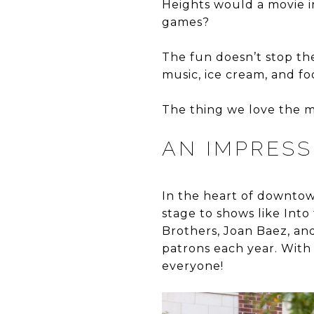
Heights would a movie i
games?
The fun doesn’t stop the
music, ice cream, and fo
The thing we love the m
AN IMPRES
In the heart of downtow
stage to shows like Int
Brothers, Joan Baez, and 
patrons each year. With
everyone!