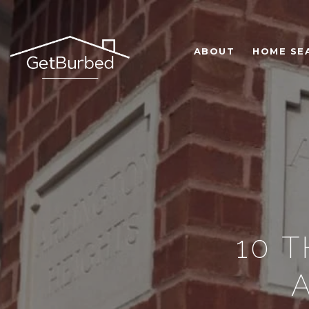
ABOUT
HOME SE
10 