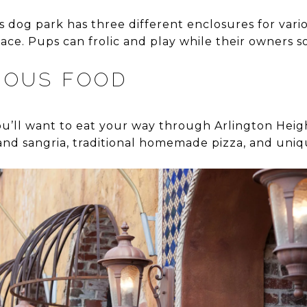
og park has three different enclosures for vario
ace. Pups can frolic and play while their owners so
IOUS FOOD
u’ll want to eat your way through Arlington Hei
and sangria, traditional homemade pizza, and uniqu