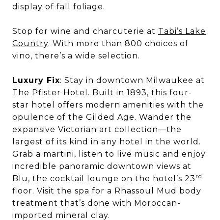
display of fall foliage.
Stop for wine and charcuterie at
Tabi’s Lake
Country
. With more than 800 choices of
vino, there’s a wide selection.
Luxury Fix
: Stay in downtown Milwaukee at
The Pfister Hotel
. Built in 1893, this four-
star hotel offers modern amenities with the
opulence of the Gilded Age. Wander the
expansive Victorian art collection—the
largest of its kind in any hotel in the world.
Grab a martini, listen to live music and enjoy
incredible panoramic downtown views at
rd
Blu, the cocktail lounge on the hotel’s 23
floor. Visit the spa for a Rhassoul Mud body
treatment that’s done with Moroccan-
imported mineral clay.