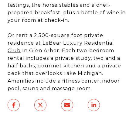
tastings, the horse stables and a chef-
prepared breakfast, plus a bottle of wine in
your room at check-in.
Or rent a 2,500-square foot private
residence at
LeBear Luxury Residential
Club
In Glen Arbor. Each two-bedroom
rental includes a private study, two and a
half baths, gourmet kitchen and a private
deck that overlooks Lake Michigan.
Amenities include a fitness center, indoor
pool, sauna and massage room.