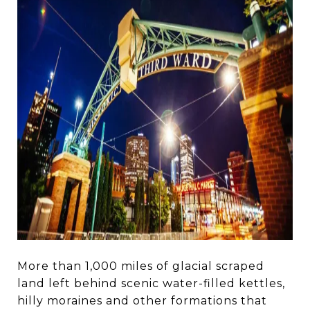
More than 1,000 miles of glacial scraped
land left behind scenic water-filled kettles,
hilly moraines and other formations that