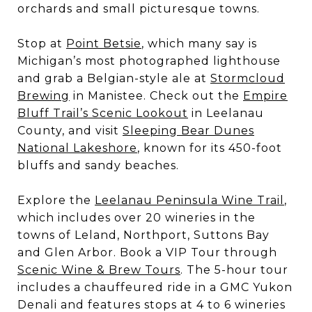
orchards and small picturesque towns.
Stop at
Point Betsie
, which many say is
Michigan’s most photographed lighthouse
and grab a Belgian-style ale at
Stormcloud
Brewing
in Manistee. Check out the
Empire
Bluff Trail’s Scenic Lookout
in Leelanau
County, and visit
Sleeping Bear Dunes
National Lakeshore
, known for its 450-foot
bluffs and sandy beaches.
Explore the
Leelanau Peninsula Wine Trail
,
which includes over 20 wineries in the
towns of Leland, Northport, Suttons Bay
and Glen Arbor. Book a VIP Tour through
Scenic Wine & Brew Tours
. The 5-hour tour
includes a chauffeured ride in a GMC Yukon
Denali and features stops at 4 to 6 wineries