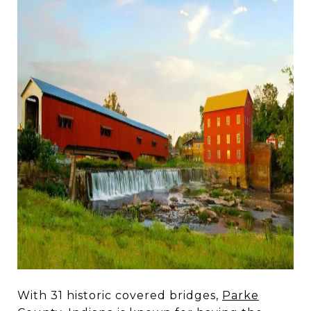
With 31 historic covered bridges,
Parke