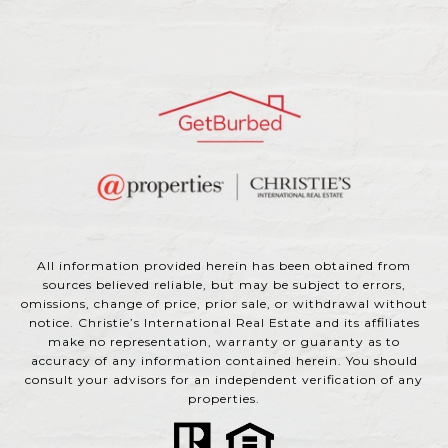
All information provided herein has been obtained from
sources believed reliable, but may be subject to errors,
omissions, change of price, prior sale, or withdrawal without
notice. Christie’s International Real Estate and its affiliates
make no representation, warranty or guaranty as to
accuracy of any information contained herein. You should
consult your advisors for an independent verification of any
properties.