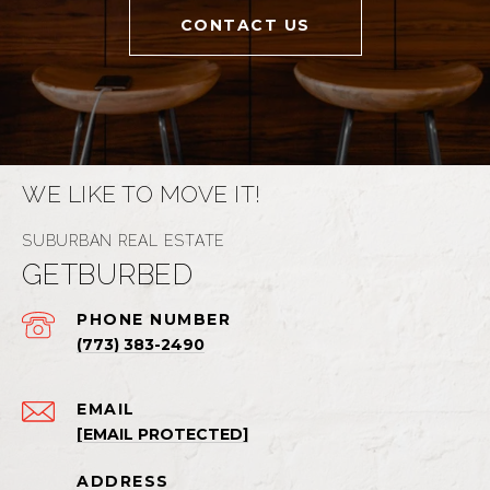
CONTACT US
WE LIKE TO MOVE IT!
GETBURBED
PHONE NUMBER
(773) 383-2490
EMAIL
[EMAIL PROTECTED]