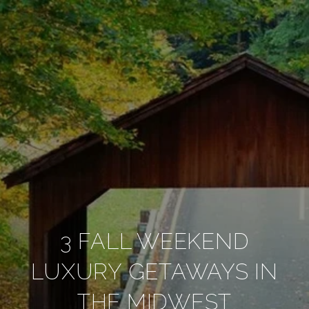
3 FALL WEEKEND
LUXURY GETAWAYS IN
THE MIDWEST