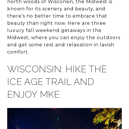
north woods of Wisconsin, the Midwest is
known for its scenery and beauty, and
there’s no better time to embrace that
beauty than right now. Here are three
luxury fall weekend getaways in the
Midwest, where you can enjoy the outdoors
and get some rest and relaxation in lavish
comfort.
WISCONSIN: HIKE THE
ICE AGE TRAIL AND
ENJOY MKE