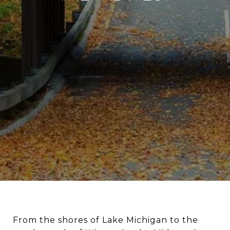
From the shores of Lake Michigan to the