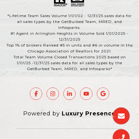
*Lifetime Team Sales Volume 1/01/02 - 12/31/25 sales data for
all sales types by the GetBurbed Team, MRED, and
Infosparks.
#1 Agent in Arlington Heights in Volume Sold 1/01/2025 -
12/31/2025
Top 1% of brokers Ranked #5 in units and #6 in volume in the
Chicago Association of Realtors for 2021.
Total Team Volume Closed Transactions 2025 based on
1/01/25 -12/31/25 sales data for all sales types by the
GetBurbed Team, MRED, and Infosparks*
Powered by
Luxury Presence