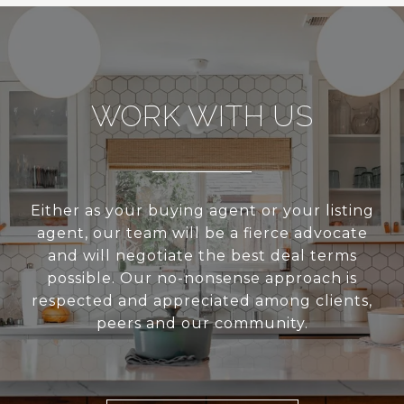
WORK WITH US
Either as your buying agent or your listing
agent, our team will be a fierce advocate
and will negotiate the best deal terms
possible. Our no-nonsense approach is
respected and appreciated among clients,
peers and our community.