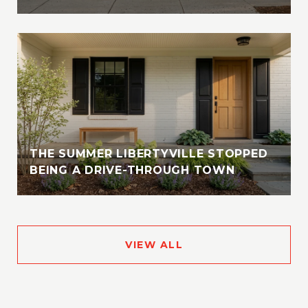
THE SUMMER LIBERTYVILLE STOPPED
BEING A DRIVE-THROUGH TOWN
VIEW ALL