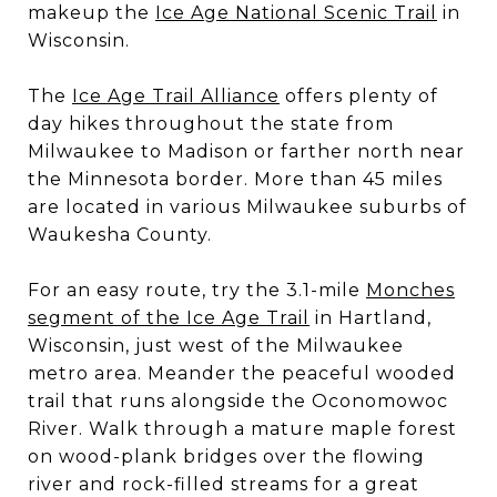
makeup the
Ice Age National Scenic Trail
in
Wisconsin.
The
Ice Age Trail Alliance
offers plenty of
day hikes throughout the state from
Milwaukee to Madison or farther north near
the Minnesota border. More than 45 miles
are located in various Milwaukee suburbs of
Waukesha County.
For an easy route, try the 3.1-mile
Monches
segment of the Ice Age Trail
in Hartland,
Wisconsin, just west of the Milwaukee
metro area. Meander the peaceful wooded
trail that runs alongside the Oconomowoc
River. Walk through a mature maple forest
on wood-plank bridges over the flowing
river and rock-filled streams for a great