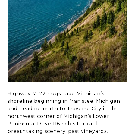
Highway M-22 hugs Lake Michigan’s
shoreline beginning in Manistee, Michigan
and heading north to Traverse City in the
northwest corner of Michigan’s Lower
Peninsula. Drive 116 miles through
breathtaking scenery, past vineyards,