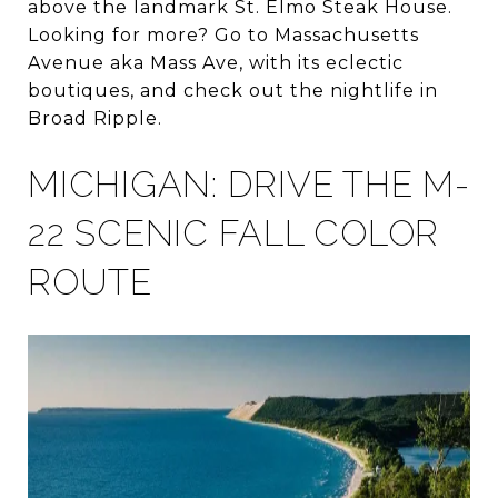
above the landmark St. Elmo Steak House.
Looking for more? Go to Massachusetts
Avenue aka Mass Ave, with its eclectic
boutiques, and check out the nightlife in
Broad Ripple.
MICHIGAN: DRIVE THE M-
22 SCENIC FALL COLOR
ROUTE