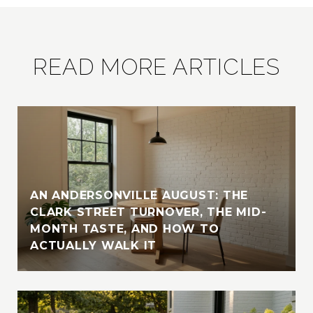
READ MORE ARTICLES
AN ANDERSONVILLE AUGUST: THE
CLARK STREET TURNOVER, THE MID-
MONTH TASTE, AND HOW TO
ACTUALLY WALK IT