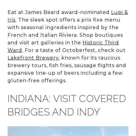
Eat at James Beard award-nominated
Lupi &
Iris
. The sleek spot offers a prix fixe menu
with seasonal ingredients inspired by the
French and Italian Riviera. Shop boutiques
and visit art galleries in the
Historic Third
Ward
. For a taste of Octoberfest, check out
Lakefront Brewery
, known for its raucous
brewery tours, fish fries, sausage flights and
expansive line-up of beers including a few
gluten-free offerings.
INDIANA: VISIT COVERED
BRIDGES AND INDY