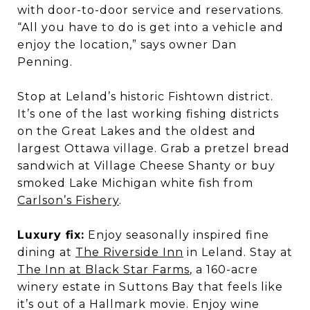
with door-to-door service and reservations.
“All you have to do is get into a vehicle and
enjoy the location,” says owner Dan
Penning.
Stop at Leland’s historic Fishtown district.
It’s one of the last working fishing districts
on the Great Lakes and the oldest and
largest Ottawa village. Grab a pretzel bread
sandwich at Village Cheese Shanty or buy
smoked Lake Michigan white fish from
Carlson’s Fishery
.
Luxury fix:
Enjoy seasonally inspired fine
dining at
The Riverside Inn
in Leland. Stay at
The Inn at Black Star Farms
, a 160-acre
winery estate in Suttons Bay that feels like
it’s out of a Hallmark movie. Enjoy wine