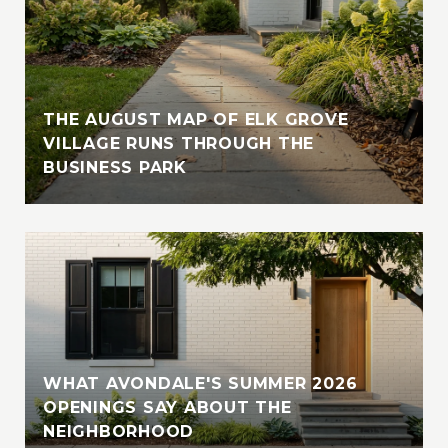
THE AUGUST MAP OF ELK GROVE
VILLAGE RUNS THROUGH THE
BUSINESS PARK
WHAT AVONDALE'S SUMMER 2026
OPENINGS SAY ABOUT THE
NEIGHBORHOOD