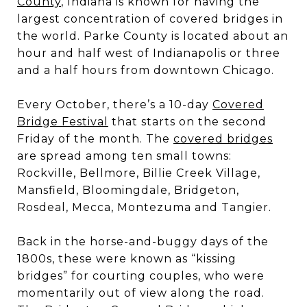
County
, Indiana is known for having the
largest concentration of covered bridges in
the world. Parke County is located about an
hour and half west of Indianapolis or three
and a half hours from downtown Chicago.
Every October, there’s a 10-day
Covered
Bridge Festival
that starts on the second
Friday of the month. The
covered bridges
are spread among ten small towns:
Rockville, Bellmore, Billie Creek Village,
Mansfield, Bloomingdale, Bridgeton,
Rosdeal, Mecca, Montezuma and Tangier.
Back in the horse-and-buggy days of the
1800s, these were known as “kissing
bridges” for courting couples, who were
momentarily out of view along the road.