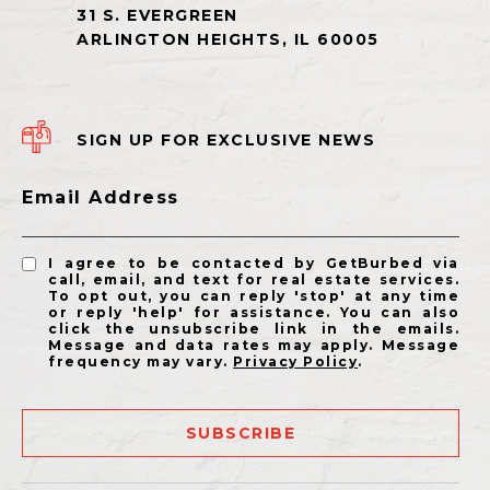
SIGN UP FOR EXCLUSIVE NEWS
Email Address
I agree to be contacted by GetBurbed via
call, email, and text for real estate services.
To opt out, you can reply 'stop' at any time
or reply 'help' for assistance. You can also
click the unsubscribe link in the emails.
Message and data rates may apply. Message
frequency may vary.
Privacy Policy
.
SUBSCRIBE