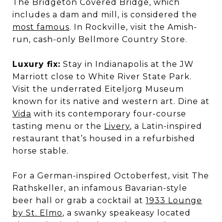
The Bridgeton Covered Bridge, which
includes a dam and mill, is considered the
most famous
. In Rockville, visit the Amish-
run, cash-only Bellmore Country Store.
Luxury fix:
Stay in Indianapolis at the JW
Marriott close to White River State Park.
Visit the underrated Eiteljorg Museum
known for its native and western art. Dine at
Vida
with its contemporary four-course
tasting menu or the
Livery
, a Latin-inspired
restaurant that’s housed in a refurbished
horse stable.
For a German-inspired Octoberfest, visit The
Rathskeller, an infamous Bavarian-style
beer hall or grab a cocktail at
1933 Lounge
by St. Elmo
, a swanky speakeasy located