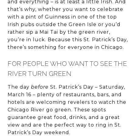
and everything – is at least a little Irish. And
that’s why, whether you want to celebrate
with a pint of Guinness in one of the top
Irish pubs outside the Green Isle or you’d
rather sip a Mai Tai by the green river,
you’re in luck. Because this St. Patrick’s Day,
there’s something for everyone in Chicago.
FOR PEOPLE WHO WANT TO SEE THE
RIVER TURN GREEN
The day
before
St. Patrick’s Day – Saturday,
March 16 – plenty of restaurants, bars, and
hotels are welcoming revelers to watch the
Chicago River go green. These spots
guarantee great food, drinks, and a great
view and are the perfect way to ring in St.
Patrick’s Day weekend.