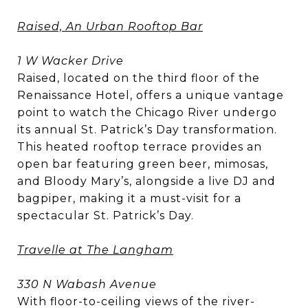
Raised, An Urban Rooftop Bar
1 W Wacker Drive
Raised, located on the third floor of the
Renaissance Hotel, offers a unique vantage
point to watch the Chicago River undergo
its annual St. Patrick’s Day transformation.
This heated rooftop terrace provides an
open bar featuring green beer, mimosas,
and Bloody Mary’s, alongside a live DJ and
bagpiper, making it a must-visit for a
spectacular St. Patrick’s Day.
Travelle at The Langham
330 N Wabash Avenue
With floor-to-ceiling views of the river-