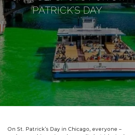
PATRICK’S DAY
On St. Patrick’s Day in Chicago, everyone –