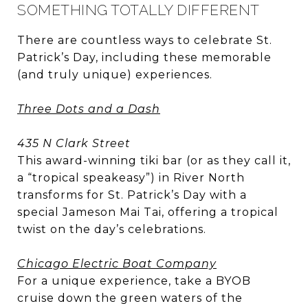
SOMETHING TOTALLY DIFFERENT
There are countless ways to celebrate St.
Patrick’s Day, including these memorable
(and truly unique) experiences.
Three Dots and a Dash
435 N Clark Street
This award-winning tiki bar (or as they call it,
a “tropical speakeasy”) in River North
transforms for St. Patrick’s Day with a
special Jameson Mai Tai, offering a tropical
twist on the day’s celebrations.
Chicago Electric Boat Company
For a unique experience, take a BYOB
cruise down the green waters of the