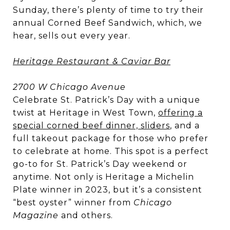
Sunday, there’s plenty of time to try their
annual Corned Beef Sandwich, which, we
hear, sells out every year.
Heritage Restaurant & Caviar Bar
2700 W Chicago Avenue
Celebrate St. Patrick’s Day with a unique
twist at Heritage in West Town,
offering a
special corned beef dinner, sliders
, and a
full takeout package for those who prefer
to celebrate at home. This spot is a perfect
go-to for St. Patrick’s Day weekend or
anytime. Not only is Heritage a Michelin
Plate winner in 2023, but it’s a consistent
“best oyster” winner from
Chicago
Magazine
and others.