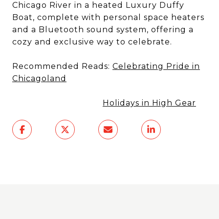
Chicago River in a heated Luxury Duffy
Boat, complete with personal space heaters
and a Bluetooth sound system, offering a
cozy and exclusive way to celebrate.
Recommended Reads:
Celebrating Pride in
Chicagoland
Holidays in High Gear