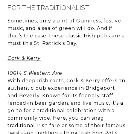
FOR THE TRADITIONALIST
Sometimes, only a pint of Guinness, festive
music, and a sea of green will do. And if
that’s the case, these classic Irish pubs are a
must this St. Patrick’s Day.
Cork & Kerry
10614 S Western Ave
With deep Irish roots, Cork & Kerry offers an
authentic pub experience in Bridgeport
and Beverly. Known for its friendly staff,
fenced-in beer garden, and live music, it’s a
go-to for a traditional celebration with a
community vibe. Here, you can snag
traditional Irish fare or some of their famous
twists –on tradition – think Irish Egg Rolls