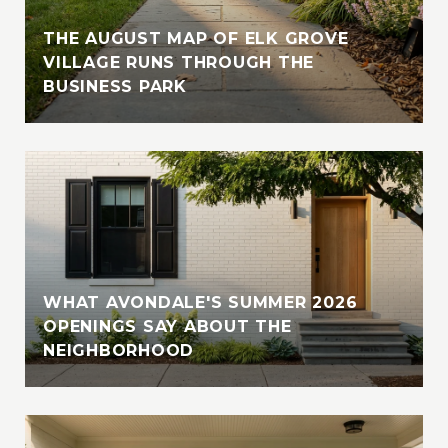
THE AUGUST MAP OF ELK GROVE
VILLAGE RUNS THROUGH THE
BUSINESS PARK
WHAT AVONDALE'S SUMMER 2026
OPENINGS SAY ABOUT THE
NEIGHBORHOOD