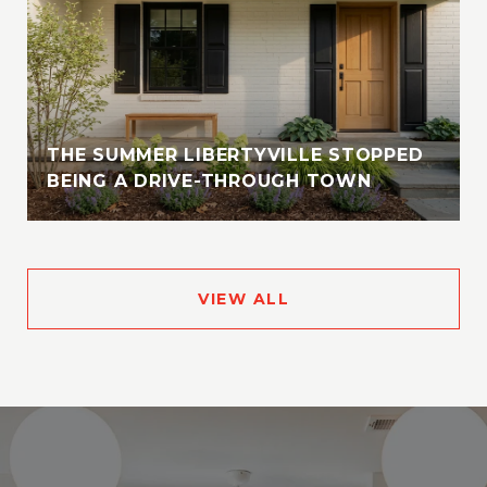
THE SUMMER LIBERTYVILLE STOPPED
BEING A DRIVE-THROUGH TOWN
VIEW ALL