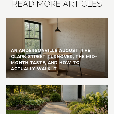
READ MORE ARTICLES
AN ANDERSONVILLE AUGUST: THE
CLARK STREET TURNOVER, THE MID-
MONTH TASTE, AND HOW TO
ACTUALLY WALK IT