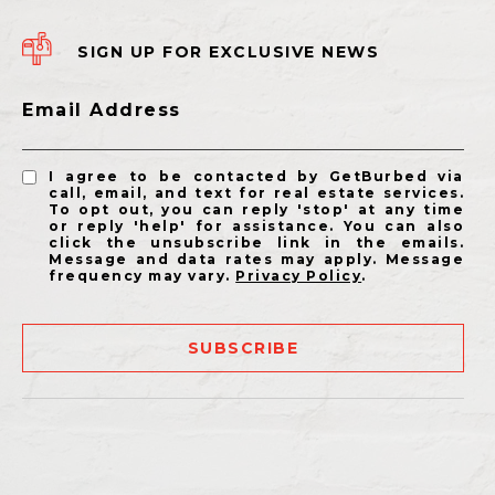
SIGN UP FOR EXCLUSIVE NEWS
Email Address
I agree to be contacted by GetBurbed via
call, email, and text for real estate services.
To opt out, you can reply 'stop' at any time
or reply 'help' for assistance. You can also
click the unsubscribe link in the emails.
Message and data rates may apply. Message
frequency may vary.
Privacy Policy
.
SUBSCRIBE