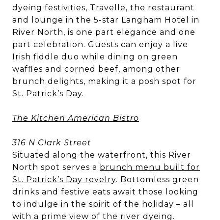
dyeing festivities, Travelle, the restaurant
and lounge in the 5-star Langham Hotel in
River North, is one part elegance and one
part celebration. Guests can enjoy a live
Irish fiddle duo while dining on green
waffles and corned beef, among other
brunch delights, making it a posh spot for
St. Patrick’s Day.
The Kitchen American Bistro
316 N Clark Street
Situated along the waterfront, this River
North spot serves a
brunch menu built for
St. Patrick’s Day revelry
. Bottomless green
drinks and festive eats await those looking
to indulge in the spirit of the holiday – all
with a prime view of the river dyeing.