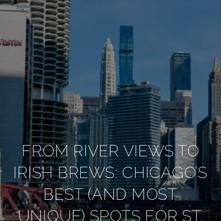
FROM RIVER VIEWS TO
IRISH BREWS: CHICAGO’S
BEST (AND MOST
UNIQUE) SPOTS FOR ST.