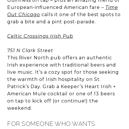
Guinness on tap – plus an amazing menu of
European-influenced American fare –
Time
Out Chicago
calls it one of the best spots to
grab a bite and a pint post-parade.
Celtic Crossings Irish Pub
751 N Clark Street
This River North pub offers an authentic
Irish experience with traditional beers and
live music. It’s a cozy spot for those seeking
the warmth of Irish hospitality on St.
Patrick’s Day. Grab a Keeper’s Heart Irish +
American Mule cocktail or one of 13 beers
on tap to kick off (or continue!) the
weekend.
FOR SOMEONE WHO WANTS