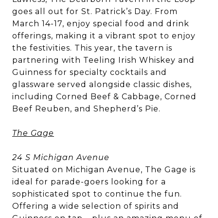
goes all out for St. Patrick’s Day. From
March 14-17, enjoy special food and drink
offerings, making it a vibrant spot to enjoy
the festivities. This year, the tavern is
partnering with Teeling Irish Whiskey and
Guinness for specialty cocktails and
glassware served alongside classic dishes,
including Corned Beef & Cabbage, Corned
Beef Reuben, and Shepherd’s Pie.
The Gage
24 S Michigan Avenue
Situated on Michigan Avenue, The Gage is
ideal for parade-goers looking for a
sophisticated spot to continue the fun.
Offering a wide selection of spirits and