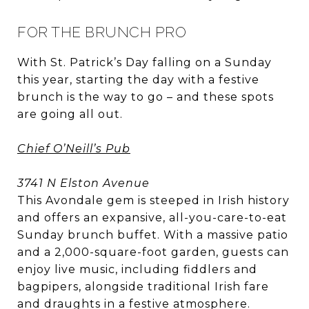
FOR THE BRUNCH PRO
With St. Patrick’s Day falling on a Sunday
this year, starting the day with a festive
brunch is the way to go – and these spots
are going all out.
Chief O’Neill’s Pub
3741 N Elston Avenue
This Avondale gem is steeped in Irish history
and offers an expansive, all-you-care-to-eat
Sunday brunch buffet. With a massive patio
and a 2,000-square-foot garden, guests can
enjoy live music, including fiddlers and
bagpipers, alongside traditional Irish fare
and draughts in a festive atmosphere.