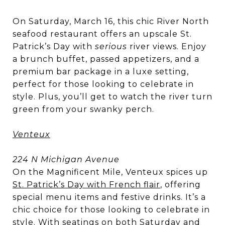
On Saturday, March 16, this chic River North
seafood restaurant offers an upscale St.
Patrick’s Day with
serious
river views. Enjoy
a brunch buffet, passed appetizers, and a
premium bar package in a luxe setting,
perfect for those looking to celebrate in
style. Plus, you’ll get to watch the river turn
green from your swanky perch.
Venteux
224 N Michigan Avenue
On the Magnificent Mile, Venteux spices up
St. Patrick’s Day with French flair
, offering
special menu items and festive drinks. It’s a
chic choice for those looking to celebrate in
style. With seatings on both Saturday and