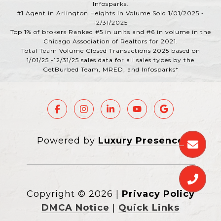
Infosparks.
#1 Agent in Arlington Heights in Volume Sold 1/01/2025 -
12/31/2025
Top 1% of brokers Ranked #5 in units and #6 in volume in the
Chicago Association of Realtors for 2021.
Total Team Volume Closed Transactions 2025 based on
1/01/25 -12/31/25 sales data for all sales types by the
GetBurbed Team, MRED, and Infosparks*
Powered by
Luxury Presence
Copyright ©
2026
|
Privacy Policy
DMCA Notice
|
Quick Links