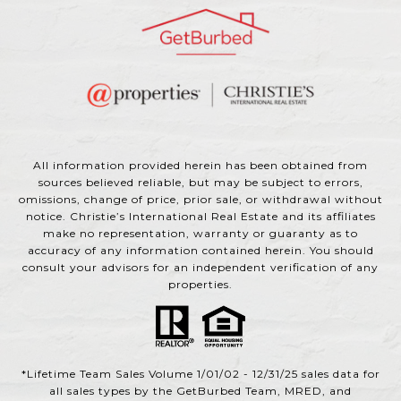
All information provided herein has been obtained from
sources believed reliable, but may be subject to errors,
omissions, change of price, prior sale, or withdrawal without
notice. Christie’s International Real Estate and its affiliates
make no representation, warranty or guaranty as to
accuracy of any information contained herein. You should
consult your advisors for an independent verification of any
properties.
*Lifetime Team Sales Volume 1/01/02 - 12/31/25 sales data for
all sales types by the GetBurbed Team, MRED, and