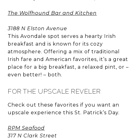
The Wolfhound Bar and Kitchen
3188 N Elston Avenue
This Avondale spot serves a hearty Irish
breakfast and is known for its cozy
atmosphere. Offering a mix of traditional
Irish fare and American favorites, it’s a great
place for a big breakfast, a relaxed pint, or –
even better! – both.
FOR THE UPSCALE REVELER
Check out these favorites if you want an
upscale experience this St. Patrick’s Day.
RPM Seafood
317 N Clark Street