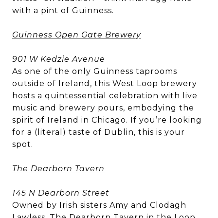
with a pint of Guinness.
Guinness Open Gate Brewery
901 W Kedzie Avenue
As one of the only Guinness taprooms
outside of Ireland, this West Loop brewery
hosts a quintessential celebration with live
music and brewery pours, embodying the
spirit of Ireland in Chicago. If you’re looking
for a (literal) taste of Dublin, this is your
spot.
The Dearborn Tavern
145 N Dearborn Street
Owned by Irish sisters Amy and Clodagh
Lawless, The Dearborn Tavern in the Loop