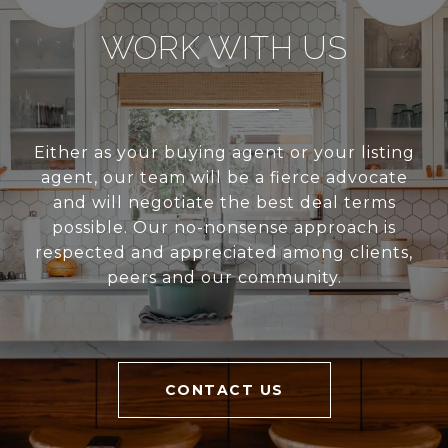
WORK WITH US
Either as your buying agent or your listing
agent, our team will be a fierce advocate
and will negotiate the best deal terms
possible. Our no-nonsense approach is
respected and appreciated among clients,
peers and our community.
CONTACT US