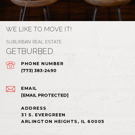
WE LIKE TO MOVE IT!
GETBURBED
PHONE NUMBER
(773) 383-2490
EMAIL
[EMAIL PROTECTED]