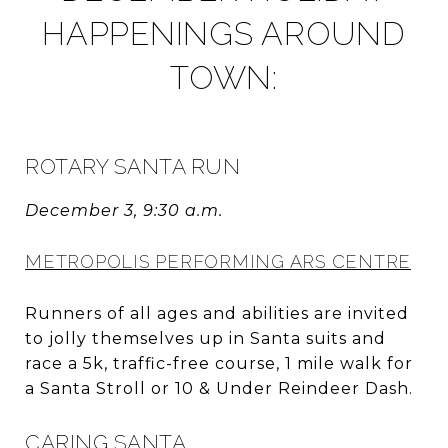
HAPPENINGS AROUND
TOWN:
ROTARY SANTA RUN
December 3, 9:30 a.m.
METROPOLIS PERFORMING ARS CENTRE
Runners of all ages and abilities are invited
to jolly themselves up in Santa suits and
race a 5k, traffic-free course, 1 mile walk for
a Santa Stroll or 10 & Under Reindeer Dash.
CARING SANTA