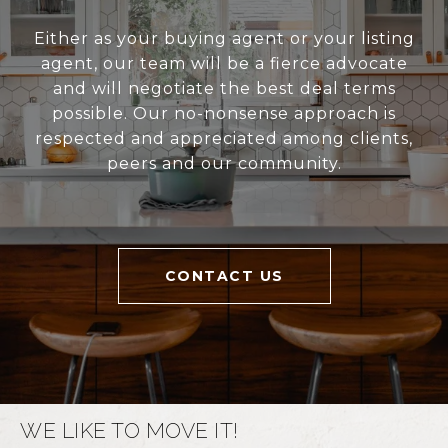
Either as your buying agent or your listing
agent, our team will be a fierce advocate
and will negotiate the best deal terms
possible. Our no-nonsense approach is
respected and appreciated among clients,
peers and our community.
CONTACT US
WE LIKE TO MOVE IT!