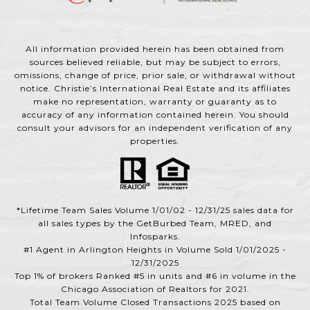
All information provided herein has been obtained from
sources believed reliable, but may be subject to errors,
omissions, change of price, prior sale, or withdrawal without
notice. Christie’s International Real Estate and its affiliates
make no representation, warranty or guaranty as to
accuracy of any information contained herein. You should
consult your advisors for an independent verification of any
properties.
*Lifetime Team Sales Volume 1/01/02 - 12/31/25 sales data for
all sales types by the GetBurbed Team, MRED, and
Infosparks.
#1 Agent in Arlington Heights in Volume Sold 1/01/2025 -
12/31/2025
Top 1% of brokers Ranked #5 in units and #6 in volume in the
Chicago Association of Realtors for 2021.
Total Team Volume Closed Transactions 2025 based on