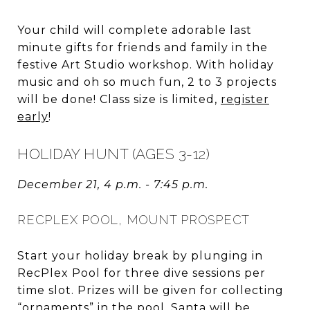
Your child will complete adorable last
minute gifts for friends and family in the
festive Art Studio workshop. With holiday
music and oh so much fun, 2 to 3 projects
will be done! Class size is limited,
register
early
!
HOLIDAY HUNT (AGES 3-12)
December 21, 4 p.m. - 7:45 p.m.
RECPLEX POOL, MOUNT PROSPECT
Start your holiday break by plunging in
RecPlex Pool for three dive sessions per
time slot. Prizes will be given for collecting
“ornaments” in the pool. Santa will be