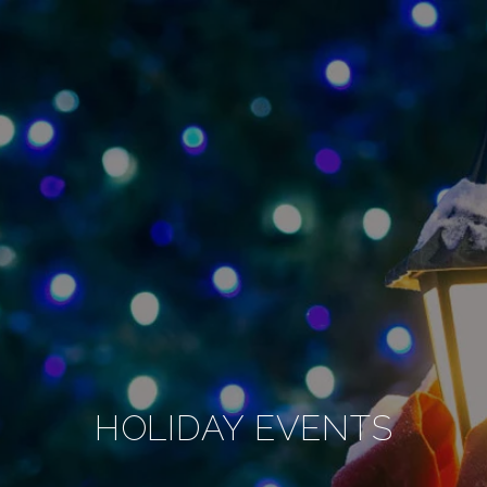
HOLIDAY EVENTS