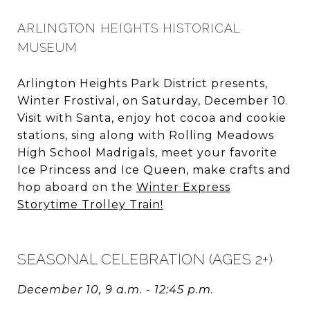
ARLINGTON HEIGHTS HISTORICAL
MUSEUM
Arlington Heights Park District presents,
Winter Frostival, on Saturday, December 10.
Visit with Santa, enjoy hot cocoa and cookie
stations, sing along with Rolling Meadows
High School Madrigals, meet your favorite
Ice Princess and Ice Queen, make crafts and
hop aboard on the
Winter Express
Storytime Trolley Train!
SEASONAL CELEBRATION (AGES 2+)
December 10, 9 a.m. - 12:45 p.m.