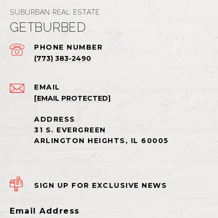
GETBURBED
PHONE NUMBER
(773) 383-2490
EMAIL
[EMAIL PROTECTED]
SIGN UP FOR EXCLUSIVE NEWS
Email Address