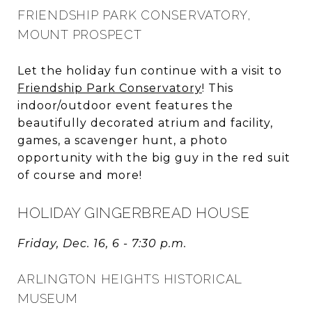
FRIENDSHIP PARK CONSERVATORY,
MOUNT PROSPECT
Let the holiday fun continue with a visit to
Friendship Park Conservatory
! This
indoor/outdoor event features the
beautifully decorated atrium and facility,
games, a scavenger hunt, a photo
opportunity with the big guy in the red suit
of course and more!
HOLIDAY GINGERBREAD HOUSE
Friday, Dec. 16, 6 - 7:30 p.m.
ARLINGTON HEIGHTS HISTORICAL
MUSEUM