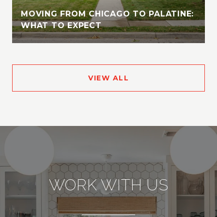
MOVING FROM CHICAGO TO PALATINE:
WHAT TO EXPECT
VIEW ALL
WORK WITH US