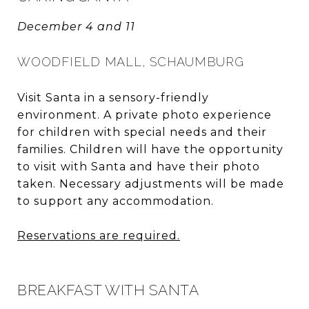
December 4 and 11
WOODFIELD MALL, SCHAUMBURG
Visit Santa in a sensory-friendly
environment. A private photo experience
for children with special needs and their
families. Children will have the opportunity
to visit with Santa and have their photo
taken. Necessary adjustments will be made
to support any accommodation.
Reservations are required.
BREAKFAST WITH SANTA