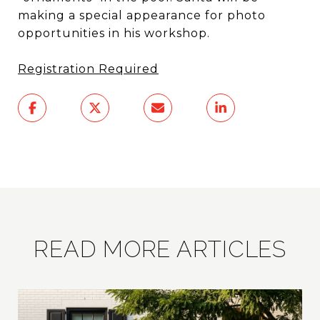
making a special appearance for photo
opportunities in his workshop.
Registration Required
READ MORE ARTICLES