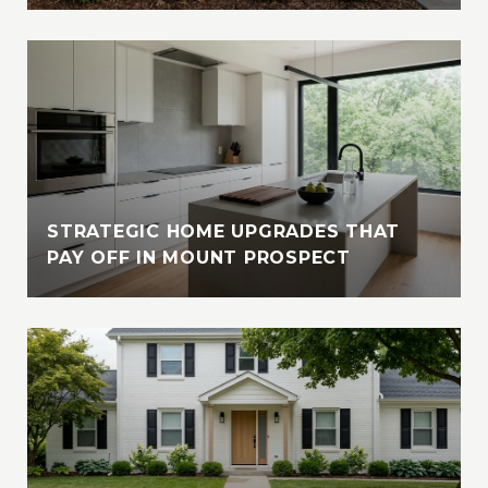
STRATEGIC HOME UPGRADES THAT
PAY OFF IN MOUNT PROSPECT