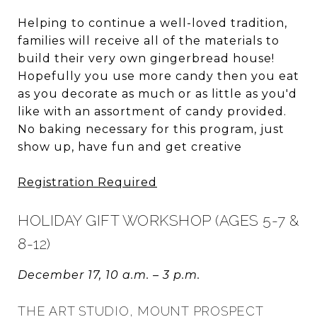
Helping to continue a well-loved tradition,
families will receive all of the materials to
build their very own gingerbread house!
Hopefully you use more candy then you eat
as you decorate as much or as little as you'd
like with an assortment of candy provided.
No baking necessary for this program, just
show up, have fun and get creative
Registration Required
HOLIDAY GIFT WORKSHOP (AGES 5-7 &
8-12)
December 17, 10 a.m. – 3 p.m.
THE ART STUDIO, MOUNT PROSPECT