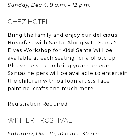
Sunday, Dec 4, 9 a.m. – 12 p.m.
CHEZ HOTEL
Bring the family and enjoy our delicious
Breakfast with Santa! Along with Santa's
Elves Workshop for Kids! Santa Will be
available at each seating for a photo op.
Please be sure to bring your cameras.
Santas helpers will be available to entertain
the children with balloon artists, face
painting, crafts and much more.
Registration Required
WINTER FROSTIVAL
Saturday, Dec. 10, 10 a.m.-1:30 p.m.