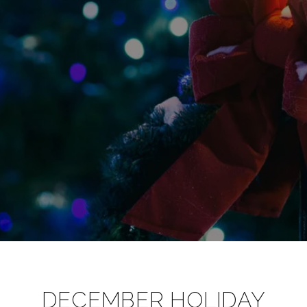
DECEMBER HOLIDAY