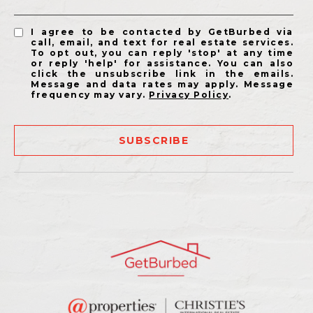
I agree to be contacted by GetBurbed via
call, email, and text for real estate services.
To opt out, you can reply 'stop' at any time
or reply 'help' for assistance. You can also
click the unsubscribe link in the emails.
Message and data rates may apply. Message
frequency may vary.
Privacy Policy
.
SUBSCRIBE