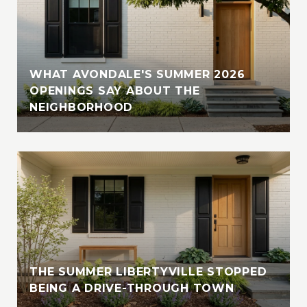
WHAT AVONDALE'S SUMMER 2026
OPENINGS SAY ABOUT THE
NEIGHBORHOOD
THE SUMMER LIBERTYVILLE STOPPED
BEING A DRIVE-THROUGH TOWN