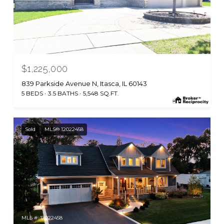
MLS #: 12626903
$1,225,000
839 Parkside Avenue N, Itasca, IL 60143
5 BEDS
3.5 BATHS
5,548 SQ.FT.
Sold
MLS® 12022458
MLS #: 12022458