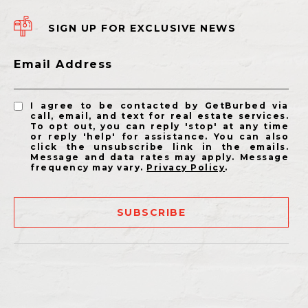
SIGN UP FOR EXCLUSIVE NEWS
Email Address
I agree to be contacted by GetBurbed via
call, email, and text for real estate services.
To opt out, you can reply 'stop' at any time
or reply 'help' for assistance. You can also
click the unsubscribe link in the emails.
Message and data rates may apply. Message
frequency may vary.
Privacy Policy
.
SUBSCRIBE