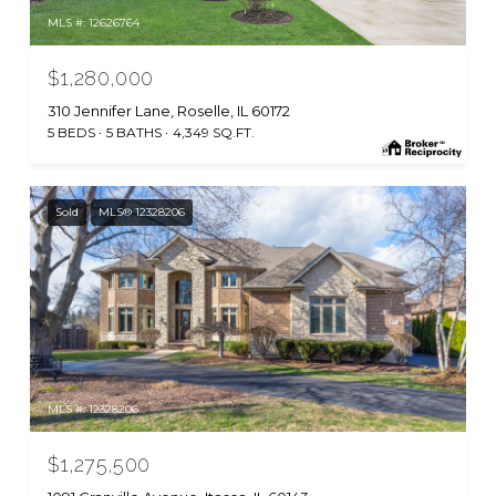
MLS #: 12626764
$1,280,000
310 Jennifer Lane, Roselle, IL 60172
5 BEDS
5 BATHS
4,349 SQ.FT.
Sold
MLS® 12328206
MLS #: 12328206
$1,275,500