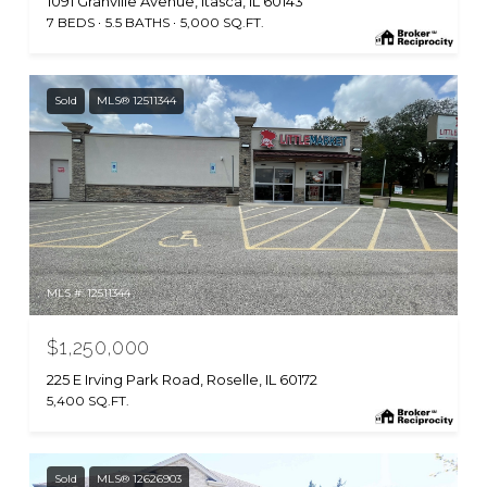
1091 Granville Avenue, Itasca, IL 60143
7 BEDS
5.5 BATHS
5,000 SQ.FT.
Sold
MLS® 12511344
MLS #: 12511344
$1,250,000
225 E Irving Park Road, Roselle, IL 60172
5,400 SQ.FT.
Sold
MLS® 12626903