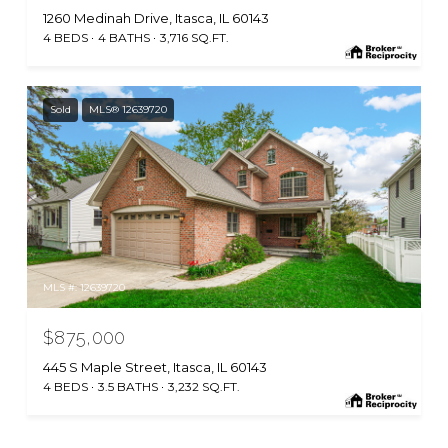
1260 Medinah Drive, Itasca, IL 60143
4 BEDS
4 BATHS
3,716 SQ.FT.
Sold
MLS® 12639720
MLS #: 12639720
$875,000
445 S Maple Street, Itasca, IL 60143
4 BEDS
3.5 BATHS
3,232 SQ.FT.