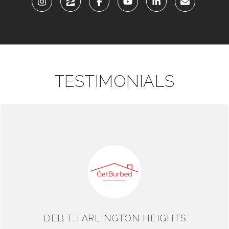
TESTIMONIALS
DEB T. | ARLINGTON HEIGHTS