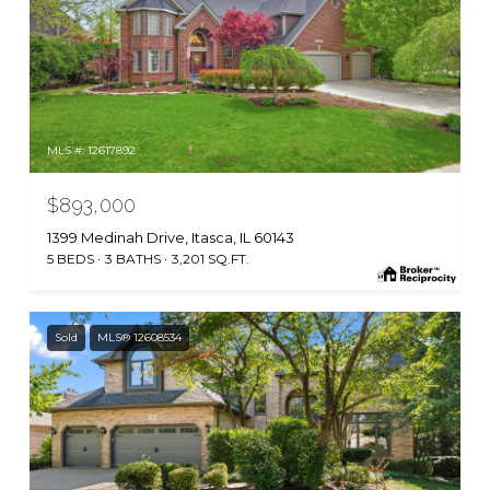
MLS #: 12617892
$893,000
1399 Medinah Drive, Itasca, IL 60143
5 BEDS
3 BATHS
3,201 SQ.FT.
Sold
MLS® 12608534