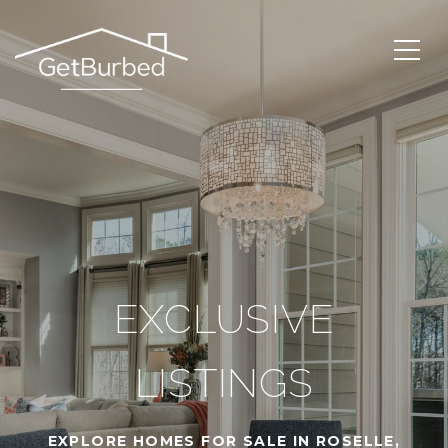
EXCLUSIVE
LISTINGS
EXPLORE HOMES FOR SALE IN ROSELLE,