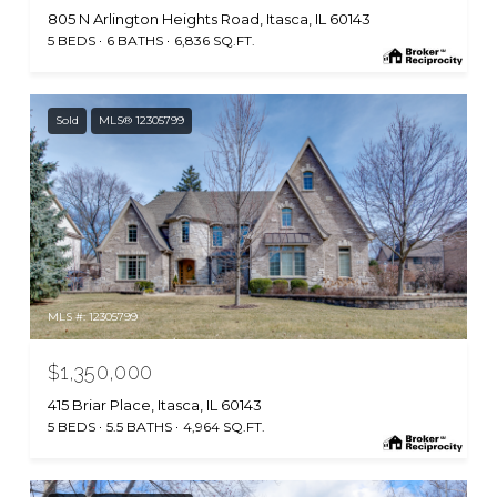
805 N Arlington Heights Road, Itasca, IL 60143
5 BEDS
6 BATHS
6,836 SQ.FT.
Sold
MLS® 12305799
MLS #: 12305799
$1,350,000
415 Briar Place, Itasca, IL 60143
5 BEDS
5.5 BATHS
4,964 SQ.FT.