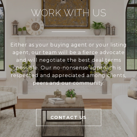
WORK WITH US
Either as your buying agent or your listing
agent, our team will be a fierce advocate
and will negotiate the best deal terms
possible. Our no-nonsense approach is
respected and appreciated among clients,
peers and our community.
CONTACT US