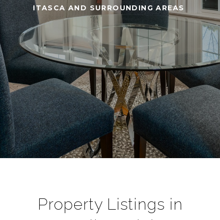
ITASCA AND SURROUNDING AREAS
Property Listings in