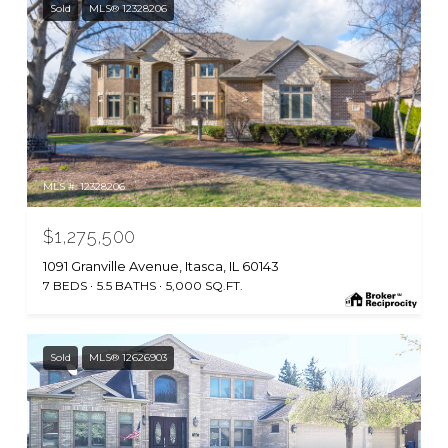
Sold
MLS® 12328206
MLS #: 12328206
$1,275,500
1091 Granville Avenue, Itasca, IL 60143
7 BEDS
5.5 BATHS
5,000 SQ.FT.
Sold
MLS® 12626903