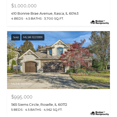
$1,000,000
410 Bonnie Brae Avenue, Itasca, IL 60143
4 BEDS
4.5 BATHS
3,700 SQ.FT.
Sold
MLS® 12213991
MLS #: 12213991
$995,000
565 Siems Circle, Roselle, IL 60172
5 BEDS
4.5 BATHS
4,962 SQ.FT.