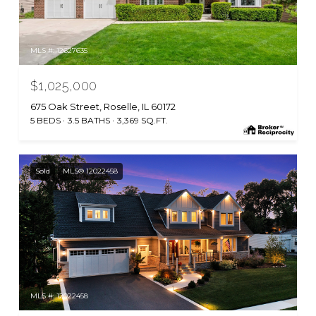
MLS #: 12627635
$1,025,000
675 Oak Street, Roselle, IL 60172
5 BEDS
3.5 BATHS
3,369 SQ.FT.
Sold
MLS® 12022458
MLS #: 12022458