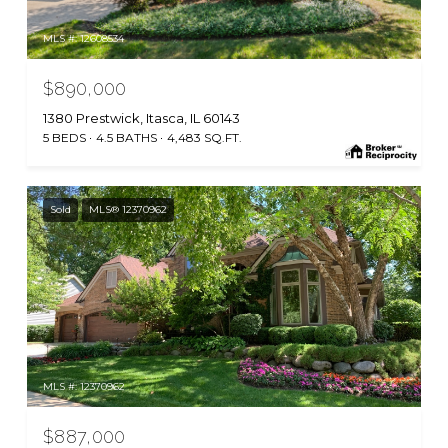
MLS #: 12608534
$890,000
1380 Prestwick, Itasca, IL 60143
5 BEDS
4.5 BATHS
4,483 SQ.FT.
Sold
MLS® 12370962
MLS #: 12370962
$887,000