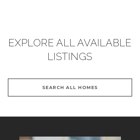
EXPLORE ALL AVAILABLE
LISTINGS
SEARCH ALL HOMES