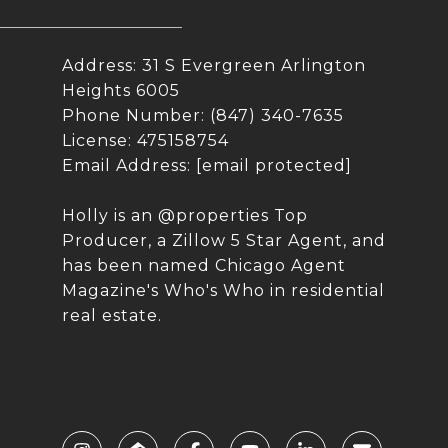
Address: 31 S Evergreen Arlington
Heights 6005
Phone Number: (847) 340-7635
License: 475158754
Email Address:
[email protected]
Holly is an @properties Top
Producer, a Zillow 5 Star Agent, and
has been named Chicago Agent
Magazine's Who's Who in residential
real estate.