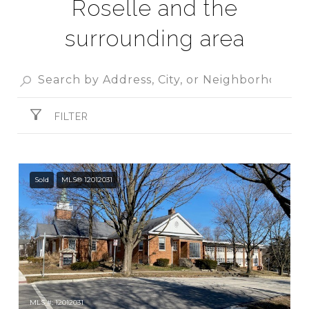
Roselle and the
surrounding area
FILTER
Sold
MLS® 12012031
MLS #: 12012031