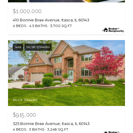
$1,000,000
410 Bonnie Brae Avenue, Itasca, IL 60143
4 BEDS
4.5 BATHS
3,700 SQ.FT.
Sold
MLS® 12344084
MLS #: 12344084
$915,000
325 Bonnie Brae Avenue, Itasca, IL 60143
4 BEDS
3 BATHS
3,248 SQ.FT.