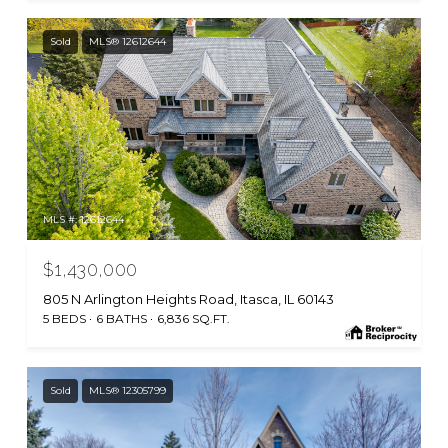
Sold
MLS® 12612644
MLS #: 12612644
$1,430,000
805 N Arlington Heights Road, Itasca, IL 60143
5 BEDS
6 BATHS
6,836 SQ.FT.
Sold
MLS® 12305799