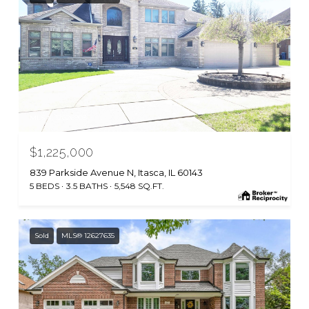
MLS #: 12626903
$1,225,000
839 Parkside Avenue N, Itasca, IL 60143
5 BEDS
3.5 BATHS
5,548 SQ.FT.
Sold
MLS® 12627635