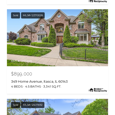
Sold
MLS® 12370028
MLS #: 12370028
$899,000
349 Home Avenue, Itasca, IL 60143
4 BEDS
4.5 BATHS
3,341 SQ.FT.
Sold
MLS® 12617892