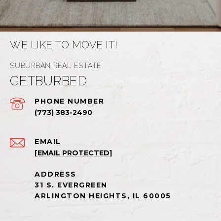
WE LIKE TO MOVE IT!
GETBURBED
PHONE NUMBER
(773) 383-2490
EMAIL
[EMAIL PROTECTED]