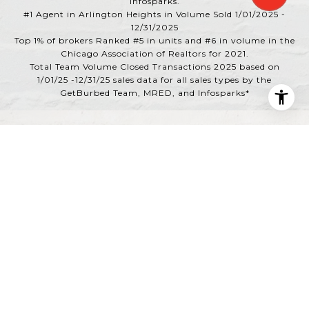
Infosparks.
#1 Agent in Arlington Heights in Volume Sold 1/01/2025 -
12/31/2025
Top 1% of brokers Ranked #5 in units and #6 in volume in the
Chicago Association of Realtors for 2021.
Total Team Volume Closed Transactions 2025 based on
1/01/25 -12/31/25 sales data for all sales types by the
GetBurbed Team, MRED, and Infosparks*
Powered by
Luxury Presence
Copyright ©
2026
|
Privacy Policy
DMCA Notice
|
Quick Links