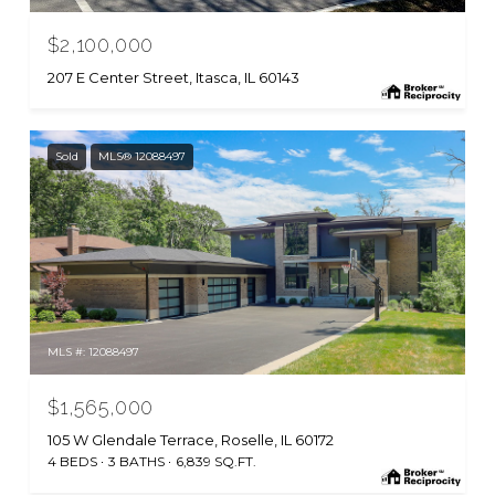
$2,100,000
207 E Center Street, Itasca, IL 60143
Sold
MLS® 12088497
MLS #: 12088497
$1,565,000
105 W Glendale Terrace, Roselle, IL 60172
4 BEDS
3 BATHS
6,839 SQ.FT.