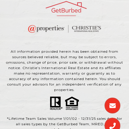
All information provided herein has been obtained from
sources believed reliable, but may be subject to errors,
omissions, change of price, prior sale, or withdrawal without
notice. Christie’s International Real Estate and its affiliates
make no representation, warranty or guaranty as to
accuracy of any information contained herein. You should
consult your advisors for an independent verification of any
properties.
*Lifetime Team Sales Volume 1/01/02 - 12/31/25 sales data for
all sales types by the GetBurbed Team, MRED, and