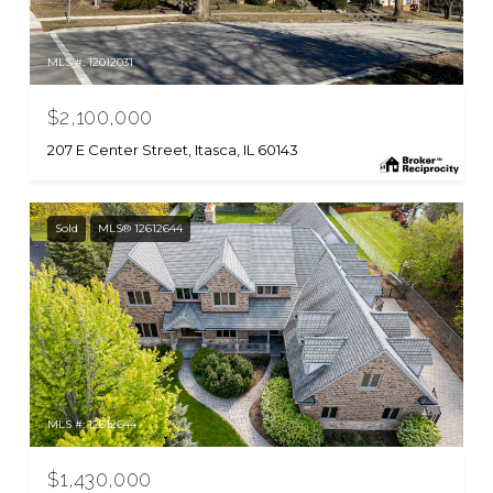
MLS #: 12012031
$2,100,000
207 E Center Street, Itasca, IL 60143
Sold
MLS® 12612644
MLS #: 12612644
$1,430,000