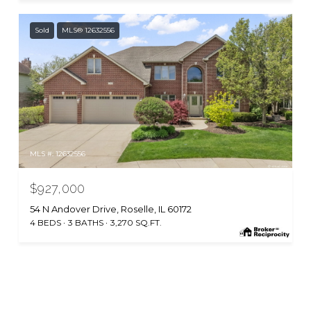
Sold
MLS® 12632556
MLS #: 12632556
$927,000
54 N Andover Drive, Roselle, IL 60172
4 BEDS
3 BATHS
3,270 SQ.FT.