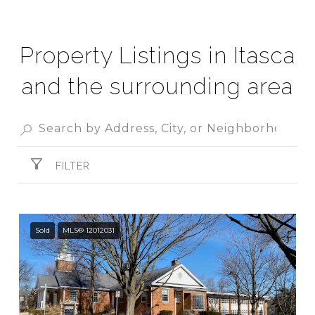
Property Listings in Itasca
and the surrounding area
FILTER
Sold
MLS® 12012031