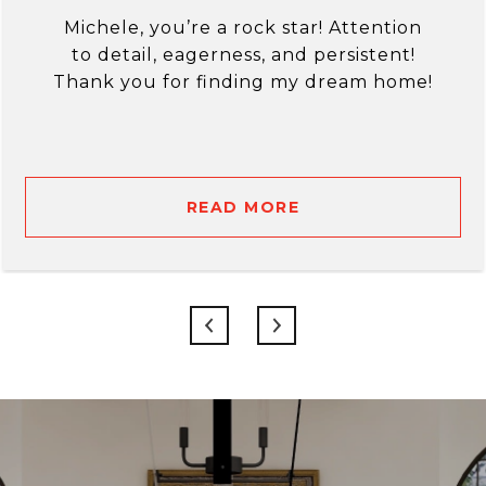
Michele, you’re a rock star! Attention
to detail, eagerness, and persistent!
Thank you for finding my dream home!
READ MORE