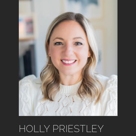
HOLLY PRIESTLEY