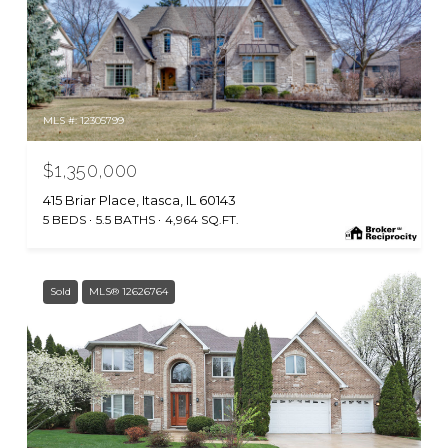
MLS #: 12305799
$1,350,000
415 Briar Place, Itasca, IL 60143
5 BEDS
5.5 BATHS
4,964 SQ.FT.
Sold
MLS® 12626764