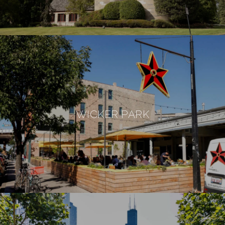
WICKER PARK