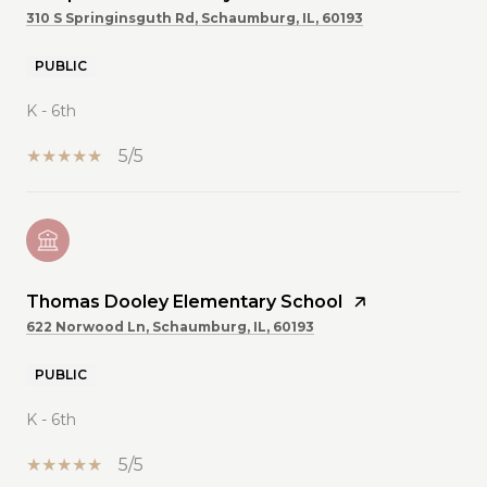
310 S Springinsguth Rd, Schaumburg, IL, 60193
PUBLIC
K - 6th
5/5
Thomas Dooley Elementary School
622 Norwood Ln, Schaumburg, IL, 60193
PUBLIC
K - 6th
5/5