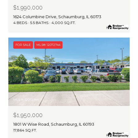
$1,990,000
1624 Columbine Drive, Schaumburg, IL 60173
4 BEDS
5.5 BATHS
4,000 SQ.FT.
FOR SALE
MLS® 12072744
MLS #: 12072744
$1,950,000
1801 W Wise Road, Schaumburg, IL 60193
17,864 SQ.FT.