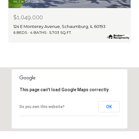
MLS #: 12705204
$1,049,000
124 E Monterey Avenue, Schaumburg, IL 60193
6 BEDS
4 BATHS
5,703 SQ.FT.
This page can't load Google Maps correctly.
OK
Do you own this website?