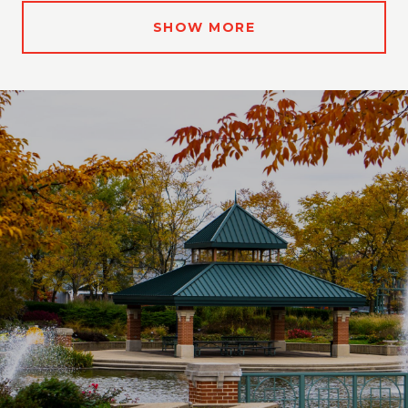
SHOW MORE