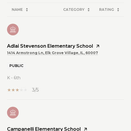
NAME
CATEGORY
RATING
Adlai Stevenson Elementary School
1414 Armstrong Ln, Elk Grove Village, IL, 60007
PUBLIC
K - 6th
3/5
Campanelli Elementary School