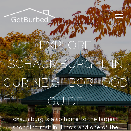
EXPLORE
SCHAUMBURG, IL IN
OUR NEIGHBORHOOD
GUIDE
chaumburg is also home to the largest
shopping mall in Illinois and one of the