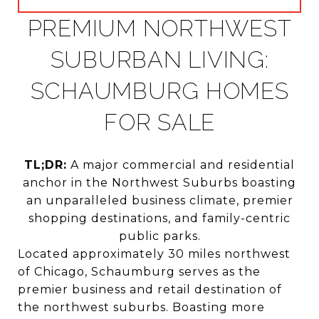
PREMIUM NORTHWEST
SUBURBAN LIVING:
SCHAUMBURG HOMES
FOR SALE
TL;DR:
A major commercial and residential
anchor in the Northwest Suburbs boasting
an unparalleled business climate, premier
shopping destinations, and family-centric
public parks.
Located approximately 30 miles northwest
of Chicago, Schaumburg serves as the
premier business and retail destination of
the northwest suburbs. Boasting more