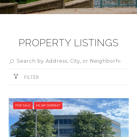
PROPERTY LISTINGS
FILTER
FOR SALE
MLS® 12690647