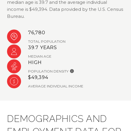
median age is 39.7 and the average individual
income is $49,394. Data provided by the U.S. Census
Bureau.
76,780
TOTAL POPULATION
39.7 YEARS
MEDIAN AGE
HIGH
POPULATION DENSITY
$49,394
AVERAGE INDIVIDUAL INCOME
DEMOGRAPHICS AND