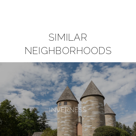
SIMILAR
NEIGHBORHOODS
INVERNESS