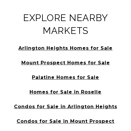
EXPLORE NEARBY
MARKETS
Arlington Heights Homes for Sale
Mount Prospect Homes for Sale
Palatine Homes for Sale
Homes for Sale in Roselle
Condos for Sale in Arlington Heights
Condos for Sale in Mount Prospect