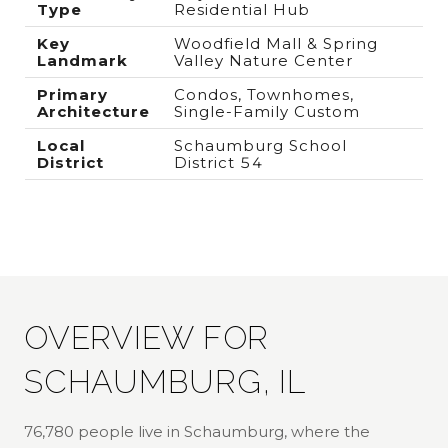
Type
Residential Hub
Key
Woodfield Mall & Spring
Landmark
Valley Nature Center
Primary
Condos, Townhomes,
Architecture
Single-Family Custom
Local
Schaumburg School
District
District 54
OVERVIEW FOR
SCHAUMBURG, IL
76,780 people live in Schaumburg, where the