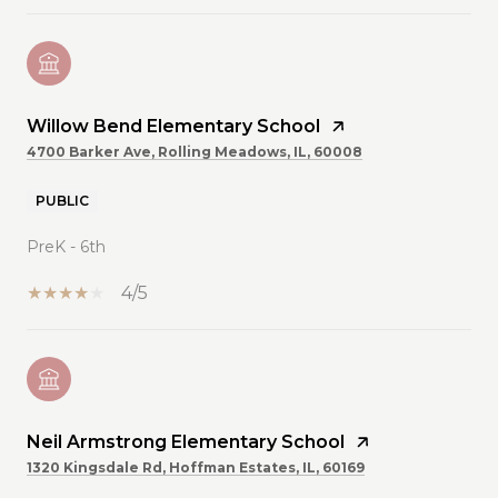
Willow Bend Elementary School
4700 Barker Ave, Rolling Meadows, IL, 60008
PUBLIC
PreK - 6th
4/5
Neil Armstrong Elementary School
1320 Kingsdale Rd, Hoffman Estates, IL, 60169