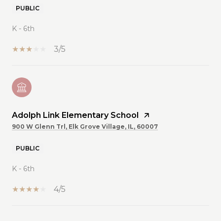
PUBLIC
K - 6th
3/5
Adolph Link Elementary School
900 W Glenn Trl, Elk Grove Village, IL, 60007
PUBLIC
K - 6th
4/5