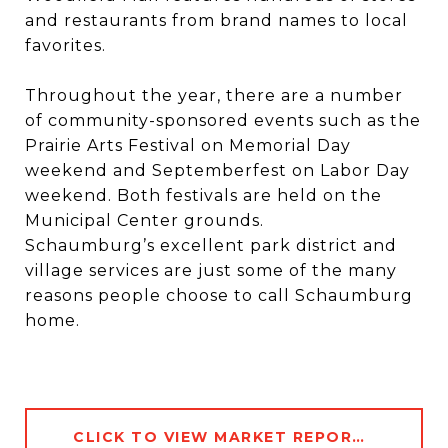
and restaurants from brand names to local
favorites.
Throughout the year, there are a number
of community-sponsored events such as the
Prairie Arts Festival on Memorial Day
weekend and Septemberfest on Labor Day
weekend. Both festivals are held on the
Municipal Center grounds.
Schaumburg’s excellent park district and
village services are just some of the many
reasons people choose to call Schaumburg
home.
CLICK TO VIEW MARKET REPORT DATA