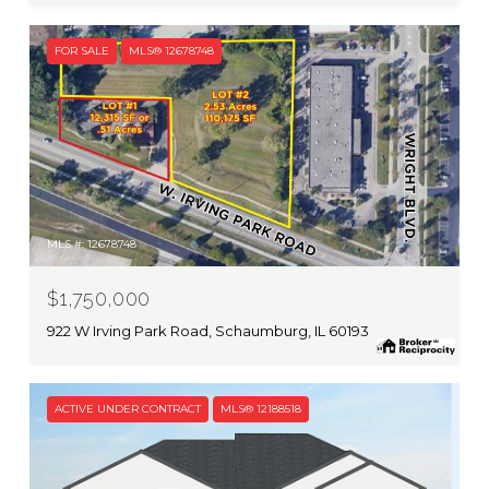
FOR SALE
MLS® 12678748
MLS #: 12678748
$1,750,000
922 W Irving Park Road, Schaumburg, IL 60193
ACTIVE UNDER CONTRACT
MLS® 12188518