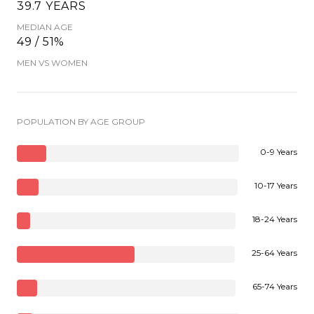
39.7 YEARS
MEDIAN AGE
49 / 51%
MEN VS WOMEN
POPULATION BY AGE GROUP
0-9 Years
10-17 Years
18-24 Years
25-64 Years
65-74 Years