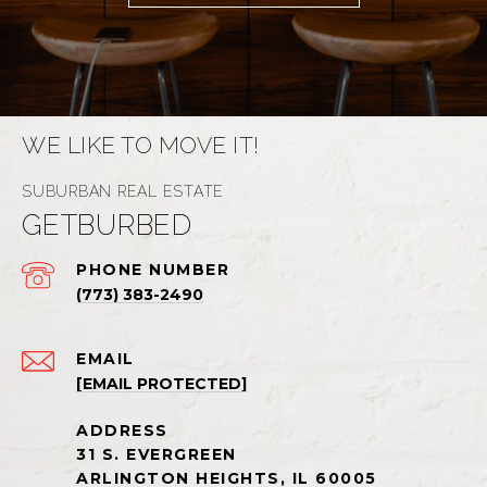
WE LIKE TO MOVE IT!
GETBURBED
PHONE NUMBER
(773) 383-2490
EMAIL
[EMAIL PROTECTED]