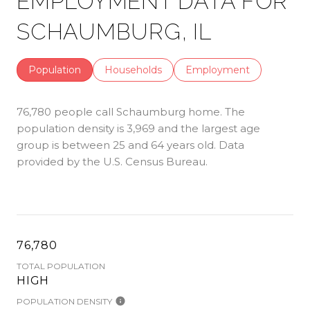
EMPLOYMENT DATA FOR
SCHAUMBURG, IL
Population
Households
Employment
76,780 people call Schaumburg home. The
population density is 3,969 and the largest age
group is
between 25 and 64 years old.
Data
provided by the U.S. Census Bureau.
76,780
TOTAL POPULATION
HIGH
POPULATION DENSITY