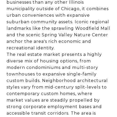
businesses than any other Illinois
municipality outside of Chicago, it combines
urban conveniences with expansive
suburban community assets. Iconic regional
landmarks like the sprawling Woodfield Mall
and the scenic Spring Valley Nature Center
anchor the area's rich economic and
recreational identity.
The real estate market presents a highly
diverse mix of housing options, from
modern condominiums and multi-story
townhouses to expansive single-family
custom builds. Neighborhood architectural
styles vary from mid-century split-levels to
contemporary custom homes, where
market values are steadily propelled by
strong corporate employment bases and
accessible transit corridors. The area is