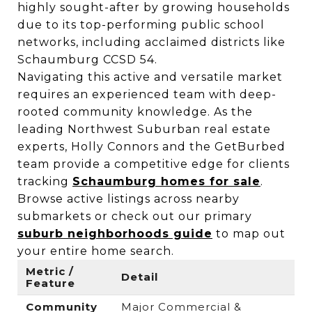
highly sought-after by growing households
due to its top-performing public school
networks, including acclaimed districts like
Schaumburg CCSD 54.
Navigating this active and versatile market
requires an experienced team with deep-
rooted community knowledge. As the
leading Northwest Suburban real estate
experts, Holly Connors and the GetBurbed
team provide a competitive edge for clients
tracking
Schaumburg homes for sale
.
Browse active listings across nearby
submarkets or check out our primary
suburb neighborhoods guide
to map out
your entire home search.
Metric /
Detail
Feature
Community
Major Commercial &