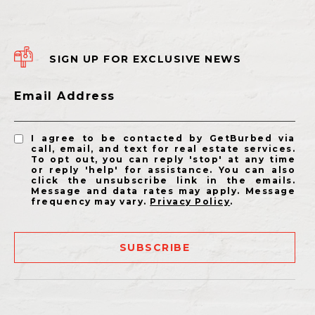
SIGN UP FOR EXCLUSIVE NEWS
Email Address
I agree to be contacted by GetBurbed via
call, email, and text for real estate services.
To opt out, you can reply 'stop' at any time
or reply 'help' for assistance. You can also
click the unsubscribe link in the emails.
Message and data rates may apply. Message
frequency may vary.
Privacy Policy
.
SUBSCRIBE