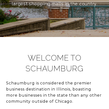
largest shopping malls in the country.
WELCOME TO
SCHAUMBURG
Schaumburg is considered the premier
business destination in Illinois, boasting
more businesses in the state than any other
community outside of Chicago.