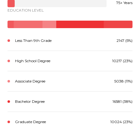
75+ Years
EDUCATION LEVEL
Less Than 9th Grade
2147 (5%)
High School Degree
10217 (23%)
Associate Degree
5038 (11%)
Bachelor Degree
16581 (38%)
Graduate Degree
10024 (23%)