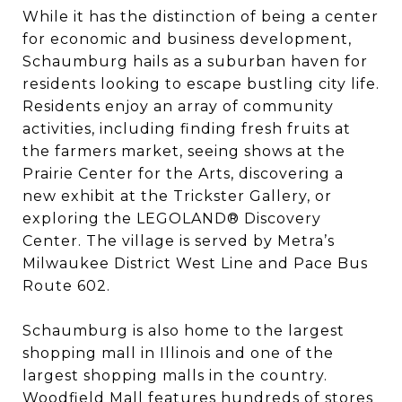
While it has the distinction of being a center
for economic and business development,
Schaumburg hails as a suburban haven for
residents looking to escape bustling city life.
Residents enjoy an array of community
activities, including finding fresh fruits at
the farmers market, seeing shows at the
Prairie Center for the Arts, discovering a
new exhibit at the Trickster Gallery, or
exploring the LEGOLAND® Discovery
Center. The village is served by Metra’s
Milwaukee District West Line and Pace Bus
Route 602.
Schaumburg is also home to the largest
shopping mall in Illinois and one of the
largest shopping malls in the country.
Woodfield Mall features hundreds of stores