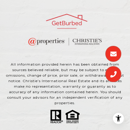
All information provided herein has been obtained from
sources believed reliable, but may be subject to errors,
omissions, change of price, prior sale, or withdrawal without
notice. Christie’s International Real Estate and its affiliates
make no representation, warranty or guaranty as to
accuracy of any information contained herein. You should
consult your advisors for an independent verification of any
properties.