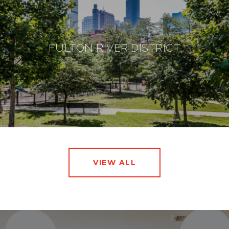
FULTON RIVER DISTRICT
VIEW ALL