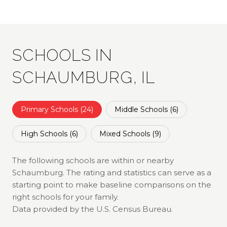
SCHOOLS IN
SCHAUMBURG, IL
Primary Schools (
24
)
Middle Schools (
6
)
High Schools (
6
)
Mixed Schools (
9
)
The following schools are within or nearby
Schaumburg. The rating and statistics can serve as a
starting point to make baseline comparisons on the
right schools for your family.