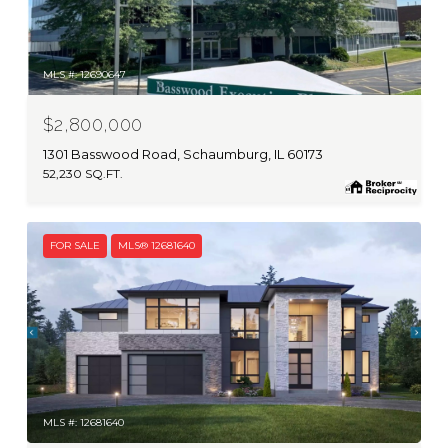
MLS #: 12690647
$2,800,000
1301 Basswood Road, Schaumburg, IL 60173
52,230 SQ.FT.
FOR SALE
MLS® 12681640
MLS #: 12681640