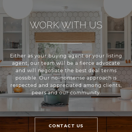
WORK WITH US
Either as your buying agent or your listing
agent, our team will be a fierce advocate
and will negotiate the best deal terms
possible. Our no-nonsense approach is
respected and appreciated among clients,
peers and our community.
CONTACT US