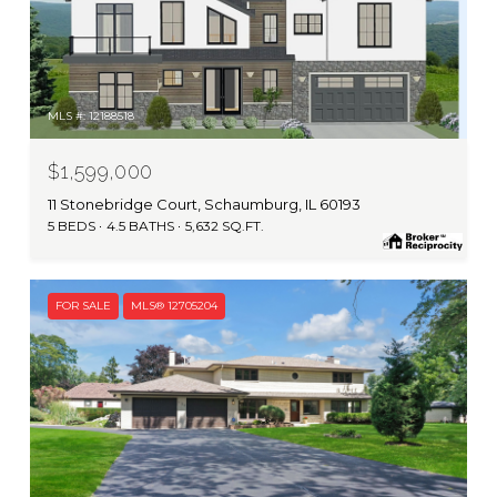
MLS #: 12188518
$1,599,000
11 Stonebridge Court, Schaumburg, IL 60193
5 BEDS
4.5 BATHS
5,632 SQ.FT.
FOR SALE
MLS® 12705204