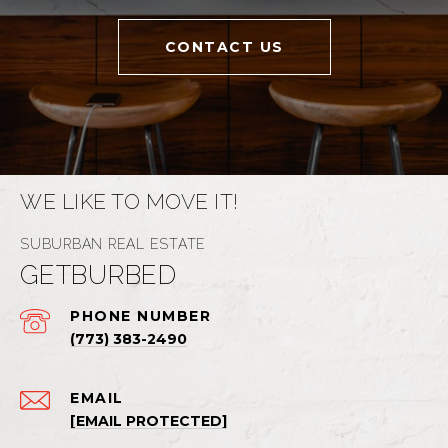
CONTACT US
WE LIKE TO MOVE IT!
GETBURBED
PHONE NUMBER
(773) 383-2490
EMAIL
[EMAIL PROTECTED]