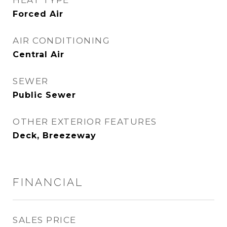
HEAT TYPE
Forced Air
AIR CONDITIONING
Central Air
SEWER
Public Sewer
OTHER EXTERIOR FEATURES
Deck, Breezeway
FINANCIAL
SALES PRICE