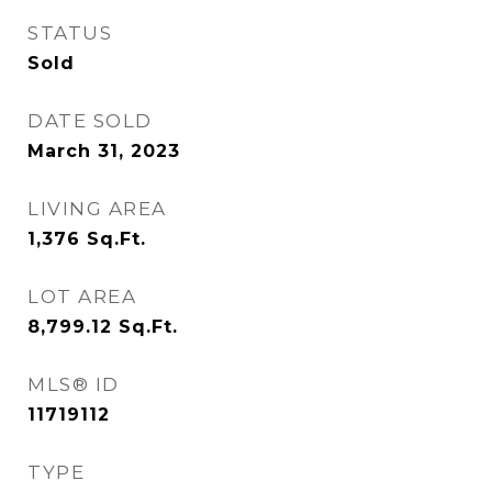
STATUS
Sold
DATE SOLD
March 31, 2023
LIVING AREA
1,376
Sq.Ft.
LOT AREA
8,799.12
Sq.Ft.
MLS® ID
11719112
TYPE