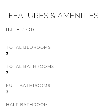
FEATURES & AMENITIES
INTERIOR
TOTAL BEDROOMS
3
TOTAL BATHROOMS
3
FULL BATHROOMS
2
HALF BATHROOM