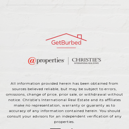
All information provided herein has been obtained from
sources believed reliable, but may be subject to errors,
omissions, change of price, prior sale, or withdrawal without
notice. Christie’s International Real Estate and its affiliates
make no representation, warranty or guaranty as to
accuracy of any information contained herein. You should
consult your advisors for an independent verification of any
properties.