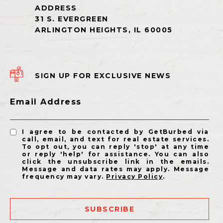
SIGN UP FOR EXCLUSIVE NEWS
Email Address
I agree to be contacted by GetBurbed via
call, email, and text for real estate services.
To opt out, you can reply 'stop' at any time
or reply 'help' for assistance. You can also
click the unsubscribe link in the emails.
Message and data rates may apply. Message
frequency may vary.
Privacy Policy
.
SUBSCRIBE