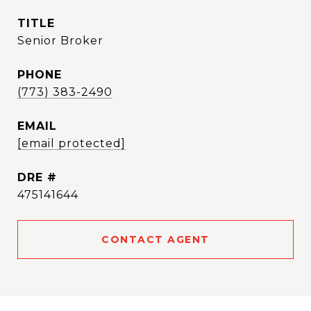
TITLE
Senior Broker
PHONE
(773) 383-2490
EMAIL
[email protected]
DRE #
475141644
CONTACT AGENT