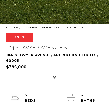
Courtesy of Coldwell Banker Real Estate Group
SOLD
104 S DWYER AVENUE S
104 S DWYER AVENUE, ARLINGTON HEIGHTS, IL
60005
$395,000
3
3