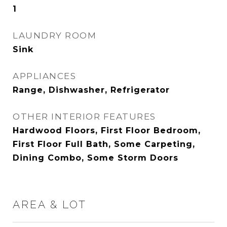
1
LAUNDRY ROOM
Sink
APPLIANCES
Range, Dishwasher, Refrigerator
OTHER INTERIOR FEATURES
Hardwood Floors, First Floor Bedroom,
First Floor Full Bath, Some Carpeting,
Dining Combo, Some Storm Doors
AREA & LOT