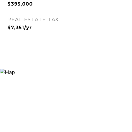
$395,000
REAL ESTATE TAX
$7,351/yr