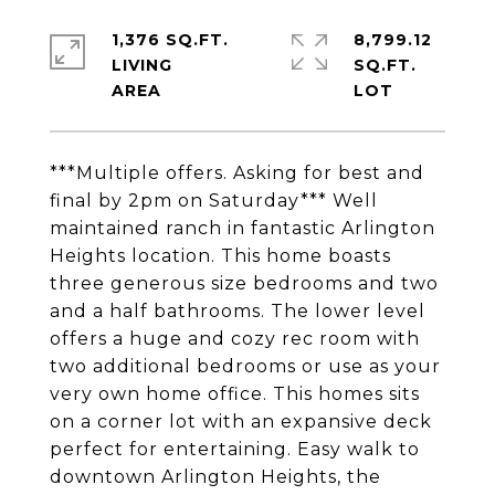
1,376 SQ.FT.
8,799.12
LIVING
SQ.FT.
***Multiple offers. Asking for best and
final by 2pm on Saturday*** Well
maintained ranch in fantastic Arlington
Heights location. This home boasts
three generous size bedrooms and two
and a half bathrooms. The lower level
offers a huge and cozy rec room with
two additional bedrooms or use as your
very own home office. This homes sits
on a corner lot with an expansive deck
perfect for entertaining. Easy walk to
downtown Arlington Heights, the