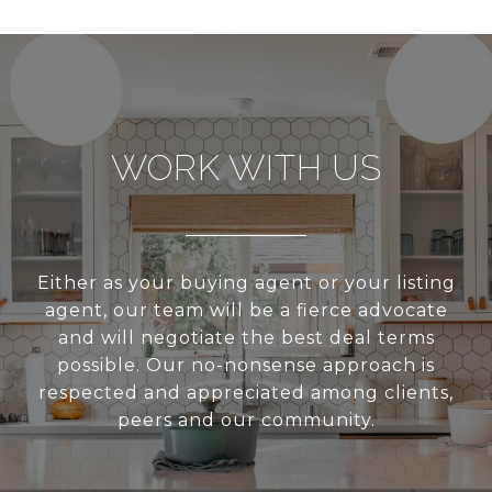
WORK WITH US
Either as your buying agent or your listing
agent, our team will be a fierce advocate
and will negotiate the best deal terms
possible. Our no-nonsense approach is
respected and appreciated among clients,
peers and our community.