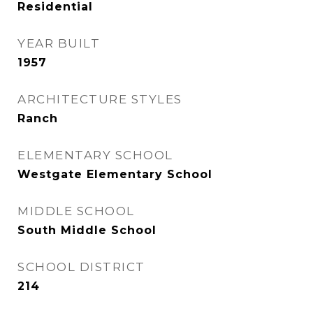
Residential
YEAR BUILT
1957
ARCHITECTURE STYLES
Ranch
ELEMENTARY SCHOOL
Westgate Elementary School
MIDDLE SCHOOL
South Middle School
SCHOOL DISTRICT
214