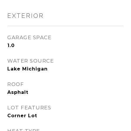
EXTERIOR
GARAGE SPACE
1.0
WATER SOURCE
Lake Michigan
ROOF
Asphalt
LOT FEATURES
Corner Lot