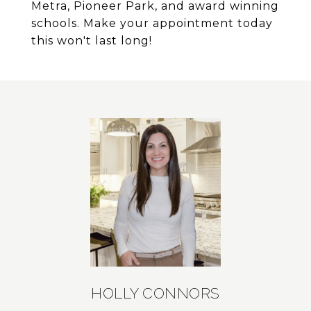
Metra, Pioneer Park, and award winning
schools. Make your appointment today
this won't last long!
HOLLY CONNORS