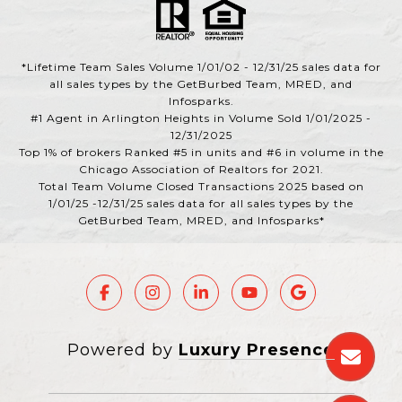
*Lifetime Team Sales Volume 1/01/02 - 12/31/25 sales data for
all sales types by the GetBurbed Team, MRED, and
Infosparks.
#1 Agent in Arlington Heights in Volume Sold 1/01/2025 -
12/31/2025
Top 1% of brokers Ranked #5 in units and #6 in volume in the
Chicago Association of Realtors for 2021.
Total Team Volume Closed Transactions 2025 based on
1/01/25 -12/31/25 sales data for all sales types by the
GetBurbed Team, MRED, and Infosparks*
Powered by
Luxury Presence