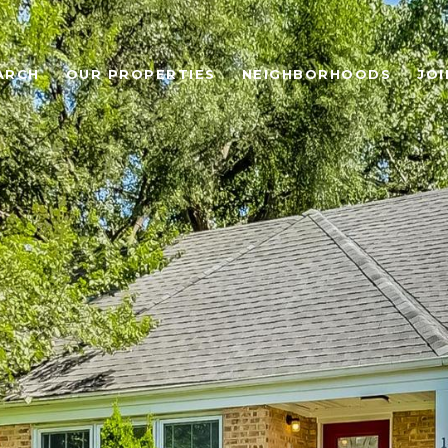
ARCH
OUR PROPERTIES
NEIGHBORHOODS
JOI