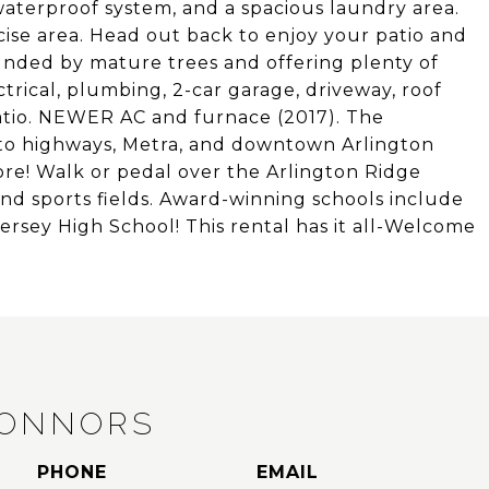
waterproof system, and a spacious laundry area.
ise area. Head out back to enjoy your patio and
unded by mature trees and offering plenty of
rical, plumbing, 2-car garage, driveway, roof
patio. NEWER AC and furnace (2017). The
 to highways, Metra, and downtown Arlington
ore! Walk or pedal over the Arlington Ridge
 and sports fields. Award-winning schools include
rsey High School! This rental has it all-Welcome
CONNORS
PHONE
EMAIL