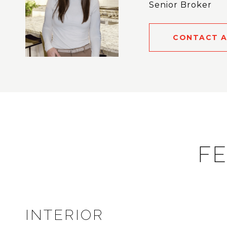
Senior Broker
CONTACT 
FE
INTERIOR