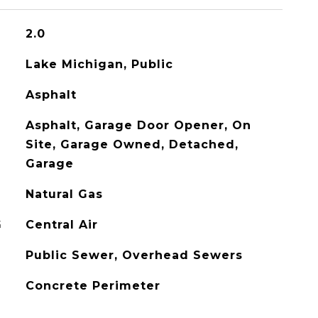
2.0
Lake Michigan, Public
Asphalt
Asphalt, Garage Door Opener, On
Site, Garage Owned, Detached,
Garage
Natural Gas
G
Central Air
Public Sewer, Overhead Sewers
Concrete Perimeter