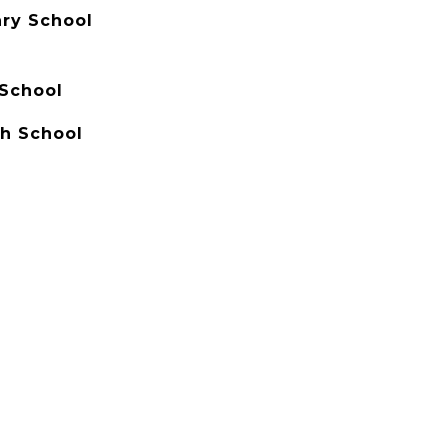
ry School
School
h School