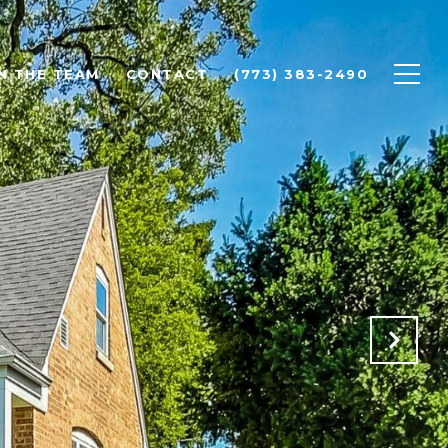
N THE TEAM
CONTACT
(773) 383-2490