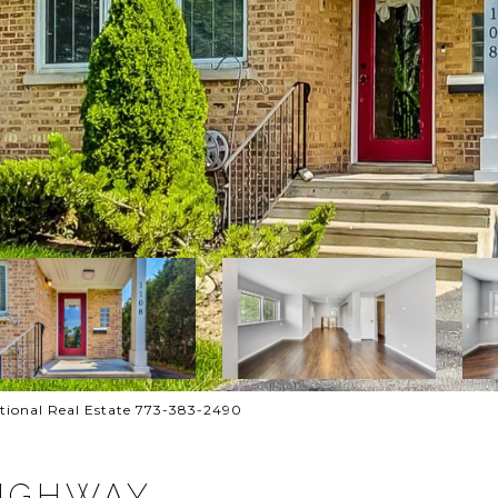
ational Real Estate 773-383-2490
HIGHWAY