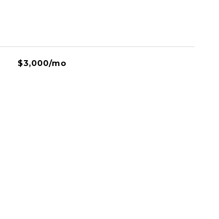
$3,000/mo