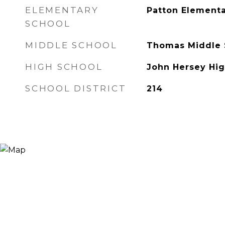
ELEMENTARY
Patton Elementa
SCHOOL
MIDDLE SCHOOL
Thomas Middle 
HIGH SCHOOL
John Hersey Hig
SCHOOL DISTRICT
214