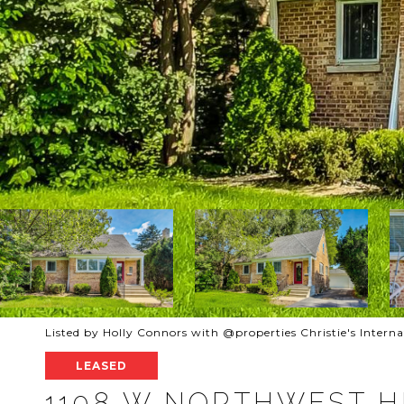
Listed by Holly Connors with @properties Christie's Intern
LEASED
1108 W NORTHWEST 