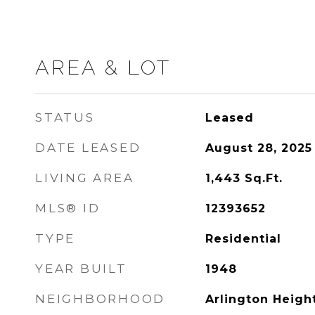
AREA & LOT
STATUS
Leased
DATE LEASED
August 28, 2025
LIVING AREA
1,443
Sq.Ft.
MLS® ID
12393652
TYPE
Residential
YEAR BUILT
1948
NEIGHBORHOOD
Arlington Heigh