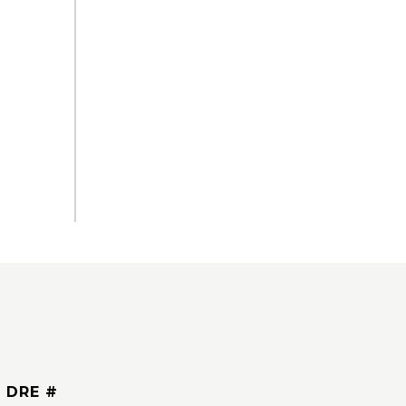
DRE #