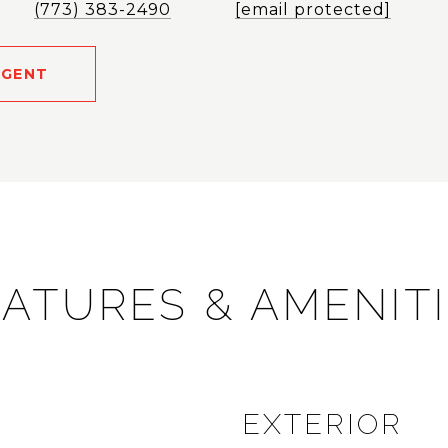
(773) 383-2490
[email protected]
AGENT
ATURES & AMENIT
EXTERIOR