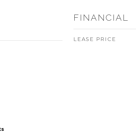
FINANCIAL
LEASE PRICE
ts