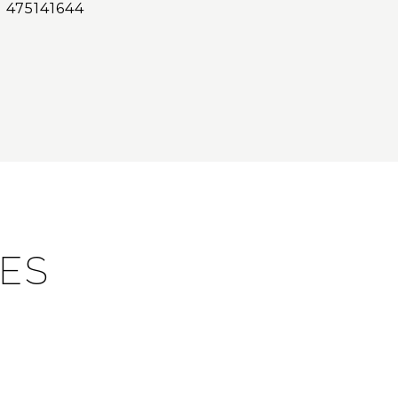
475141644
IES