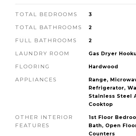
TOTAL BEDROOMS
3
TOTAL BATHROOMS
2
FULL BATHROOMS
2
LAUNDRY ROOM
Gas Dryer Hooku
FLOORING
Hardwood
APPLIANCES
Range, Microwav
Refrigerator, Wa
Stainless Steel 
Cooktop
OTHER INTERIOR
1st Floor Bedroo
FEATURES
Bath, Open Floor
Counters