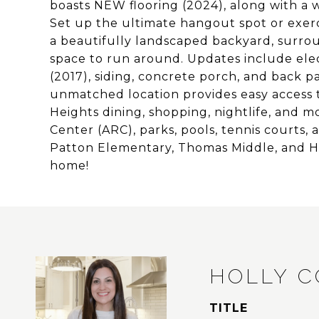
boasts NEW flooring (2024), along with a 
Set up the ultimate hangout spot or exerc
a beautifully landscaped backyard, surro
space to run around. Updates include elect
(2017), siding, concrete porch, and back 
unmatched location provides easy access
Heights dining, shopping, nightlife, and m
Center (ARC), parks, pools, tennis courts,
Patton Elementary, Thomas Middle, and He
home!
HOLLY 
TITLE