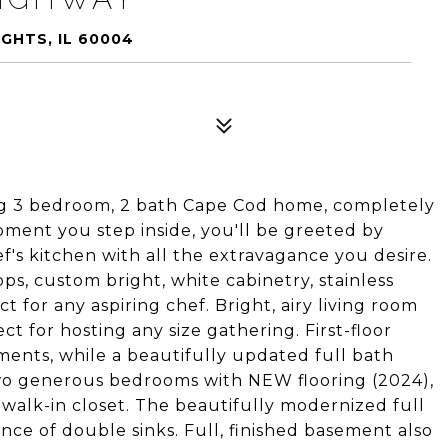
GHTS, IL 60004
ng 3 bedroom, 2 bath Cape Cod home, completely
ment you step inside, you'll be greeted by
's kitchen with all the extravagance you desire.
s, custom bright, white cabinetry, stainless
t for any aspiring chef. Bright, airy living room
ct for hosting any size gathering. First-floor
ments, while a beautifully updated full bath
 two generous bedrooms with NEW flooring (2024),
 walk-in closet. The beautifully modernized full
nce of double sinks. Full, finished basement also