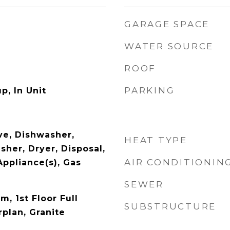
GARAGE SPACE
WATER SOURCE
ROOF
PARKING
p, In Unit
e, Dishwasher,
HEAT TYPE
sher, Dryer, Disposal,
AIR CONDITIONIN
Appliance(s), Gas
SEWER
m, 1st Floor Full
SUBSTRUCTURE
plan, Granite