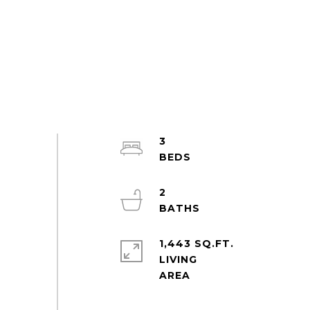
3
2
1,443 SQ.FT.
LIVING