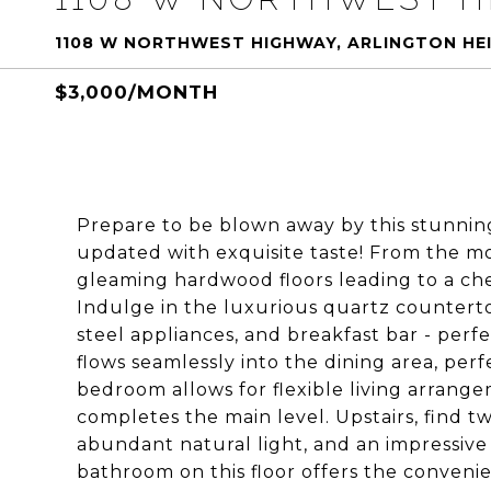
1108 W NORTHWEST HIGHWAY, ARLINGTON HEI
$3,000/MONTH
Prepare to be blown away by this stunni
updated with exquisite taste! From the mo
gleaming hardwood floors leading to a chef
Indulge in the luxurious quartz countertop
steel appliances, and breakfast bar - perfec
flows seamlessly into the dining area, perfe
bedroom allows for flexible living arrange
completes the main level. Upstairs, find
abundant natural light, and an impressive
bathroom on this floor offers the convenie