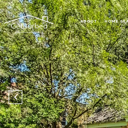
ABOUT
HOME SE