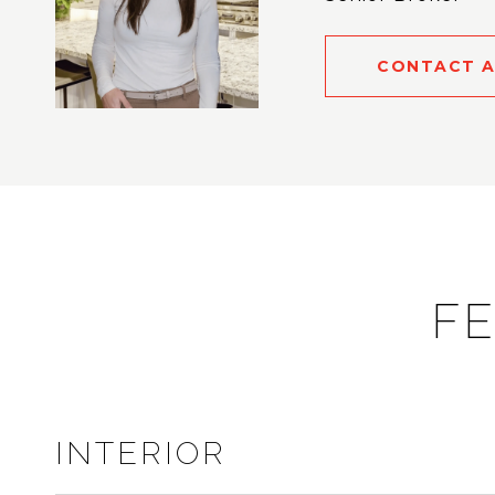
CONTACT 
FE
INTERIOR