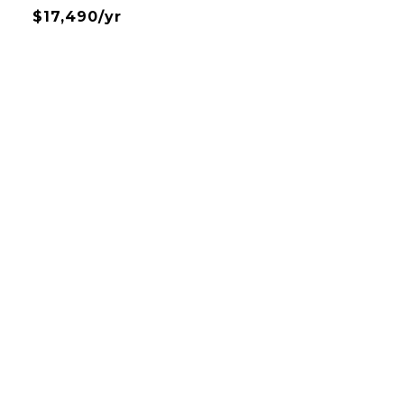
$17,490/yr