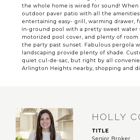
the whole home is wired for sound! When 
outdoor paver patio with all the amenities
entertaining easy- grill, warming drawer, f
in-ground pool with a pretty sweet water sl
motorized pool cover, and plenty of room t
the party past sunset. Fabulous pergola wi
landscaping provide plenty of shade. Cust
quiet cul-de-sac, but right by all conve
Arlington Heights nearby, shopping and 
HOLLY 
TITLE
Senior Broker