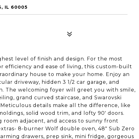
, IL 60005
hest level of finish and design. For the most
r efficiency and ease of living, this custom-built
xtraordinary house to make your home. Enjoy an
cular driveway, hidden 3 1/2 car garage, and
en. The welcoming foyer will greet you with smile,
iling, grand curved staircase, and Swarovski
! Meticulous details make all the difference, like
ldings, solid wood trim, and lofty 90' doors.
ng room adjacent, and access to sunny front
e extras- 8-burner Wolf double oven, 48" Sub Zero
warming drawers, prep sink, mini fridge, gorgeous