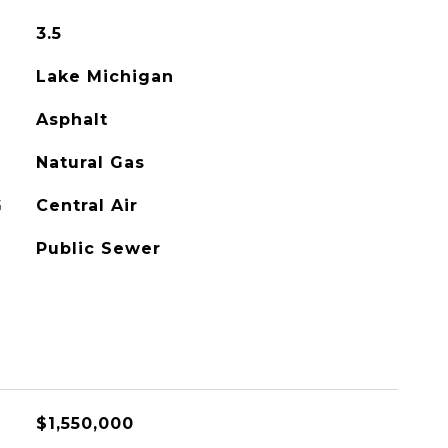
3.5
Lake Michigan
Asphalt
Natural Gas
G
Central Air
Public Sewer
$1,550,000