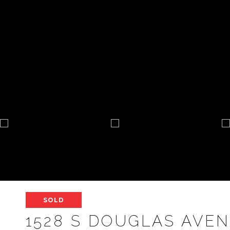
SOLD
1528 S DOUGLAS AVE