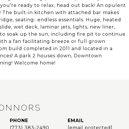
you're ready to relax, head out back! An opulent
! The built-in kitchen with attached bar makes
ridge, seating- endless essentials. Huge, heated
ide, wet deck, laminar jets, lights, new liner,
o soak up the sun, including fire pit to continue
th a fan facilitating breeze or full grown
om build completed in 2011 and located in a
niences! A park 2 houses down, Downtown
dining! Welcome home!
CONNORS
PHONE
EMAIL
(773) 383-2490
[email protected]