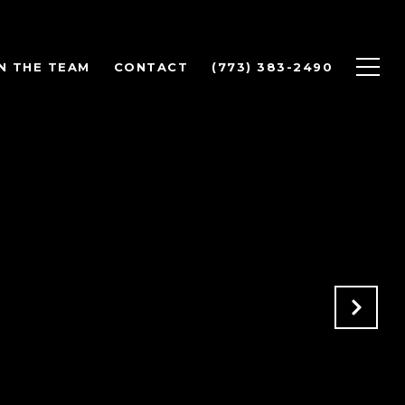
N THE TEAM
CONTACT
(773) 383-2490