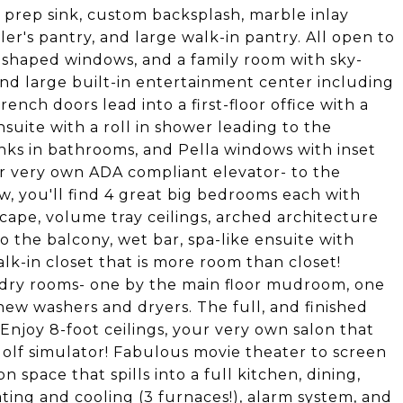
 prep sink, custom backsplash, marble inlay
ler's pantry, and large walk-in pantry. All open to
shaped windows, and a family room with sky-
 and large built-in entertainment center including
ench doors lead into a first-floor office with a
nsuite with a roll in shower leading to the
ks in bathrooms, and Pella windows with inset
ur very own ADA compliant elevator- to the
w, you'll find 4 great big bedrooms each with
scape, volume tray ceilings, arched architecture
o the balcony, wet bar, spa-like ensuite with
k-in closet that is more room than closet!
undry rooms- one by the main floor mudroom, one
ew washers and dryers. The full, and finished
 Enjoy 8-foot ceilings, your very own salon that
golf simulator! Fabulous movie theater to screen
n space that spills into a full kitchen, dining,
ing and cooling (3 furnaces!), alarm system, and