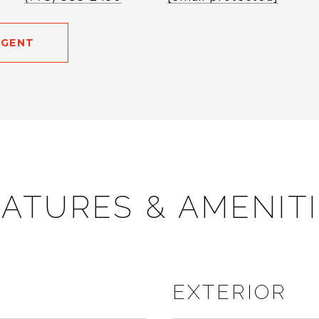
AGENT
ATURES & AMENIT
EXTERIOR