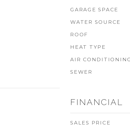
GARAGE SPACE
WATER SOURCE
ROOF
HEAT TYPE
AIR CONDITIONIN
SEWER
FINANCIAL
SALES PRICE