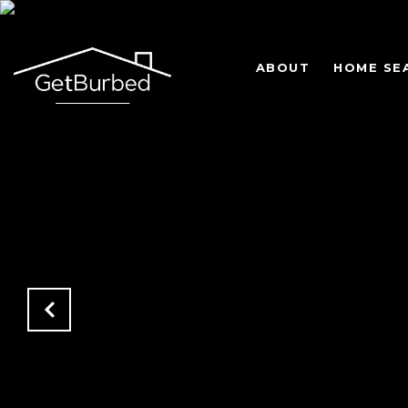
ABOUT
HOME SE