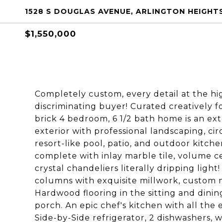
1528 S DOUGLAS AVENUE, ARLINGTON HEIGHTS
$1,550,000
Completely custom, every detail at the hig
discriminating buyer! Curated creatively fo
brick 4 bedroom, 6 1/2 bath home is an e
exterior with professional landscaping, cir
resort-like pool, patio, and outdoor kitch
complete with inlay marble tile, volume ce
crystal chandeliers literally dripping light
columns with exquisite millwork, custom mo
Hardwood flooring in the sitting and dini
porch. An epic chef's kitchen with all th
Side-by-Side refrigerator, 2 dishwashers, 