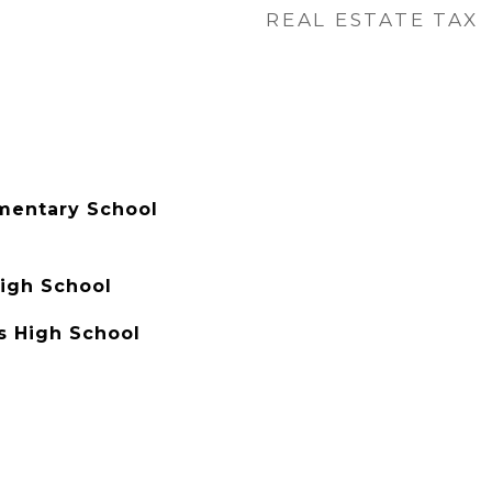
REAL ESTATE TAX
mentary School
igh School
s High School