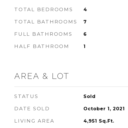
TOTAL BEDROOMS
4
TOTAL BATHROOMS
7
FULL BATHROOMS
6
HALF BATHROOM
1
AREA & LOT
STATUS
Sold
DATE SOLD
October 1, 2021
LIVING AREA
4,951
Sq.Ft.