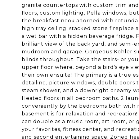
granite countertops with custom trim and
floors, custom lighting, Pella windows, but
the breakfast nook adorned with rotunda 
high tray ceiling, stacked stone fireplace
a wet bar with a hidden beverage fridge. Fr
brilliant view of the back yard, and semi-e
mudroom and garage. Gorgeous Kohler sin
blinds throughout. Take the stairs- or yo
upper floor where, beyond a bird's eye vie
their own ensuite! The primary is a true e
detailing, picture windows, double doors t
steam shower, and a downright dreamy wal
Heated floors in all bedroom baths. 2 la
conveniently by the bedrooms both with n
basement is for relaxation and recreation!
can double as a music room, art room, or 
your favorites, fitness center, and recreatio
and second entertaining space. Zoned heat