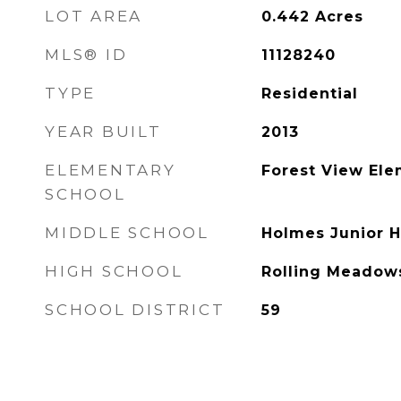
LOT AREA
0.442
Acres
MLS® ID
11128240
TYPE
Residential
YEAR BUILT
2013
ELEMENTARY
Forest View Ele
SCHOOL
MIDDLE SCHOOL
Holmes Junior H
HIGH SCHOOL
Rolling Meadow
SCHOOL DISTRICT
59