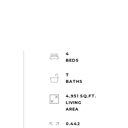
4
7
4,951 SQ.FT.
LIVING
0.442