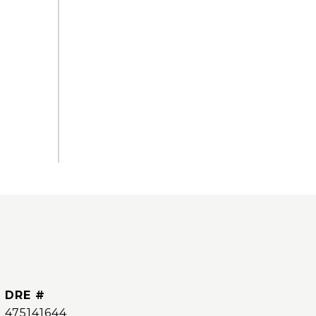
DRE #
475141644