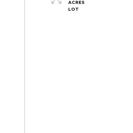
ACRES