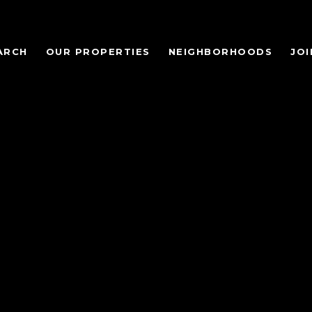
ARCH
OUR PROPERTIES
NEIGHBORHOODS
JOI