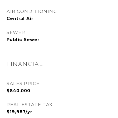
AIR CONDITIONING
Central Air
SEWER
Public Sewer
FINANCIAL
SALES PRICE
$840,000
REAL ESTATE TAX
$19,987/yr