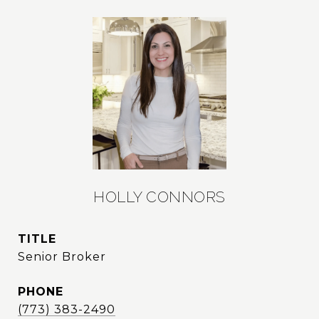
HOLLY CONNORS
TITLE
Senior Broker
PHONE
(773) 383-2490