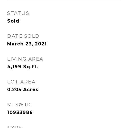
STATUS
Sold
DATE SOLD
March 23, 2021
LIVING AREA
4,199
Sq.Ft.
LOT AREA
0.205
Acres
MLS® ID
10933986
TYPE