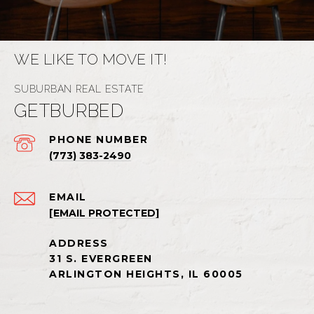
WE LIKE TO MOVE IT!
GETBURBED
PHONE NUMBER
(773) 383-2490
EMAIL
[EMAIL PROTECTED]