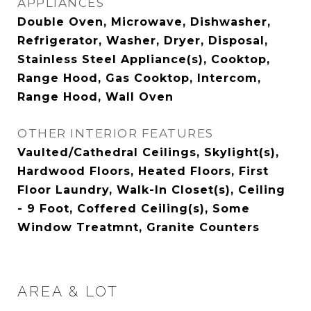
APPLIANCES
Double Oven, Microwave, Dishwasher,
Refrigerator, Washer, Dryer, Disposal,
Stainless Steel Appliance(s), Cooktop,
Range Hood, Gas Cooktop, Intercom,
Range Hood, Wall Oven
OTHER INTERIOR FEATURES
Vaulted/Cathedral Ceilings, Skylight(s),
Hardwood Floors, Heated Floors, First
Floor Laundry, Walk-In Closet(s), Ceiling
- 9 Foot, Coffered Ceiling(s), Some
Window Treatmnt, Granite Counters
AREA & LOT