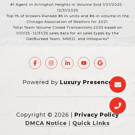
#1 Agent in Arlington Heights in Volume Sold 1/01/2025 -
12/31/2025
Top 1% of brokers Ranked #5 in units and #6 in volume in the
Chicago Association of Realtors for 2021.
Total Team Volume Closed Transactions 2025 based on
1/01/25 -12/31/25 sales data for all sales types by the
GetBurbed Team, MRED, and Infosparks*
Powered by
Luxury Presence
Copyright ©
2026
|
Privacy Policy
DMCA Notice
|
Quick Links