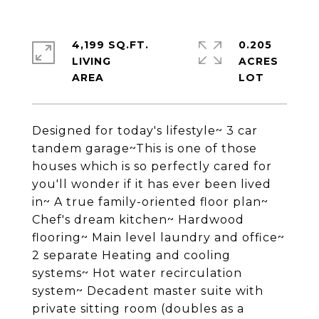
4,199 SQ.FT.
0.205
LIVING
ACRES
Designed for today's lifestyle~ 3 car
tandem garage~This is one of those
houses which is so perfectly cared for
you'll wonder if it has ever been lived
in~ A true family-oriented floor plan~
Chef's dream kitchen~ Hardwood
flooring~ Main level laundry and office~
2 separate Heating and cooling
systems~ Hot water recirculation
system~ Decadent master suite with
private sitting room (doubles as a