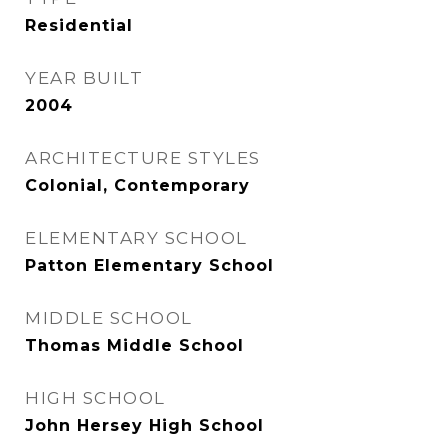
Residential
YEAR BUILT
2004
ARCHITECTURE STYLES
Colonial, Contemporary
ELEMENTARY SCHOOL
Patton Elementary School
MIDDLE SCHOOL
Thomas Middle School
HIGH SCHOOL
John Hersey High School