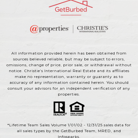
All information provided herein has been obtained from
sources believed reliable, but may be subject to errors,
omissions, change of price, prior sale, or withdrawal without
notice. Christie’s International Real Estate and its affiliates
make no representation, warranty or guaranty as to
accuracy of any information contained herein. You should
consult your advisors for an independent verification of any
properties.
*Lifetime Team Sales Volume 1/01/02 - 12/31/25 sales data for
all sales types by the GetBurbed Team, MRED, and
Infosparks.