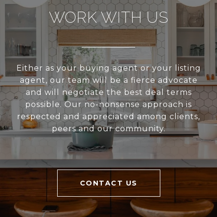
WORK WITH US
Either as your buying agent or your listing
agent, our team will be a fierce advocate
and will negotiate the best deal terms
possible. Our no-nonsense approach is
respected and appreciated among clients,
peers and our community.
CONTACT US