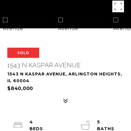
SOLD
1543 N KASPAR AVENUE
1543 N KASPAR AVENUE, ARLINGTON HEIGHTS,
IL 60004
$840,000
4
5