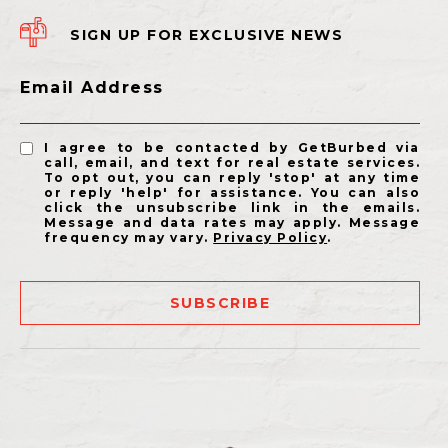
SIGN UP FOR EXCLUSIVE NEWS
Email Address
I agree to be contacted by GetBurbed via
call, email, and text for real estate services.
To opt out, you can reply 'stop' at any time
or reply 'help' for assistance. You can also
click the unsubscribe link in the emails.
Message and data rates may apply. Message
frequency may vary.
Privacy Policy
.
SUBSCRIBE