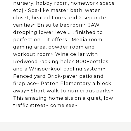
nursery, hobby room, homework space
etc)~ Spa-like master bath; water
closet, heated floors and 2 separate
vanities~ En suite bedroom~ JAW
dropping lower level..... finished to
perfection.... it offers....Media room,
gaming area, powder room and
workout room~ Wine cellar with
Redwood racking holds 800+bottles
and a Whisperkool cooling system~
Fenced yard Brick-paver patio and
fireplace~ Patton Elementary a block
away~ Short walk to numerous parks~
This amazing home sits on a quiet, low
traffic street~ come see~