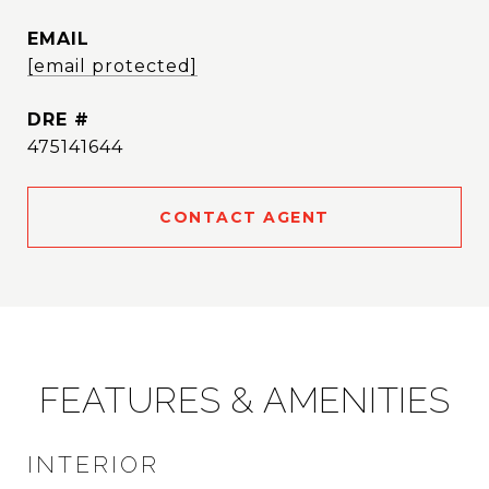
EMAIL
[email protected]
DRE #
475141644
CONTACT AGENT
FEATURES & AMENITIES
INTERIOR