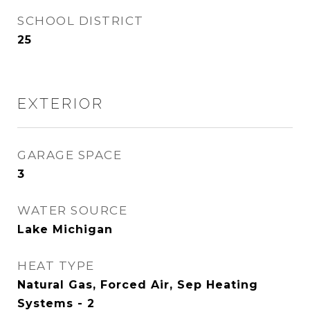
SCHOOL DISTRICT
25
EXTERIOR
GARAGE SPACE
3
WATER SOURCE
Lake Michigan
HEAT TYPE
Natural Gas, Forced Air, Sep Heating
Systems - 2