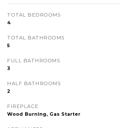
TOTAL BEDROOMS
4
TOTAL BATHROOMS
5
FULL BATHROOMS
3
HALF BATHROOMS
2
FIREPLACE
Wood Burning, Gas Starter