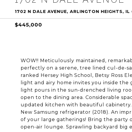
1702 N DALE AVENUE, ARLINGTON HEIGHTS, IL
$445,000
WOW!! Meticulously maintained, remarka
perfectly on a serene, tree lined cul-de-s
ranked Hersey High School, Betsy Ross El
light and airy home invites you inside the 
light pours in the sun-drenched living r
open to the dining area. Considerable space
updated kitchen with beautiful cabinetry
New Samsung refrigerator (2018). An impre
of your large gatherings! Bring the party 
open-air lounge. Sprawling backyard big 