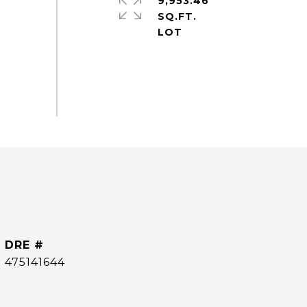
9,953.46
SQ.FT.
DRE #
475141644