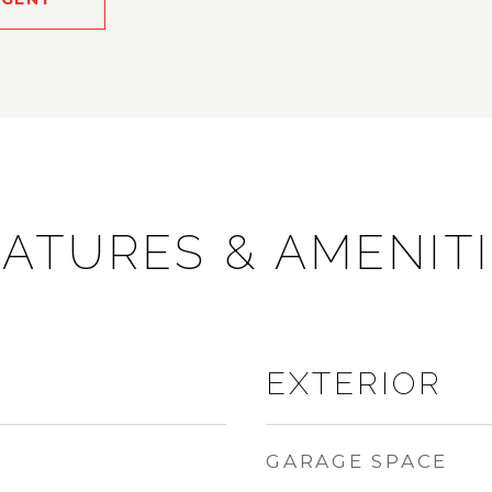
ATURES & AMENIT
EXTERIOR
GARAGE SPACE