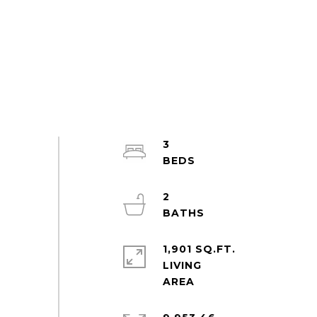
3
2
1,901 SQ.FT.
LIVING