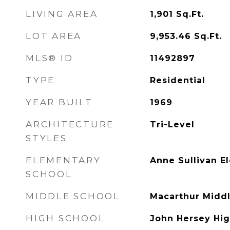
LIVING AREA
1,901
Sq.Ft.
LOT AREA
9,953.46
Sq.Ft.
MLS® ID
11492897
TYPE
Residential
YEAR BUILT
1969
ARCHITECTURE
Tri-Level
STYLES
ELEMENTARY
Anne Sullivan E
SCHOOL
MIDDLE SCHOOL
Macarthur Midd
HIGH SCHOOL
John Hersey Hig