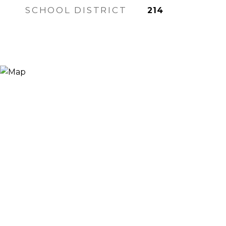
SCHOOL DISTRICT
214