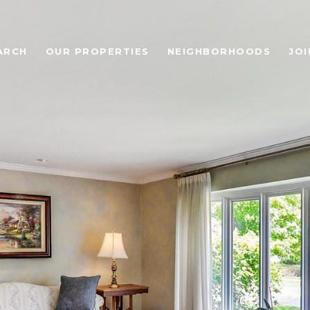
ARCH
OUR PROPERTIES
NEIGHBORHOODS
JOI