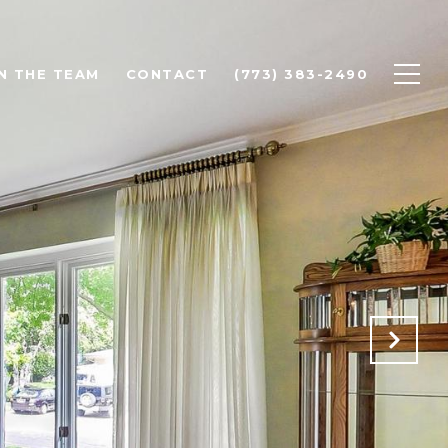
N THE TEAM
CONTACT
(773) 383-2490