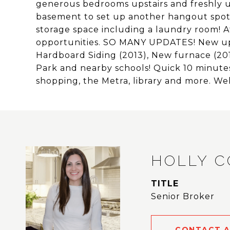
generous bedrooms upstairs and freshly u
basement to set up another hangout spot,
storage space including a laundry room! A
opportunities. SO MANY UPDATES! New up
Hardboard Siding (2013), New furnace (201
Park and nearby schools! Quick 10 minute
shopping, the Metra, library and more. 
HOLLY 
TITLE
Senior Broker
CONTACT 