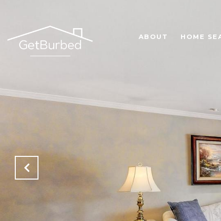
ABOUT
HOME SE