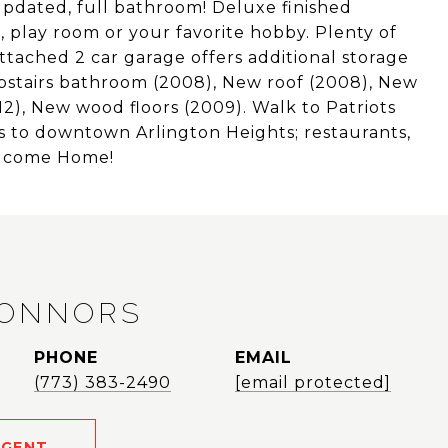
pdated, full bathroom! Deluxe finished
 play room or your favorite hobby. Plenty of
ttached 2 car garage offers additional storage
stairs bathroom (2008), New roof (2008), New
2), New wood floors (2009). Walk to Patriots
s to downtown Arlington Heights; restaurants,
Welcome Home!
CONNORS
PHONE
EMAIL
(773) 383-2490
[email protected]
AGENT