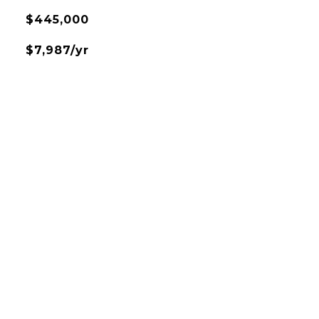
$445,000
$7,987/yr