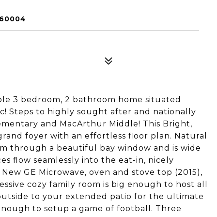
 60004
ble 3 bedroom, 2 bathroom home situated
ac! Steps to highly sought after and nationally
ementary and MacArthur Middle! This Bright,
grand foyer with an effortless floor plan. Natural
oom through a beautiful bay window and is wide
s flow seamlessly into the eat-in, nicely
. New GE Microwave, oven and stove top (2015),
ssive cozy family room is big enough to host all
outside to your extended patio for the ultimate
enough to setup a game of football. Three