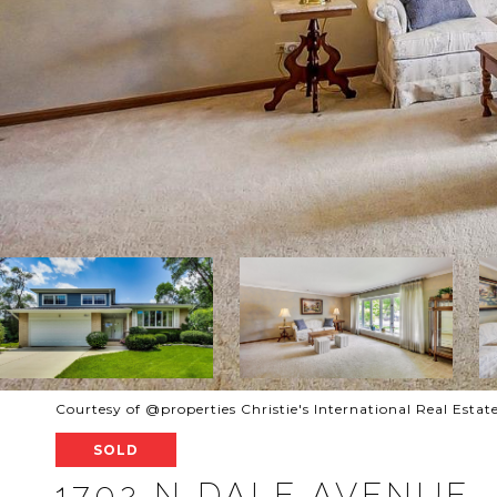
Courtesy of @properties Christie's International Real Estat
SOLD
1702 N DALE AVENUE