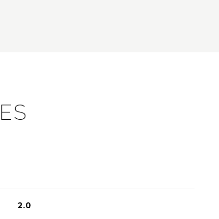
IES
2.0