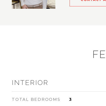
FE
INTERIOR
TOTAL BEDROOMS
3