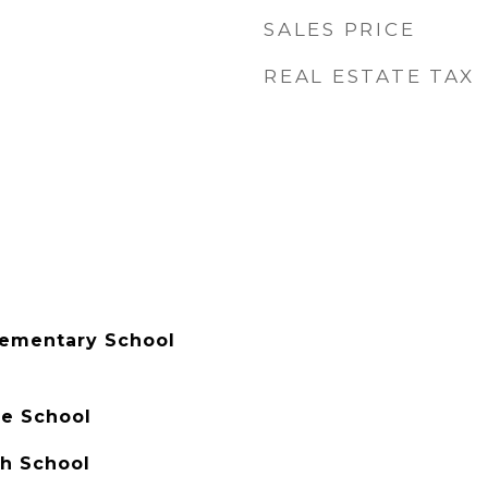
SALES PRICE
REAL ESTATE TAX
lementary School
le School
h School