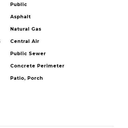
Public
Asphalt
Natural Gas
G
Central Air
Public Sewer
Concrete Perimeter
Patio, Porch