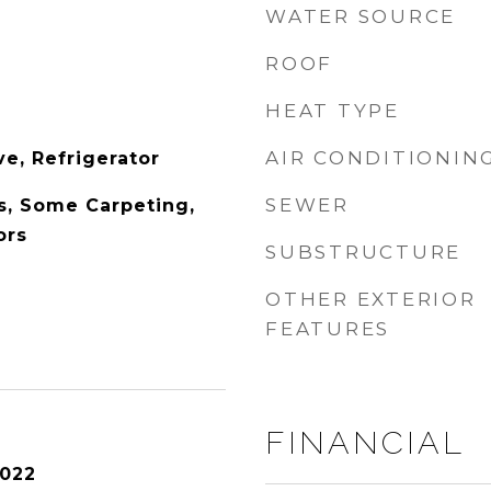
WATER SOURCE
ROOF
HEAT TYPE
AIR CONDITIONIN
e, Refrigerator
SEWER
s, Some Carpeting,
ors
SUBSTRUCTURE
OTHER EXTERIOR
FEATURES
FINANCIAL
2022