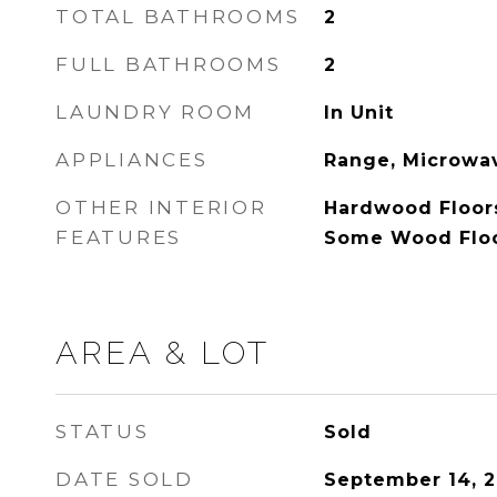
TOTAL BATHROOMS
2
FULL BATHROOMS
2
LAUNDRY ROOM
In Unit
APPLIANCES
Range, Microwav
OTHER INTERIOR
Hardwood Floor
FEATURES
Some Wood Flo
AREA & LOT
STATUS
Sold
DATE SOLD
September 14, 