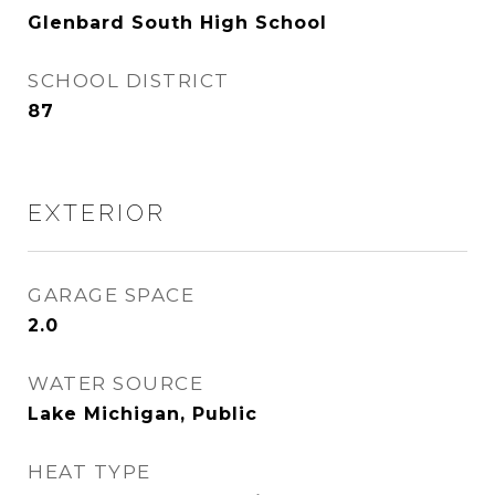
Glenbard South High School
SCHOOL DISTRICT
87
EXTERIOR
GARAGE SPACE
2.0
WATER SOURCE
Lake Michigan, Public
HEAT TYPE