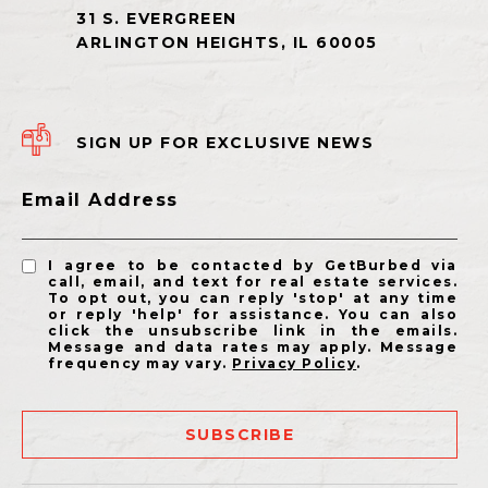
SIGN UP FOR EXCLUSIVE NEWS
Email Address
I agree to be contacted by GetBurbed via
call, email, and text for real estate services.
To opt out, you can reply 'stop' at any time
or reply 'help' for assistance. You can also
click the unsubscribe link in the emails.
Message and data rates may apply. Message
frequency may vary.
Privacy Policy
.
SUBSCRIBE