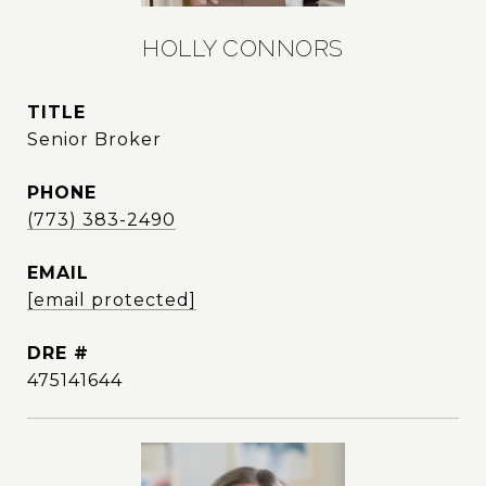
HOLLY CONNORS
TITLE
Senior Broker
PHONE
(773) 383-2490
EMAIL
[email protected]
DRE #
475141644