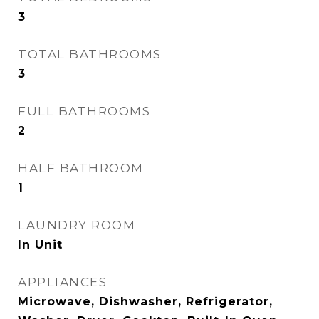
3
TOTAL BATHROOMS
3
FULL BATHROOMS
2
HALF BATHROOM
1
LAUNDRY ROOM
In Unit
APPLIANCES
Microwave, Dishwasher, Refrigerator,