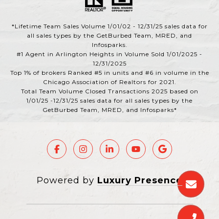
*Lifetime Team Sales Volume 1/01/02 - 12/31/25 sales data for
all sales types by the GetBurbed Team, MRED, and
Infosparks.
#1 Agent in Arlington Heights in Volume Sold 1/01/2025 -
12/31/2025
Top 1% of brokers Ranked #5 in units and #6 in volume in the
Chicago Association of Realtors for 2021.
Total Team Volume Closed Transactions 2025 based on
1/01/25 -12/31/25 sales data for all sales types by the
GetBurbed Team, MRED, and Infosparks*
Powered by
Luxury Presence