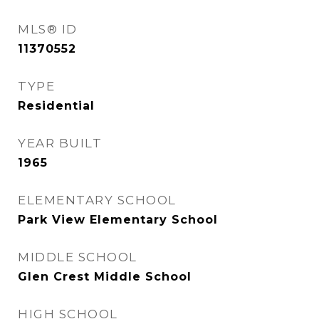
MLS® ID
11370552
TYPE
Residential
YEAR BUILT
1965
ELEMENTARY SCHOOL
Park View Elementary School
MIDDLE SCHOOL
Glen Crest Middle School
HIGH SCHOOL