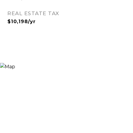
REAL ESTATE TAX
$10,198/yr