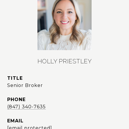
HOLLY PRIESTLEY
TITLE
Senior Broker
PHONE
(847) 340-7635
EMAIL
[email protected]