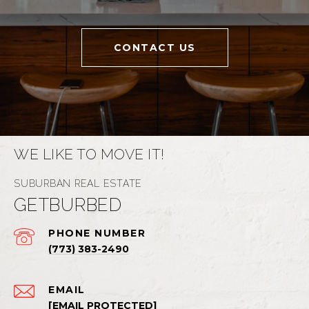
CONTACT US
WE LIKE TO MOVE IT!
GETBURBED
PHONE NUMBER
(773) 383-2490
EMAIL
[EMAIL PROTECTED]