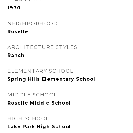
1970
NEIGHBORHOOD
Roselle
ARCHITECTURE STYLES
Ranch
ELEMENTARY SCHOOL
Spring Hills Elementary School
MIDDLE SCHOOL
Roselle Middle School
HIGH SCHOOL
Lake Park High School