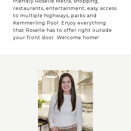
friendly Roselle Metra, shopping,
restaurants, entertainment, easy access
to multiple highways, parks and
Kemmerling Pool. Enjoy everything
that Roselle has to offer right outside
your front door. Welcome home!