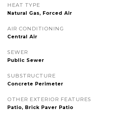
HEAT TYPE
Natural Gas, Forced Air
AIR CONDITIONING
Central Air
SEWER
Public Sewer
SUBSTRUCTURE
Concrete Perimeter
OTHER EXTERIOR FEATURES
Patio, Brick Paver Patio