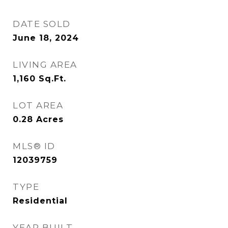
DATE SOLD
June 18, 2024
LIVING AREA
1,160
Sq.Ft.
LOT AREA
0.28
Acres
MLS® ID
12039759
TYPE
Residential
YEAR BUILT