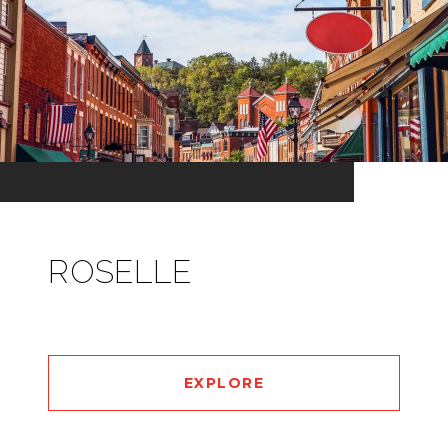
ROSELLE
EXPLORE