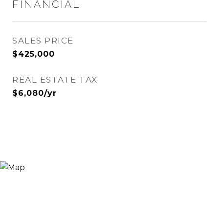
FINANCIAL
SALES PRICE
$425,000
REAL ESTATE TAX
$6,080/yr