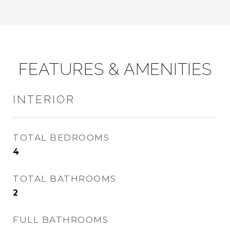
FEATURES & AMENITIES
INTERIOR
TOTAL BEDROOMS
4
TOTAL BATHROOMS
2
FULL BATHROOMS