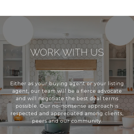
WORK WITH US
Either as your buying agent or your listing
agent, our team will be a fierce advocate
and will negotiate the best deal terms
possible. Our no-nonsense approach is
respected and appreciated among clients,
peers and our community.