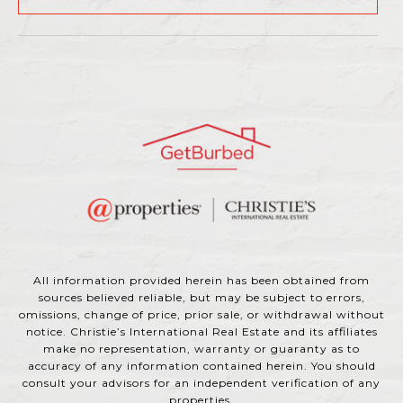
All information provided herein has been obtained from
sources believed reliable, but may be subject to errors,
omissions, change of price, prior sale, or withdrawal without
notice. Christie’s International Real Estate and its affiliates
make no representation, warranty or guaranty as to
accuracy of any information contained herein. You should
consult your advisors for an independent verification of any
properties.