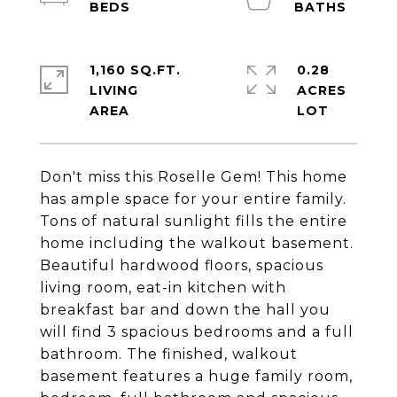
1,160 SQ.FT.
0.28
LIVING
ACRES
Don't miss this Roselle Gem! This home
has ample space for your entire family.
Tons of natural sunlight fills the entire
home including the walkout basement.
Beautiful hardwood floors, spacious
living room, eat-in kitchen with
breakfast bar and down the hall you
will find 3 spacious bedrooms and a full
bathroom. The finished, walkout
basement features a huge family room,