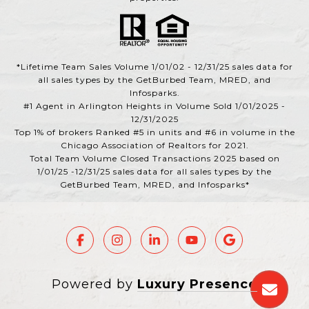
*Lifetime Team Sales Volume 1/01/02 - 12/31/25 sales data for
all sales types by the GetBurbed Team, MRED, and
Infosparks.
#1 Agent in Arlington Heights in Volume Sold 1/01/2025 -
12/31/2025
Top 1% of brokers Ranked #5 in units and #6 in volume in the
Chicago Association of Realtors for 2021.
Total Team Volume Closed Transactions 2025 based on
1/01/25 -12/31/25 sales data for all sales types by the
GetBurbed Team, MRED, and Infosparks*
Powered by
Luxury Presence