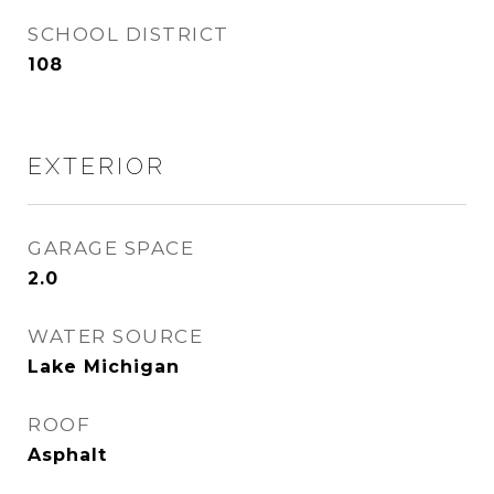
SCHOOL DISTRICT
108
EXTERIOR
GARAGE SPACE
2.0
WATER SOURCE
Lake Michigan
ROOF
Asphalt