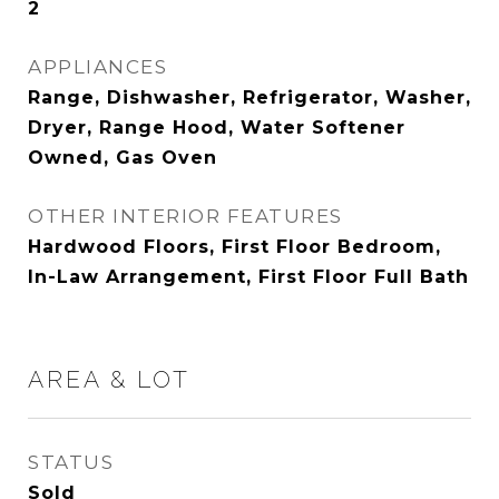
2
APPLIANCES
Range, Dishwasher, Refrigerator, Washer,
Dryer, Range Hood, Water Softener
Owned, Gas Oven
OTHER INTERIOR FEATURES
Hardwood Floors, First Floor Bedroom,
In-Law Arrangement, First Floor Full Bath
AREA & LOT
STATUS
Sold