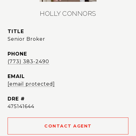
HOLLY CONNORS
TITLE
Senior Broker
PHONE
(773) 383-2490
EMAIL
[email protected]
DRE #
475141644
CONTACT AGENT