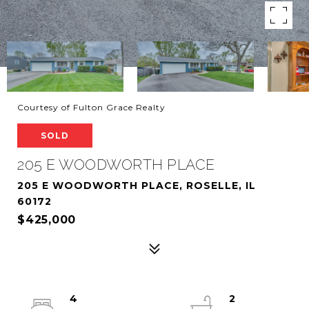
Courtesy of Fulton Grace Realty
SOLD
205 E WOODWORTH PLACE
205 E WOODWORTH PLACE, ROSELLE, IL
60172
$425,000
4
2