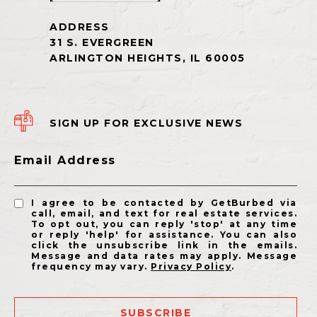
SIGN UP FOR EXCLUSIVE NEWS
Email Address
I agree to be contacted by GetBurbed via
call, email, and text for real estate services.
To opt out, you can reply 'stop' at any time
or reply 'help' for assistance. You can also
click the unsubscribe link in the emails.
Message and data rates may apply. Message
frequency may vary.
Privacy Policy
.
SUBSCRIBE