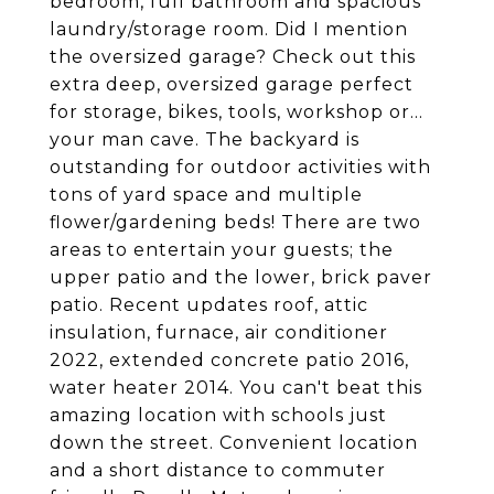
bedroom, full bathroom and spacious
laundry/storage room. Did I mention
the oversized garage? Check out this
extra deep, oversized garage perfect
for storage, bikes, tools, workshop or...
your man cave. The backyard is
outstanding for outdoor activities with
tons of yard space and multiple
flower/gardening beds! There are two
areas to entertain your guests; the
upper patio and the lower, brick paver
patio. Recent updates roof, attic
insulation, furnace, air conditioner
2022, extended concrete patio 2016,
water heater 2014. You can't beat this
amazing location with schools just
down the street. Convenient location
and a short distance to commuter