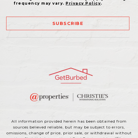
frequency may vary.
Privacy Policy
.
SUBSCRIBE
All information provided herein has been obtained from
sources believed reliable, but may be subject to errors,
omissions, change of price, prior sale, or withdrawal without