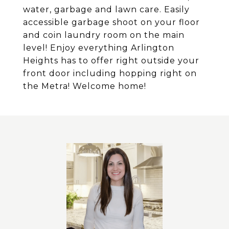
water, garbage and lawn care. Easily
accessible garbage shoot on your floor
and coin laundry room on the main
level! Enjoy everything Arlington
Heights has to offer right outside your
front door including hopping right on
the Metra! Welcome home!