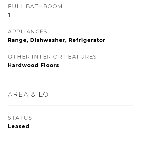
FULL BATHROOM
1
APPLIANCES
Range, Dishwasher, Refrigerator
OTHER INTERIOR FEATURES
Hardwood Floors
AREA & LOT
STATUS
Leased