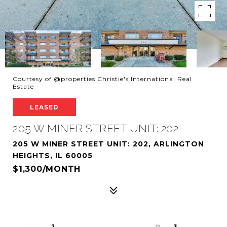
Courtesy of @properties Christie's International Real
Estate
LEASED
205 W MINER STREET UNIT: 202
205 W MINER STREET UNIT: 202, ARLINGTON
HEIGHTS, IL 60005
$1,300/MONTH