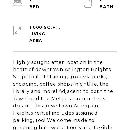
1
1
1,000 SQ.FT.
LIVING
Highly sought after location in the
heart of downtown Arlington Heights!
Steps to it all! Dining, grocery, parks,
shopping, coffee shops, nightlife, the
library and more! Adjacent to both the
Jewel and the Metra- a commuter's
dream! This downtown Arlington
Heights rental includes assigned
parking, too! Welcome inside to
gleaming hardwood floors and flexible