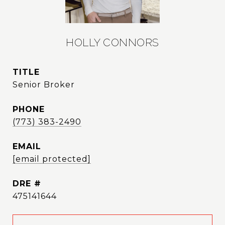
HOLLY CONNORS
TITLE
Senior Broker
PHONE
(773) 383-2490
EMAIL
[email protected]
DRE #
475141644