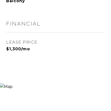
Balcony
FINANCIAL
LEASE PRICE
$1,300/mo