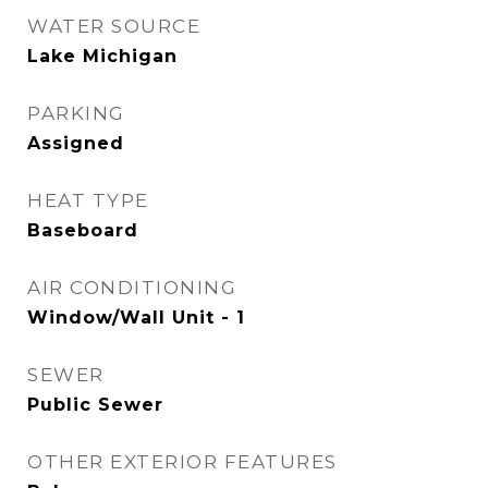
WATER SOURCE
Lake Michigan
PARKING
Assigned
HEAT TYPE
Baseboard
AIR CONDITIONING
Window/Wall Unit - 1
SEWER
Public Sewer
OTHER EXTERIOR FEATURES