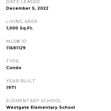
DATE LEASED
December 5, 2022
LIVING AREA
1,000
Sq.Ft.
MLS® ID
11681129
TYPE
Condo
YEAR BUILT
1971
ELEMENTARY SCHOOL
Westgate Elementary School