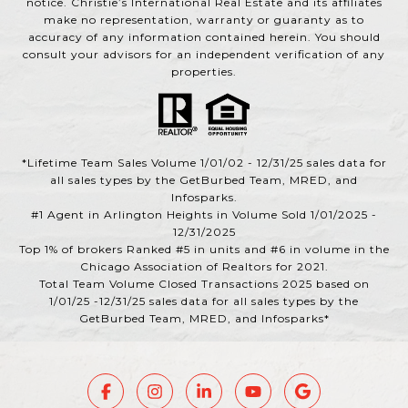
notice. Christie’s International Real Estate and its affiliates
make no representation, warranty or guaranty as to
accuracy of any information contained herein. You should
consult your advisors for an independent verification of any
properties.
*Lifetime Team Sales Volume 1/01/02 - 12/31/25 sales data for
all sales types by the GetBurbed Team, MRED, and
Infosparks.
#1 Agent in Arlington Heights in Volume Sold 1/01/2025 -
12/31/2025
Top 1% of brokers Ranked #5 in units and #6 in volume in the
Chicago Association of Realtors for 2021.
Total Team Volume Closed Transactions 2025 based on
1/01/25 -12/31/25 sales data for all sales types by the
GetBurbed Team, MRED, and Infosparks*