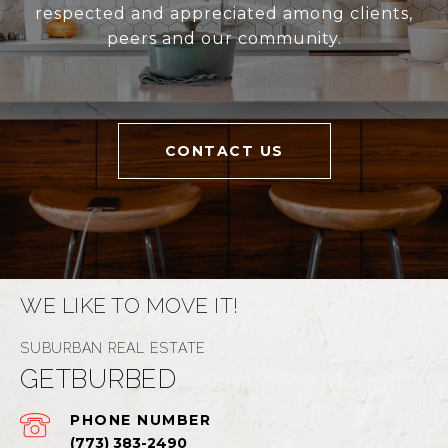
respected and appreciated among clients,
peers and our community.
CONTACT US
WE LIKE TO MOVE IT!
GETBURBED
PHONE NUMBER
(773) 383-2490