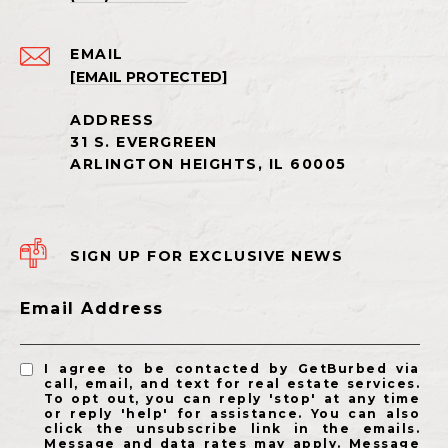
EMAIL
[EMAIL PROTECTED]
SIGN UP FOR EXCLUSIVE NEWS
Email Address
I agree to be contacted by GetBurbed via
call, email, and text for real estate services.
To opt out, you can reply 'stop' at any time
or reply 'help' for assistance. You can also
click the unsubscribe link in the emails.
Message and data rates may apply. Message