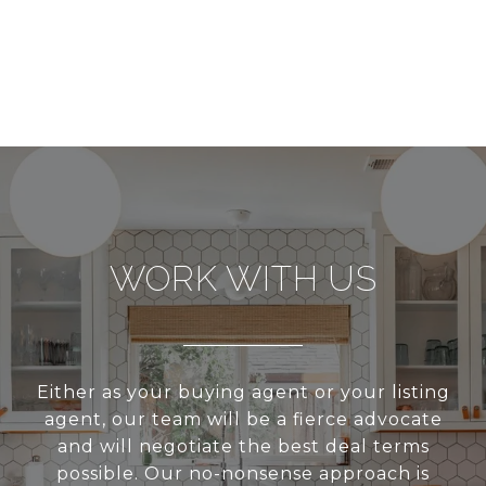
WORK WITH US
Either as your buying agent or your listing
agent, our team will be a fierce advocate
and will negotiate the best deal terms
possible. Our no-nonsense approach is