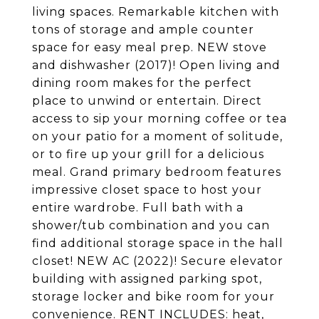
living spaces. Remarkable kitchen with
tons of storage and ample counter
space for easy meal prep. NEW stove
and dishwasher (2017)! Open living and
dining room makes for the perfect
place to unwind or entertain. Direct
access to sip your morning coffee or tea
on your patio for a moment of solitude,
or to fire up your grill for a delicious
meal. Grand primary bedroom features
impressive closet space to host your
entire wardrobe. Full bath with a
shower/tub combination and you can
find additional storage space in the hall
closet! NEW AC (2022)! Secure elevator
building with assigned parking spot,
storage locker and bike room for your
convenience. RENT INCLUDES: heat,