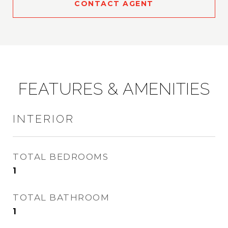
CONTACT AGENT
FEATURES & AMENITIES
INTERIOR
TOTAL BEDROOMS
1
TOTAL BATHROOM
1