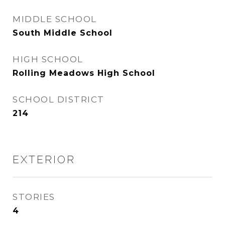
MIDDLE SCHOOL
South Middle School
HIGH SCHOOL
Rolling Meadows High School
SCHOOL DISTRICT
214
EXTERIOR
STORIES
4