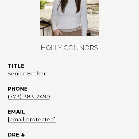
HOLLY CONNORS
TITLE
Senior Broker
PHONE
(773) 383-2490
EMAIL
[email protected]
DRE #