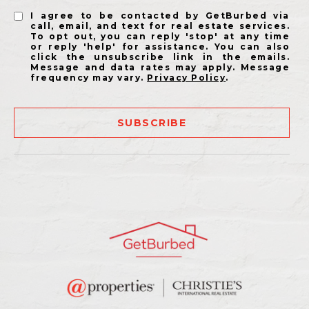
I agree to be contacted by GetBurbed via
call, email, and text for real estate services.
To opt out, you can reply 'stop' at any time
or reply 'help' for assistance. You can also
click the unsubscribe link in the emails.
Message and data rates may apply. Message
frequency may vary.
Privacy Policy
.
SUBSCRIBE