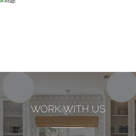
WORK WITH US