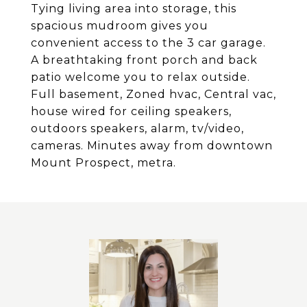
Tying living area into storage, this
spacious mudroom gives you
convenient access to the 3 car garage.
A breathtaking front porch and back
patio welcome you to relax outside.
Full basement, Zoned hvac, Central vac,
house wired for ceiling speakers,
outdoors speakers, alarm, tv/video,
cameras. Minutes away from downtown
Mount Prospect, metra.