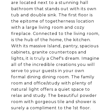
are located next to a stunning hall
bathroom that stands out with its own
tub and double sink. The first floor is
the epitome of togetherness location
with a large living room and cozy
fireplace. Connected to the living room,
is the hub of the home, the kitchen.
With its massive Island, pantry, spacious
cabinets, granite countertops and
lights, it is truly a Chef's dream. Imagine
all of the incredible creations you will
serve to your guests in your own
formal dining dining room. The family
room and office/study with plenty of
natural light offers a quiet space to
relax and study. The beautiful powder
room with gorgeous tile and shower is
surely a compliment to the 1st floor.