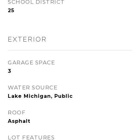
SCHOOL DISTRICT
25
EXTERIOR
GARAGE SPACE
3
WATER SOURCE
Lake Michigan, Public
ROOF
Asphalt
LOT FEATURES