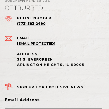
GETBURBED
PHONE NUMBER
(773) 383-2490
EMAIL
[EMAIL PROTECTED]
SIGN UP FOR EXCLUSIVE NEWS
Email Address