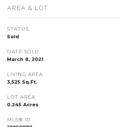
AREA & LOT
STATUS
Sold
DATE SOLD
March 8, 2021
LIVING AREA
3,525
Sq.Ft.
LOT AREA
0.245
Acres
MLS® ID