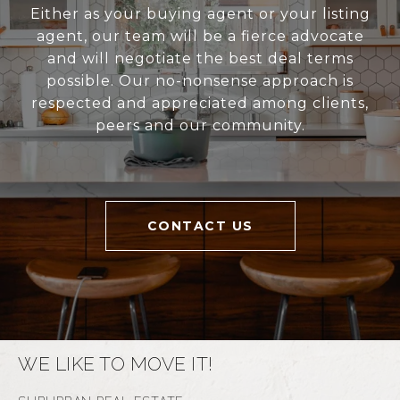
Either as your buying agent or your listing
agent, our team will be a fierce advocate
and will negotiate the best deal terms
possible. Our no-nonsense approach is
respected and appreciated among clients,
peers and our community.
CONTACT US
WE LIKE TO MOVE IT!