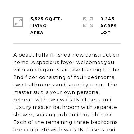
3,525 SQ.FT.
0.245
LIVING
ACRES
A beautifully finished new construction
home! A spacious foyer welcomes you
with an elegant staircase leading to the
2nd floor consisting of four bedrooms,
two bathrooms and laundry room. The
master suit is your own personal
retreat, with two walk IN closets and
luxury master bathroom with separate
shower, soaking tub and double sink.
Each of the remaining three bedrooms
are complete with walk IN closets and