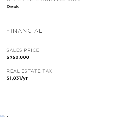
Deck
FINANCIAL
SALES PRICE
$750,000
REAL ESTATE TAX
$1,831/yr