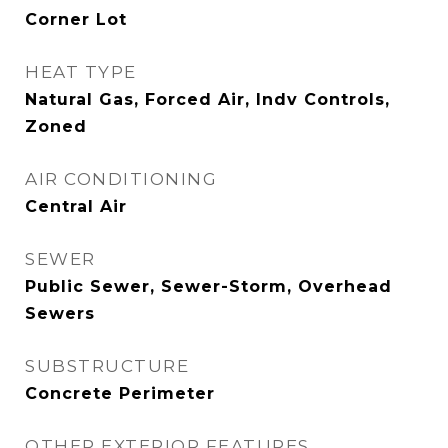
Corner Lot
HEAT TYPE
Natural Gas, Forced Air, Indv Controls,
Zoned
AIR CONDITIONING
Central Air
SEWER
Public Sewer, Sewer-Storm, Overhead
Sewers
SUBSTRUCTURE
Concrete Perimeter
OTHER EXTERIOR FEATURES