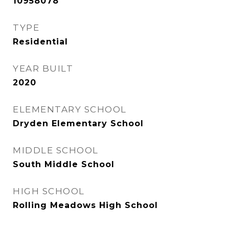
10958078
TYPE
Residential
YEAR BUILT
2020
ELEMENTARY SCHOOL
Dryden Elementary School
MIDDLE SCHOOL
South Middle School
HIGH SCHOOL
Rolling Meadows High School