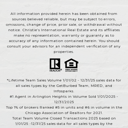
All information provided herein has been obtained from
sources believed reliable, but may be subject to errors,
omissions, change of price, prior sale, or withdrawal without
notice. Christie’s International Real Estate and its affiliates
make no representation, warranty or guaranty as to
accuracy of any information contained herein. You should
consult your advisors for an independent verification of any
properties.
*Lifetime Team Sales Volume 1/01/02 - 12/31/25 sales data for
all sales types by the GetBurbed Team, MRED, and
Infosparks.
#1 Agent in Arlington Heights in Volume Sold 1/01/2025 -
12/31/2025
Top 1% of brokers Ranked #5 in units and #6 in volume in the
Chicago Association of Realtors for 2021.
Total Team Volume Closed Transactions 2025 based on
1/01/25 -12/31/25 sales data for all sales types by the