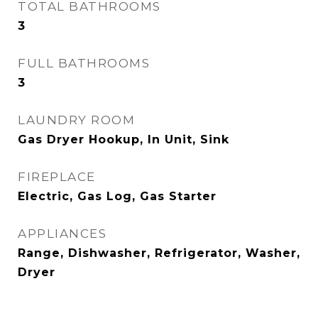
TOTAL BATHROOMS
3
FULL BATHROOMS
3
LAUNDRY ROOM
Gas Dryer Hookup, In Unit, Sink
FIREPLACE
Electric, Gas Log, Gas Starter
APPLIANCES
Range, Dishwasher, Refrigerator, Washer,
Dryer