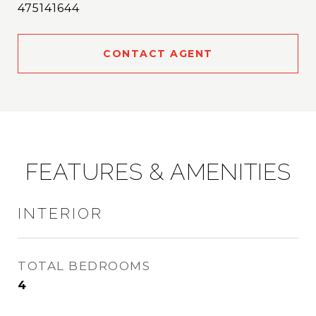
475141644
CONTACT AGENT
FEATURES & AMENITIES
INTERIOR
TOTAL BEDROOMS
4