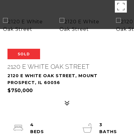
SOLD
2120 E WHITE OAK STREET
2120 E WHITE OAK STREET, MOUNT
PROSPECT, IL 60056
$750,000
4
3