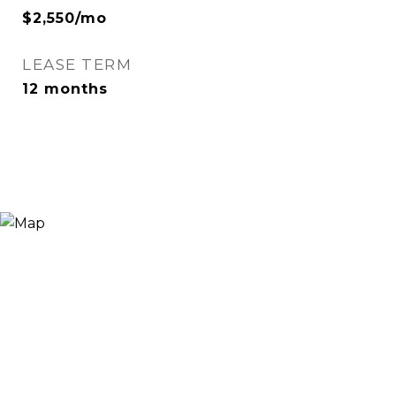
$2,550/mo
LEASE TERM
12 months