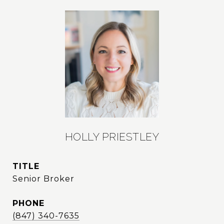
HOLLY PRIESTLEY
TITLE
Senior Broker
PHONE
(847) 340-7635