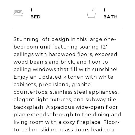
1
1
Stunning loft design in this large one-
bedroom unit featuring soaring 12'
ceilings with hardwood floors, exposed
wood beams and brick, and floor to
ceiling windows that fill with sunshine!
Enjoy an updated kitchen with white
cabinets, prep island, granite
countertops, stainless steel appliances,
elegant light fixtures, and subway tile
backsplash. A spacious wide-open floor
plan extends through to the dining and
living room with a cozy fireplace. Floor-
to-ceiling sliding glass doors lead to a