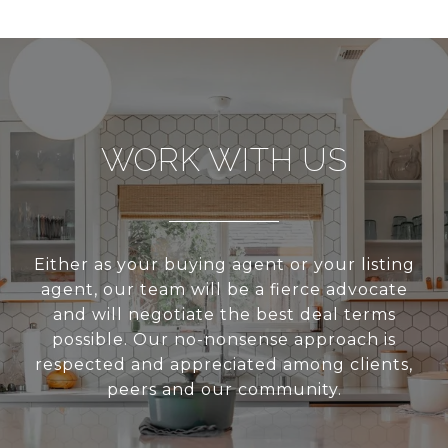
WORK WITH US
Either as your buying agent or your listing
agent, our team will be a fierce advocate
and will negotiate the best deal terms
possible. Our no-nonsense approach is
respected and appreciated among clients,
peers and our community.