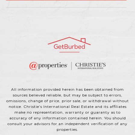
All information provided herein has been obtained from
sources believed reliable, but may be subject to errors,
omissions, change of price, prior sale, or withdrawal without
notice. Christie’s International Real Estate and its affiliates
make no representation, warranty or guaranty as to
accuracy of any information contained herein. You should
consult your advisors for an independent verification of any
properties.