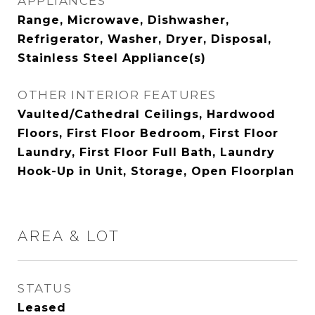
APPLIANCES
Range, Microwave, Dishwasher,
Refrigerator, Washer, Dryer, Disposal,
Stainless Steel Appliance(s)
OTHER INTERIOR FEATURES
Vaulted/Cathedral Ceilings, Hardwood
Floors, First Floor Bedroom, First Floor
Laundry, First Floor Full Bath, Laundry
Hook-Up in Unit, Storage, Open Floorplan
AREA & LOT
STATUS
Leased