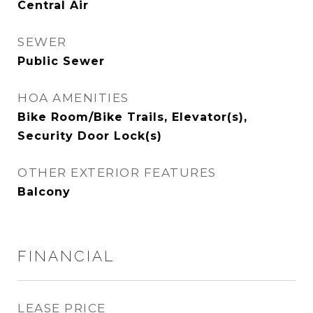
Central Air
SEWER
Public Sewer
HOA AMENITIES
Bike Room/Bike Trails, Elevator(s),
Security Door Lock(s)
OTHER EXTERIOR FEATURES
Balcony
FINANCIAL
LEASE PRICE