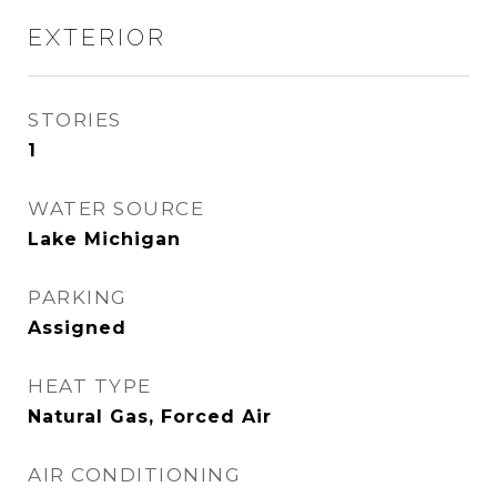
EXTERIOR
STORIES
1
WATER SOURCE
Lake Michigan
PARKING
Assigned
HEAT TYPE
Natural Gas, Forced Air
AIR CONDITIONING