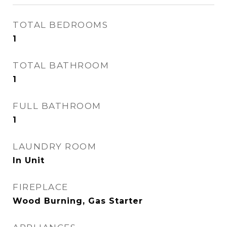
TOTAL BEDROOMS
1
TOTAL BATHROOM
1
FULL BATHROOM
1
LAUNDRY ROOM
In Unit
FIREPLACE
Wood Burning, Gas Starter