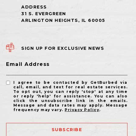
SIGN UP FOR EXCLUSIVE NEWS
Email Address
I agree to be contacted by GetBurbed via
call, email, and text for real estate services.
To opt out, you can reply 'stop' at any time
or reply 'help' for assistance. You can also
click the unsubscribe link in the emails.
Message and data rates may apply. Message
frequency may vary.
Privacy Policy
.
SUBSCRIBE