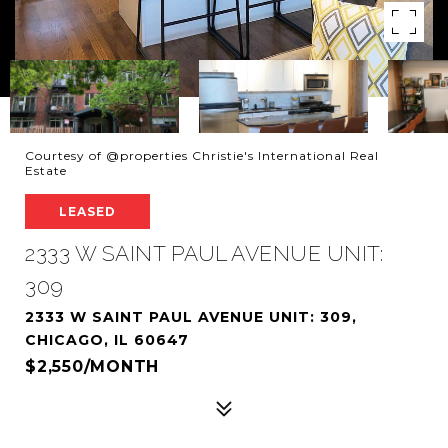
Courtesy of @properties Christie's International Real
Estate
LEASED
2333 W SAINT PAUL AVENUE UNIT:
309
2333 W SAINT PAUL AVENUE UNIT: 309,
CHICAGO, IL 60647
$2,550/MONTH