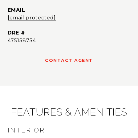
EMAIL
[email protected]
DRE #
475158754
CONTACT AGENT
FEATURES & AMENITIES
INTERIOR