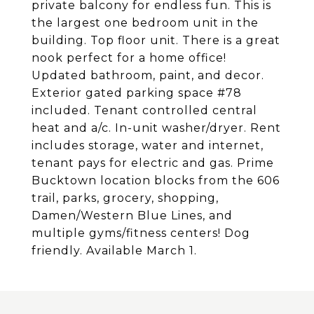
private balcony for endless fun. This is
the largest one bedroom unit in the
building. Top floor unit. There is a great
nook perfect for a home office!
Updated bathroom, paint, and decor.
Exterior gated parking space #78
included. Tenant controlled central
heat and a/c. In-unit washer/dryer. Rent
includes storage, water and internet,
tenant pays for electric and gas. Prime
Bucktown location blocks from the 606
trail, parks, grocery, shopping,
Damen/Western Blue Lines, and
multiple gyms/fitness centers! Dog
friendly. Available March 1.