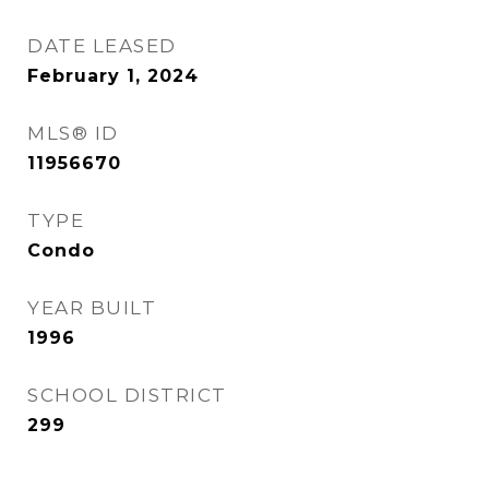
DATE LEASED
February 1, 2024
MLS® ID
11956670
TYPE
Condo
YEAR BUILT
1996
SCHOOL DISTRICT
299