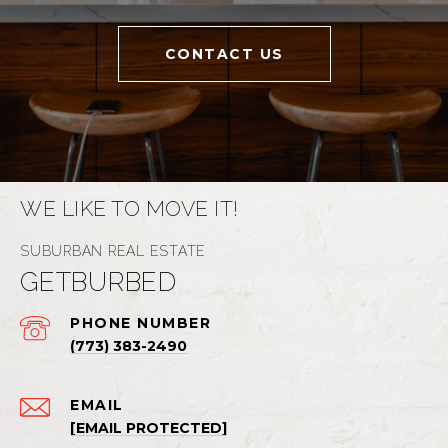
CONTACT US
WE LIKE TO MOVE IT!
GETBURBED
PHONE NUMBER
(773) 383-2490
EMAIL
[EMAIL PROTECTED]