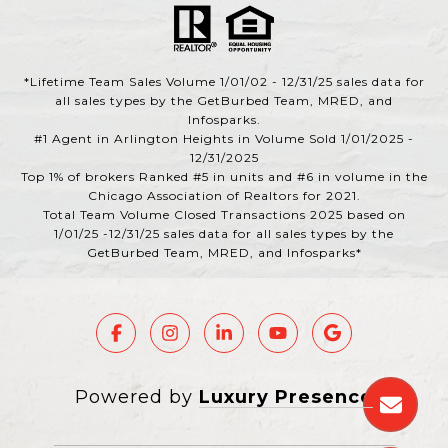
*Lifetime Team Sales Volume 1/01/02 - 12/31/25 sales data for
all sales types by the GetBurbed Team, MRED, and
Infosparks.
#1 Agent in Arlington Heights in Volume Sold 1/01/2025 -
12/31/2025
Top 1% of brokers Ranked #5 in units and #6 in volume in the
Chicago Association of Realtors for 2021.
Total Team Volume Closed Transactions 2025 based on
1/01/25 -12/31/25 sales data for all sales types by the
GetBurbed Team, MRED, and Infosparks*
Powered by
Luxury Presence