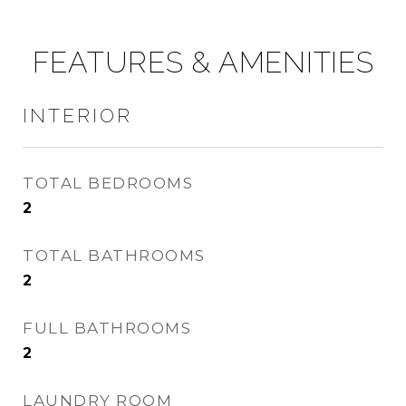
FEATURES & AMENITIES
INTERIOR
TOTAL BEDROOMS
2
TOTAL BATHROOMS
2
FULL BATHROOMS
2
LAUNDRY ROOM