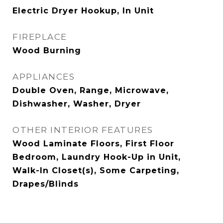
Electric Dryer Hookup, In Unit
FIREPLACE
Wood Burning
APPLIANCES
Double Oven, Range, Microwave,
Dishwasher, Washer, Dryer
OTHER INTERIOR FEATURES
Wood Laminate Floors, First Floor
Bedroom, Laundry Hook-Up in Unit,
Walk-In Closet(s), Some Carpeting,
Drapes/Blinds