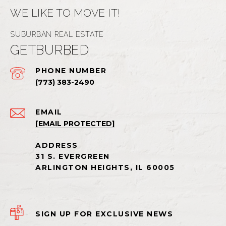
WE LIKE TO MOVE IT!
GETBURBED
PHONE NUMBER
(773) 383-2490
EMAIL
[EMAIL PROTECTED]
SIGN UP FOR EXCLUSIVE NEWS