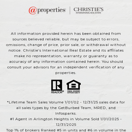
All information provided herein has been obtained from
sources believed reliable, but may be subject to errors,
omissions, change of price, prior sale, or withdrawal without
notice. Christie’s International Real Estate and its affiliates
make no representation, warranty or guaranty as to
accuracy of any information contained herein. You should
consult your advisors for an independent verification of any
properties.
*Lifetime Team Sales Volume 1/01/02 - 12/31/25 sales data for
all sales types by the GetBurbed Team, MRED, and
Infosparks.
#1 Agent in Arlington Heights in Volume Sold 1/01/2025 -
12/31/2025
Top 1% of brokers Ranked #5 in units and #6 in volume in the