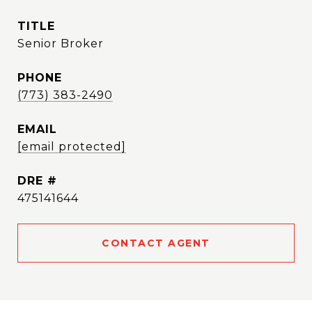
TITLE
Senior Broker
PHONE
(773) 383-2490
EMAIL
[email protected]
DRE #
475141644
CONTACT AGENT