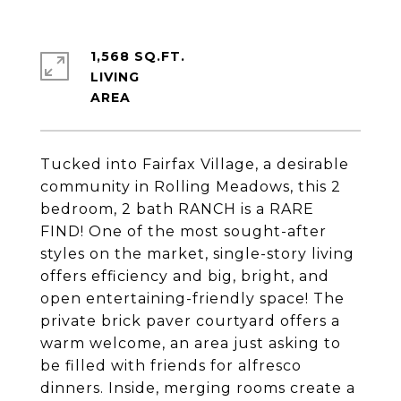
1,568 SQ.FT.
LIVING
Tucked into Fairfax Village, a desirable
community in Rolling Meadows, this 2
bedroom, 2 bath RANCH is a RARE
FIND! One of the most sought-after
styles on the market, single-story living
offers efficiency and big, bright, and
open entertaining-friendly space! The
private brick paver courtyard offers a
warm welcome, an area just asking to
be filled with friends for alfresco
dinners. Inside, merging rooms create a