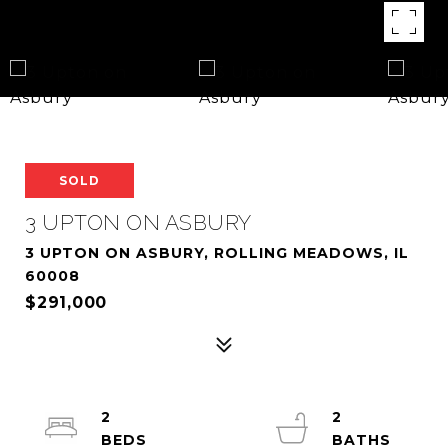
SOLD
3 UPTON ON ASBURY
3 UPTON ON ASBURY, ROLLING MEADOWS, IL
60008
$291,000
2
2