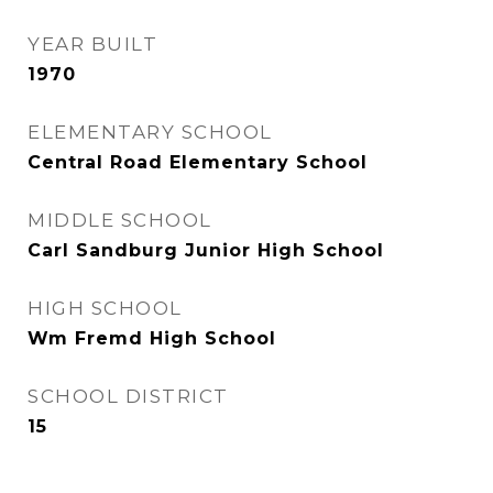
YEAR BUILT
1970
ELEMENTARY SCHOOL
Central Road Elementary School
MIDDLE SCHOOL
Carl Sandburg Junior High School
HIGH SCHOOL
Wm Fremd High School
SCHOOL DISTRICT
15