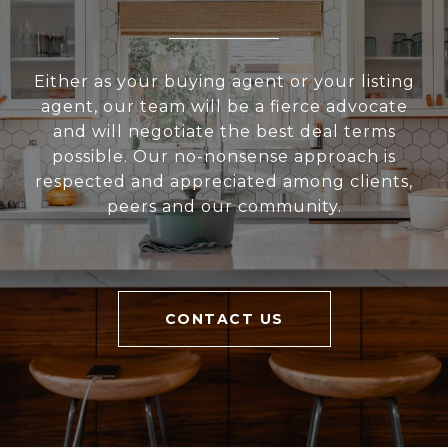
Either as your buying agent or your listing
agent, our team will be a fierce advocate
and will negotiate the best deal terms
possible. Our no-nonsense approach is
respected and appreciated among clients,
peers and our community.
CONTACT US