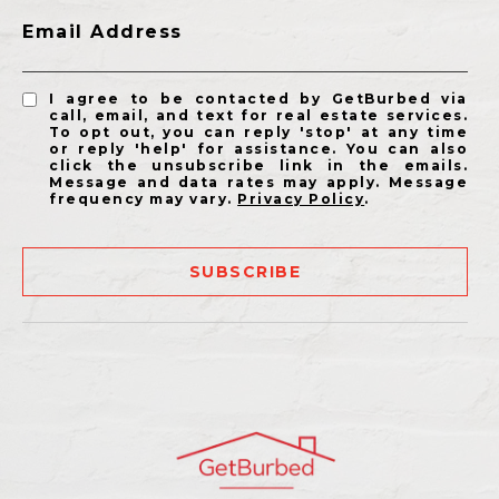
Email Address
I agree to be contacted by GetBurbed via
call, email, and text for real estate services.
To opt out, you can reply 'stop' at any time
or reply 'help' for assistance. You can also
click the unsubscribe link in the emails.
Message and data rates may apply. Message
frequency may vary.
Privacy Policy
.
SUBSCRIBE