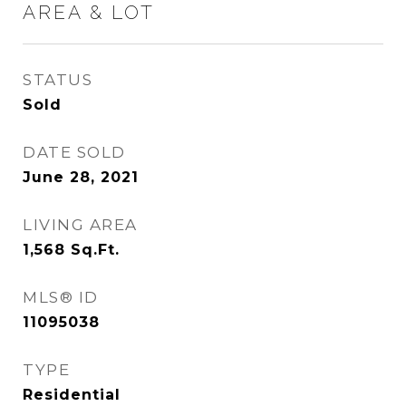
AREA & LOT
STATUS
Sold
DATE SOLD
June 28, 2021
LIVING AREA
1,568
Sq.Ft.
MLS® ID
11095038
TYPE
Residential