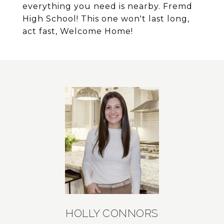
everything you need is nearby. Fremd
High School! This one won't last long,
act fast, Welcome Home!
HOLLY CONNORS