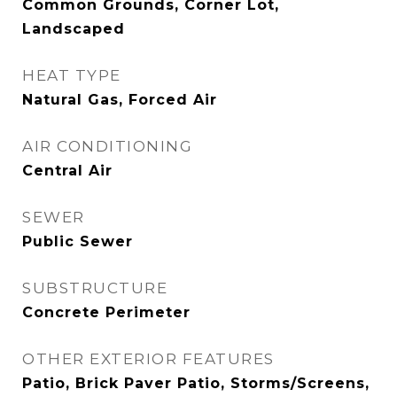
Common Grounds, Corner Lot,
Landscaped
HEAT TYPE
Natural Gas, Forced Air
AIR CONDITIONING
Central Air
SEWER
Public Sewer
SUBSTRUCTURE
Concrete Perimeter
OTHER EXTERIOR FEATURES
Patio, Brick Paver Patio, Storms/Screens,