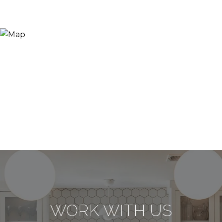
WORK WITH US