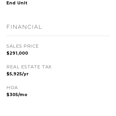
End Unit
FINANCIAL
SALES PRICE
$291,000
REAL ESTATE TAX
$5,925/yr
HOA
$305/mo