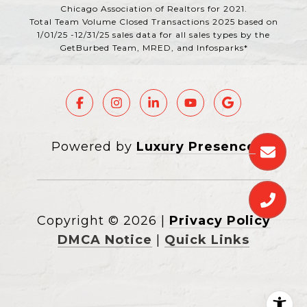
Chicago Association of Realtors for 2021.
Total Team Volume Closed Transactions 2025 based on
1/01/25 -12/31/25 sales data for all sales types by the
GetBurbed Team, MRED, and Infosparks*
Powered by
Luxury Presence
Copyright ©
2026
|
Privacy Policy
DMCA Notice
|
Quick Links