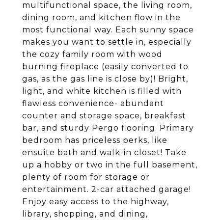
multifunctional space, the living room,
dining room, and kitchen flow in the
most functional way. Each sunny space
makes you want to settle in, especially
the cozy family room with wood
burning fireplace (easily converted to
gas, as the gas line is close by)! Bright,
light, and white kitchen is filled with
flawless convenience- abundant
counter and storage space, breakfast
bar, and sturdy Pergo flooring. Primary
bedroom has priceless perks, like
ensuite bath and walk-in closet! Take
up a hobby or two in the full basement,
plenty of room for storage or
entertainment. 2-car attached garage!
Enjoy easy access to the highway,
library, shopping, and dining,