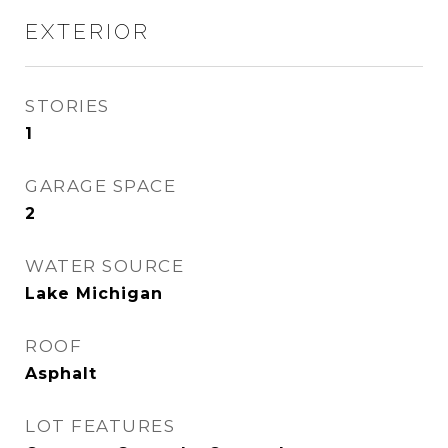
EXTERIOR
STORIES
1
GARAGE SPACE
2
WATER SOURCE
Lake Michigan
ROOF
Asphalt
LOT FEATURES