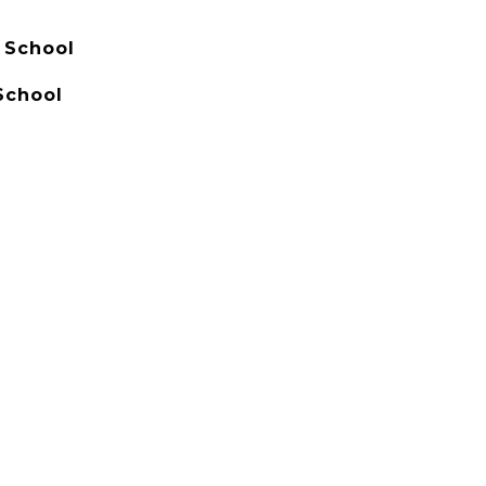
 School
School