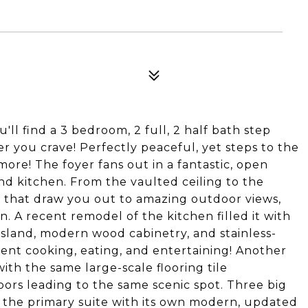
ll find a 3 bedroom, 2 full, 2 half bath step
 you crave! Perfectly peaceful, yet steps to the
more! The foyer fans out in a fantastic, open
 and kitchen. From the vaulted ceiling to the
s that draw you out to amazing outdoor views,
 in. A recent remodel of the kitchen filled it with
 island, modern wood cabinetry, and stainless-
ent cooking, eating, and entertaining! Another
with the same large-scale flooring tile
ors leading to the same scenic spot. Three big
 the primary suite with its own modern, updated