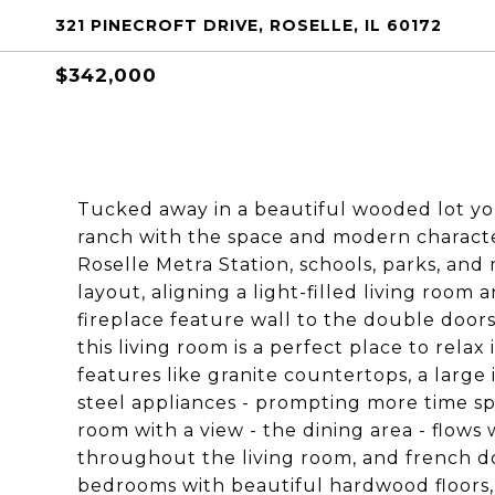
321 PINECROFT DRIVE, ROSELLE, IL 60172
$342,000
Tucked away in a beautiful wooded lot you'
ranch with the space and modern character
Roselle Metra Station, schools, parks, and 
layout, aligning a light-filled living room
fireplace feature wall to the double door
this living room is a perfect place to relax
features like granite countertops, a large
steel appliances - prompting more time sp
room with a view - the dining area - flows 
throughout the living room, and french do
bedrooms with beautiful hardwood floors,