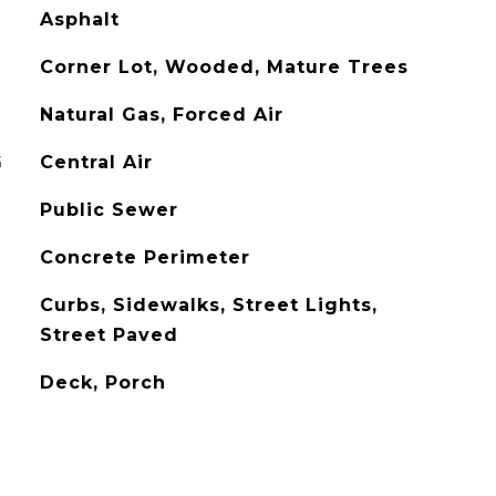
Asphalt
Corner Lot, Wooded, Mature Trees
Natural Gas, Forced Air
G
Central Air
Public Sewer
Concrete Perimeter
Curbs, Sidewalks, Street Lights,
Street Paved
Deck, Porch