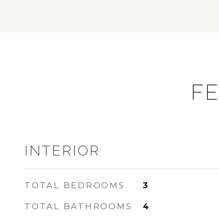
FE
INTERIOR
TOTAL BEDROOMS
3
TOTAL BATHROOMS
4