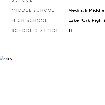
SCHOOL
MIDDLE SCHOOL
Medinah Middle
HIGH SCHOOL
Lake Park High 
SCHOOL DISTRICT
11