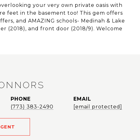
verlooking your very own private oasis with
re feet in the basement too! This gem offers
offers, and AMAZING schools- Medinah & Lake
ter (2018), and front door (2018/9). Welcome
CONNORS
PHONE
EMAIL
(773) 383-2490
[email protected]
AGENT