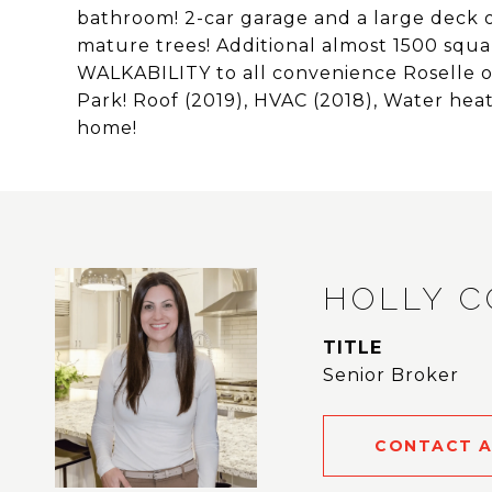
bathroom! 2-car garage and a large deck o
mature trees! Additional almost 1500 squa
WALKABILITY to all convenience Roselle 
Park! Roof (2019), HVAC (2018), Water hea
home!
HOLLY 
TITLE
Senior Broker
CONTACT 