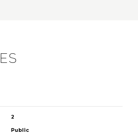
IES
2
Public