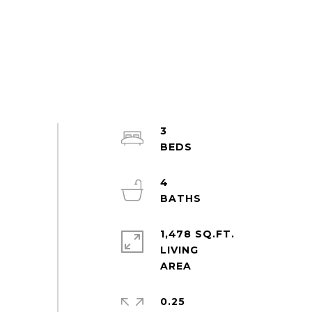
3
4
1,478 SQ.FT.
LIVING
0.25