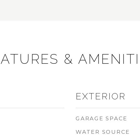
ATURES & AMENIT
EXTERIOR
GARAGE SPACE
WATER SOURCE