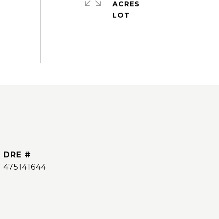
ACRES
DRE #
475141644