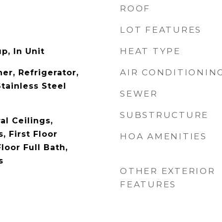
ROOF
LOT FEATURES
HEAT TYPE
p, In Unit
AIR CONDITIONIN
er, Refrigerator,
tainless Steel
SEWER
SUBSTRUCTURE
l Ceilings,
 First Floor
HOA AMENITIES
loor Full Bath,
s
OTHER EXTERIOR
FEATURES