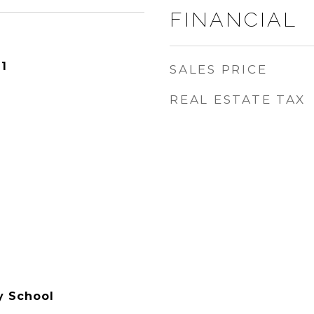
FINANCIAL
1
SALES PRICE
REAL ESTATE TAX
y School