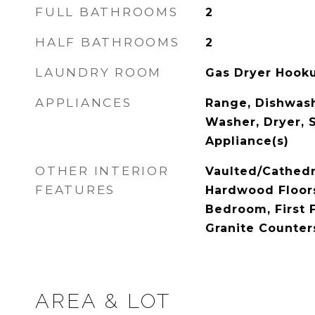
FULL BATHROOMS
2
HALF BATHROOMS
2
LAUNDRY ROOM
Gas Dryer Hooku
APPLIANCES
Range, Dishwash
Washer, Dryer, S
Appliance(s)
OTHER INTERIOR
Vaulted/Cathedra
FEATURES
Hardwood Floors,
Bedroom, First F
Granite Counter
AREA & LOT