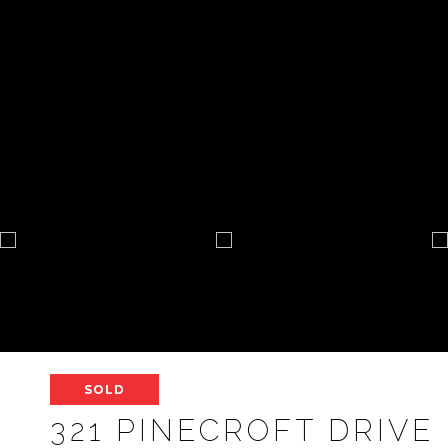
SOLD
321 PINECROFT DRIVE