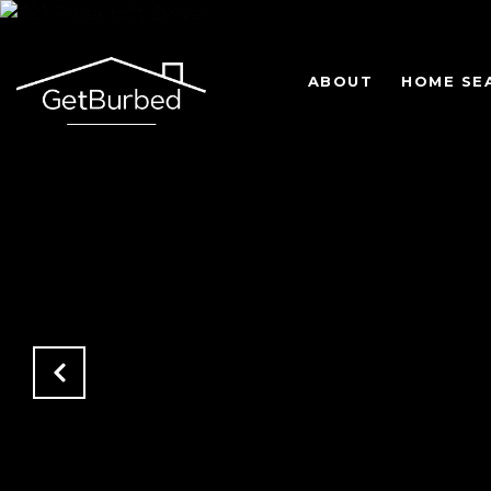
ABOUT
HOME SE