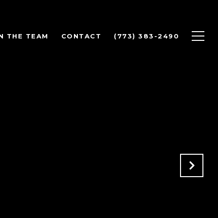
N THE TEAM
CONTACT
(773) 383-2490