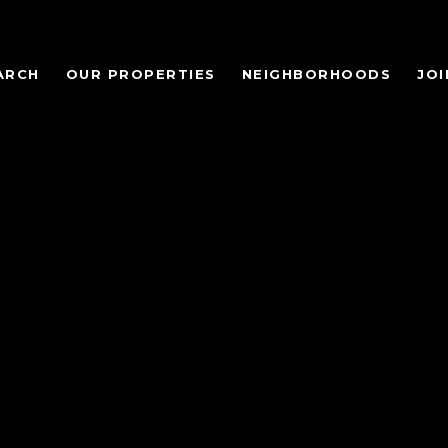
ARCH
OUR PROPERTIES
NEIGHBORHOODS
JOI