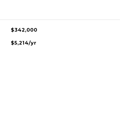
$342,000
$5,214/yr