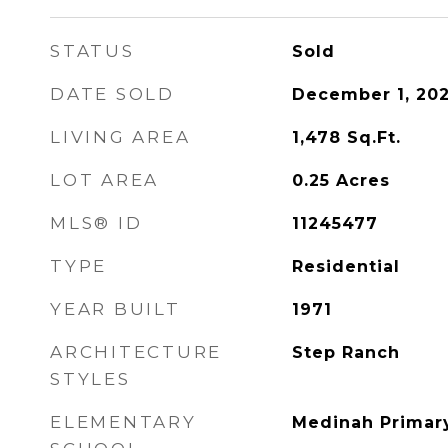
STATUS
Sold
DATE SOLD
December 1, 202
LIVING AREA
1,478
Sq.Ft.
LOT AREA
0.25
Acres
MLS® ID
11245477
TYPE
Residential
YEAR BUILT
1971
ARCHITECTURE
Step Ranch
STYLES
ELEMENTARY
Medinah Primar