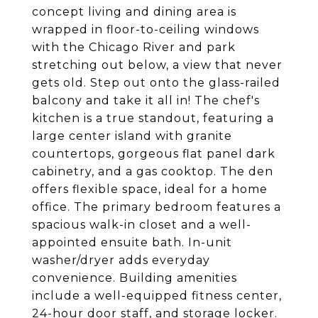
concept living and dining area is
wrapped in floor-to-ceiling windows
with the Chicago River and park
stretching out below, a view that never
gets old. Step out onto the glass-railed
balcony and take it all in! The chef's
kitchen is a true standout, featuring a
large center island with granite
countertops, gorgeous flat panel dark
cabinetry, and a gas cooktop. The den
offers flexible space, ideal for a home
office. The primary bedroom features a
spacious walk-in closet and a well-
appointed ensuite bath. In-unit
washer/dryer adds everyday
convenience. Building amenities
include a well-equipped fitness center,
24-hour door staff, and storage locker.