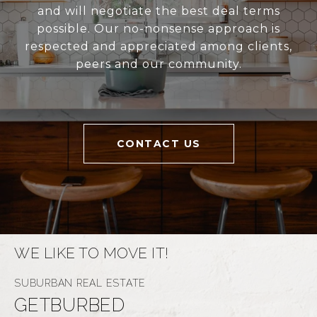
and will negotiate the best deal terms
possible. Our no-nonsense approach is
respected and appreciated among clients,
peers and our community.
CONTACT US
WE LIKE TO MOVE IT!
GETBURBED