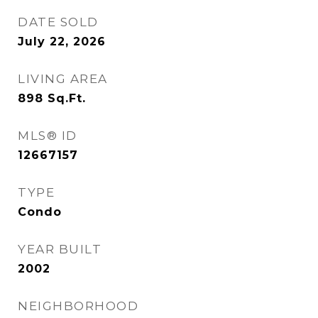
DATE SOLD
July 22, 2026
LIVING AREA
898
Sq.Ft.
MLS® ID
12667157
TYPE
Condo
YEAR BUILT
2002
NEIGHBORHOOD