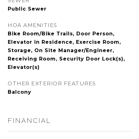
SEWER
Public Sewer
HOA AMENITIES
Bike Room/Bike Trails, Door Person,
Elevator in Residence, Exercise Room,
Storage, On Site Manager/Engineer,
Receiving Room, Security Door Lock(s),
Elevator(s)
OTHER EXTERIOR FEATURES
Balcony
FINANCIAL