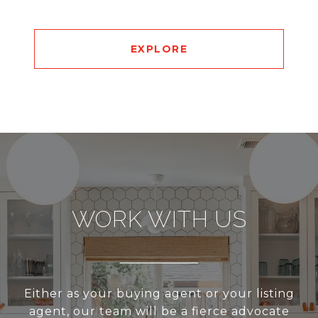
EXPLORE
WORK WITH US
Either as your buying agent or your listing
agent, our team will be a fierce advocate