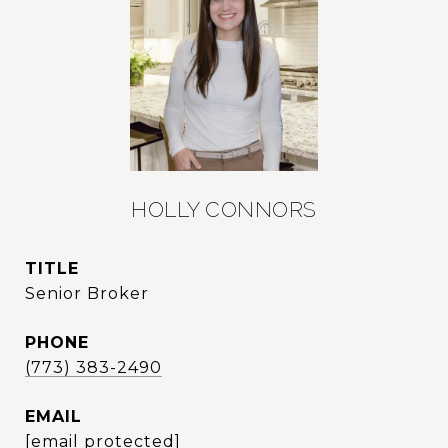
HOLLY CONNORS
TITLE
Senior Broker
PHONE
(773) 383-2490
EMAIL
[email protected]