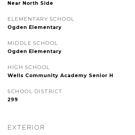
Near North Side
ELEMENTARY SCHOOL
Ogden Elementary
MIDDLE SCHOOL
Ogden Elementary
HIGH SCHOOL
Wells Community Academy Senior H
SCHOOL DISTRICT
299
EXTERIOR