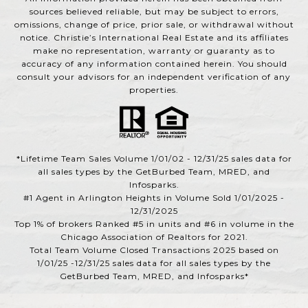
sources believed reliable, but may be subject to errors,
omissions, change of price, prior sale, or withdrawal without
notice. Christie’s International Real Estate and its affiliates
make no representation, warranty or guaranty as to
accuracy of any information contained herein. You should
consult your advisors for an independent verification of any
properties.
*Lifetime Team Sales Volume 1/01/02 - 12/31/25 sales data for
all sales types by the GetBurbed Team, MRED, and
Infosparks.
#1 Agent in Arlington Heights in Volume Sold 1/01/2025 -
12/31/2025
Top 1% of brokers Ranked #5 in units and #6 in volume in the
Chicago Association of Realtors for 2021.
Total Team Volume Closed Transactions 2025 based on
1/01/25 -12/31/25 sales data for all sales types by the
GetBurbed Team, MRED, and Infosparks*