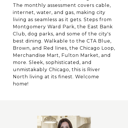
The monthly assessment covers cable,
internet, water, and gas, making city
living as seamless as it gets. Steps from
Montgomery Ward Park, the East Bank
Club, dog parks, and some of the city's
best dining. Walkable to the CTA Blue,
Brown, and Red lines, the Chicago Loop,
Merchandise Mart, Fulton Market, and
more. Sleek, sophisticated, and
unmistakably Chicago, this is River
North living at its finest. Welcome
home!