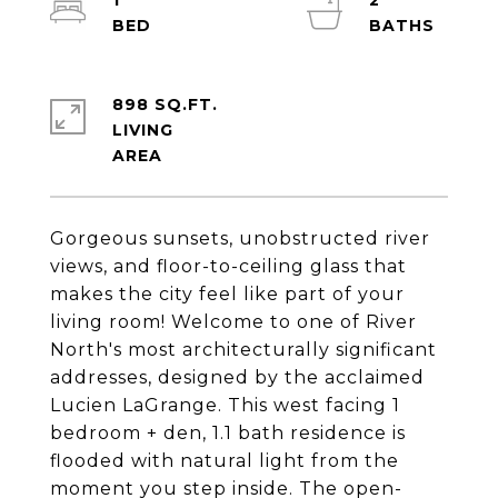
1
2
898 SQ.FT.
LIVING
Gorgeous sunsets, unobstructed river
views, and floor-to-ceiling glass that
makes the city feel like part of your
living room! Welcome to one of River
North's most architecturally significant
addresses, designed by the acclaimed
Lucien LaGrange. This west facing 1
bedroom + den, 1.1 bath residence is
flooded with natural light from the
moment you step inside. The open-