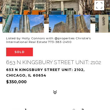
Listed by Holly Connors with @properties Christie's
International Real Estate 773-383-2490
SOLD
653 N KINGSBURY STREET UNIT: 2102
653 N KINGSBURY STREET UNIT: 2102,
CHICAGO, IL 60654
$350,000