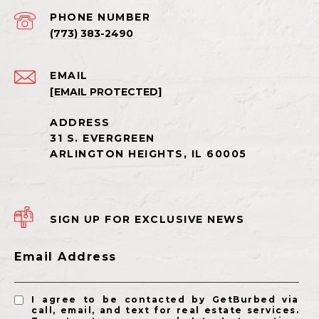
PHONE NUMBER
(773) 383-2490
EMAIL
[EMAIL PROTECTED]
SIGN UP FOR EXCLUSIVE NEWS
Email Address
I agree to be contacted by GetBurbed via
call, email, and text for real estate services.