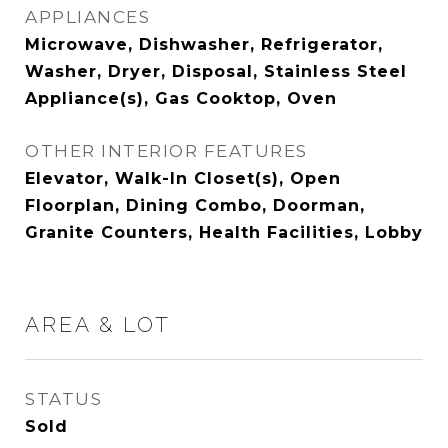
APPLIANCES
Microwave, Dishwasher, Refrigerator,
Washer, Dryer, Disposal, Stainless Steel
Appliance(s), Gas Cooktop, Oven
OTHER INTERIOR FEATURES
Elevator, Walk-In Closet(s), Open
Floorplan, Dining Combo, Doorman,
Granite Counters, Health Facilities, Lobby
AREA & LOT
STATUS
Sold