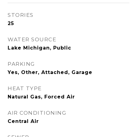
STORIES
25
WATER SOURCE
Lake Michigan, Public
PARKING
Yes, Other, Attached, Garage
HEAT TYPE
Natural Gas, Forced Air
AIR CONDITIONING
Central Air