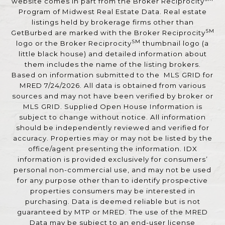
website comes in part from the Broker Reciprocity
Program of Midwest Real Estate Data. Real estate
listings held by brokerage firms other than
SM
GetBurbed are marked with the Broker Reciprocity
SM
logo or the Broker Reciprocity
thumbnail logo (a
little black house) and detailed information about
them includes the name of the listing brokers.
Based on information submitted to the MLS GRID for
MRED 7/24/2026. All data is obtained from various
sources and may not have been verified by broker or
MLS GRID. Supplied Open House Information is
subject to change without notice. All information
should be independently reviewed and verified for
accuracy. Properties may or may not be listed by the
office/agent presenting the information. IDX
information is provided exclusively for consumers’
personal non-commercial use, and may not be used
for any purpose other than to identify prospective
properties consumers may be interested in
purchasing. Data is deemed reliable but is not
guaranteed by MTP or MRED. The use of the MRED
Data may be subject to an end-user license