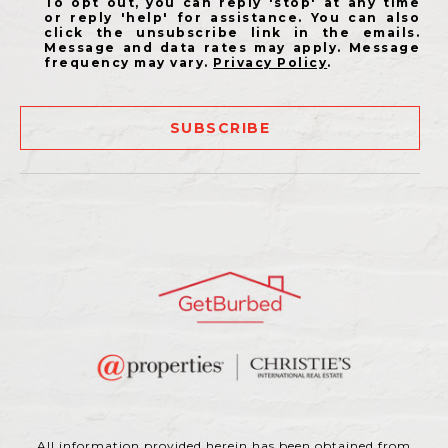
To opt out, you can reply 'stop' at any time
or reply 'help' for assistance. You can also
click the unsubscribe link in the emails.
Message and data rates may apply. Message
frequency may vary.
Privacy Policy
.
SUBSCRIBE
All information provided herein has been obtained from