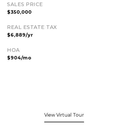
SALES PRICE
$350,000
REAL ESTATE TAX
$6,889/yr
HOA
$904/mo
View Virtual Tour