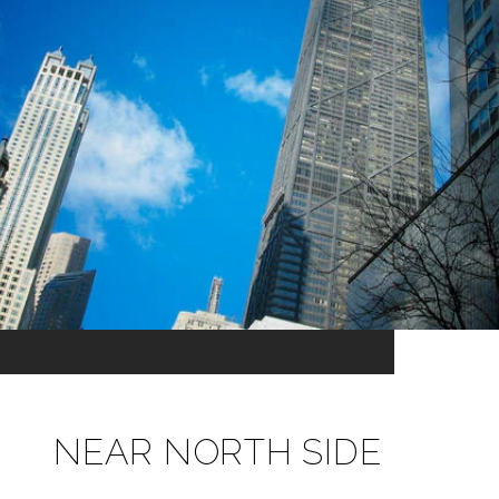
NEAR NORTH SIDE