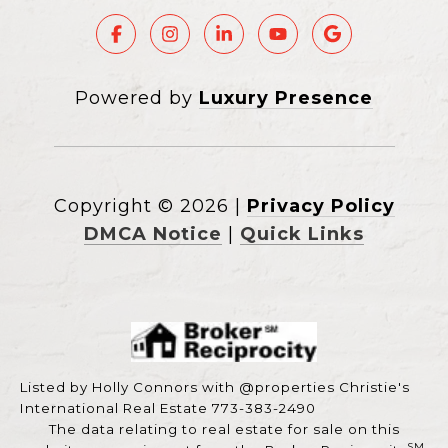
Powered by
Luxury Presence
Copyright ©
2026
|
Privacy Policy
DMCA Notice
|
Quick Links
Listed by Holly Connors with @properties Christie's
International Real Estate 773-383-2490
The data relating to real estate for sale on this
SM