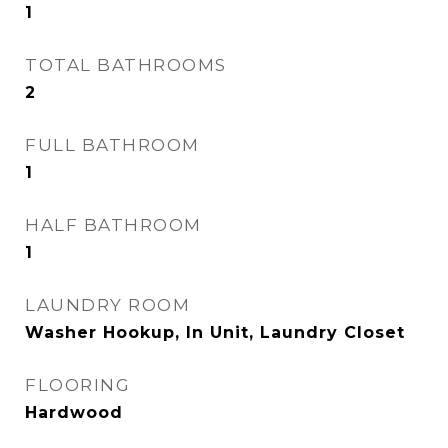
1
TOTAL BATHROOMS
2
FULL BATHROOM
1
HALF BATHROOM
1
LAUNDRY ROOM
Washer Hookup, In Unit, Laundry Closet
FLOORING
Hardwood