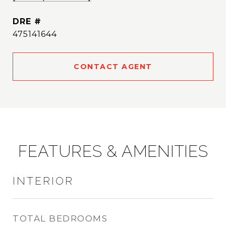
DRE #
475141644
CONTACT AGENT
FEATURES & AMENITIES
INTERIOR
TOTAL BEDROOMS