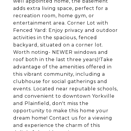
well appointed home, the basement
adds extra living space, perfect for a
recreation room, home gym, or
entertainment area. Corner Lot with
Fenced Yard: Enjoy privacy and outdoor
activities in the spacious, fenced
backyard, situated on a corner lot.
Worth noting- NEWER windows and
roof both in the last three years)!Take
advantage of the amenities offered in
this vibrant community, including a
clubhouse for social gatherings and
events. Located near reputable schools,
and convenient to downtown Yorkville
and Plainfield, don't miss the
opportunity to make this home your
dream home! Contact us for a viewing
and experience the charm of this