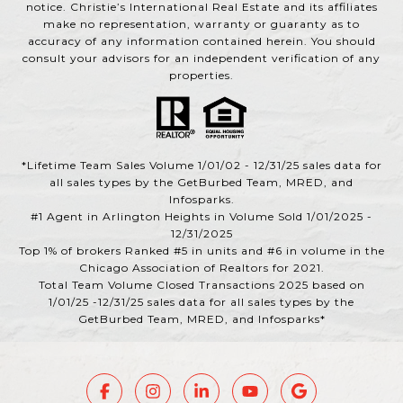
notice. Christie’s International Real Estate and its affiliates
make no representation, warranty or guaranty as to
accuracy of any information contained herein. You should
consult your advisors for an independent verification of any
properties.
*Lifetime Team Sales Volume 1/01/02 - 12/31/25 sales data for
all sales types by the GetBurbed Team, MRED, and
Infosparks.
#1 Agent in Arlington Heights in Volume Sold 1/01/2025 -
12/31/2025
Top 1% of brokers Ranked #5 in units and #6 in volume in the
Chicago Association of Realtors for 2021.
Total Team Volume Closed Transactions 2025 based on
1/01/25 -12/31/25 sales data for all sales types by the
GetBurbed Team, MRED, and Infosparks*