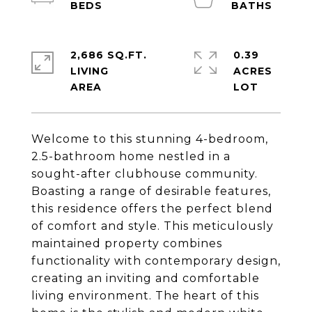
2,686 SQ.FT.
0.39
LIVING
ACRES
Welcome to this stunning 4-bedroom,
2.5-bathroom home nestled in a
sought-after clubhouse community.
Boasting a range of desirable features,
this residence offers the perfect blend
of comfort and style. This meticulously
maintained property combines
functionality with contemporary design,
creating an inviting and comfortable
living environment. The heart of this