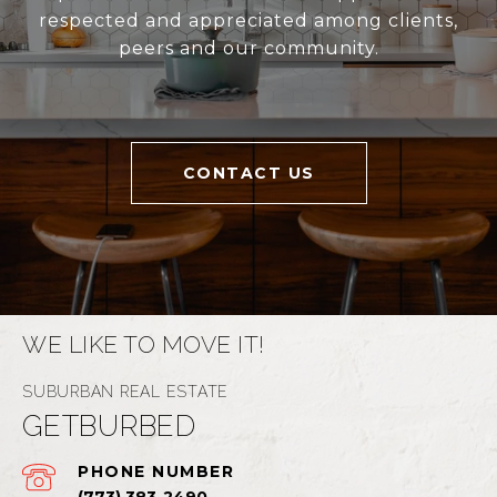
respected and appreciated among clients,
peers and our community.
CONTACT US
WE LIKE TO MOVE IT!
GETBURBED
PHONE NUMBER