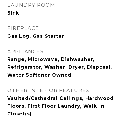
LAUNDRY ROOM
Sink
FIREPLACE
Gas Log, Gas Starter
APPLIANCES
Range, Microwave, Dishwasher,
Refrigerator, Washer, Dryer, Disposal,
Water Softener Owned
OTHER INTERIOR FEATURES
Vaulted/Cathedral Ceilings, Hardwood
Floors, First Floor Laundry, Walk-In
Closet(s)