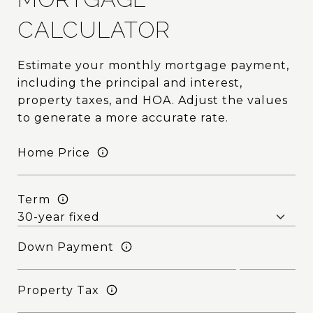
CALCULATOR
Estimate your monthly mortgage payment,
including the principal and interest,
property taxes, and HOA. Adjust the values
to generate a more accurate rate.
Home Price
Term
Down Payment
Property Tax