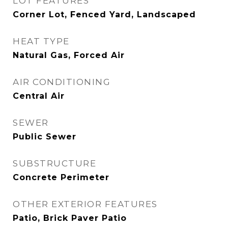
LOT FEATURES
Corner Lot, Fenced Yard, Landscaped
HEAT TYPE
Natural Gas, Forced Air
AIR CONDITIONING
Central Air
SEWER
Public Sewer
SUBSTRUCTURE
Concrete Perimeter
OTHER EXTERIOR FEATURES
Patio, Brick Paver Patio