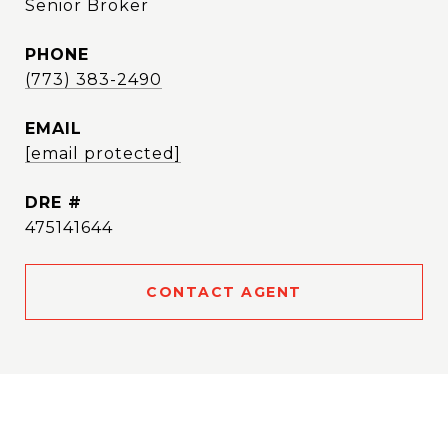
Senior Broker
PHONE
(773) 383-2490
EMAIL
[email protected]
DRE #
475141644
CONTACT AGENT