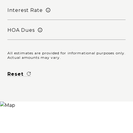
Interest Rate
HOA Dues
All estimates are provided for informational purposes only.
Actual amounts may vary.
Reset