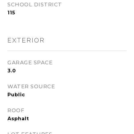
SCHOOL DISTRICT
115
EXTERIOR
GARAGE SPACE
3.0
WATER SOURCE
Public
ROOF
Asphalt