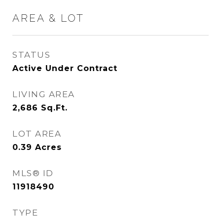
AREA & LOT
STATUS
Active Under Contract
LIVING AREA
2,686
Sq.Ft.
LOT AREA
0.39
Acres
MLS® ID
11918490
TYPE