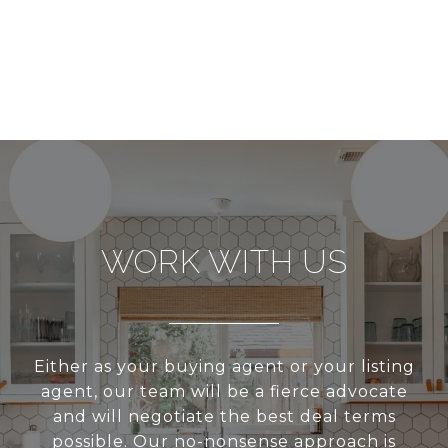
WORK WITH US
Either as your buying agent or your listing
agent, our team will be a fierce advocate
and will negotiate the best deal terms
possible. Our no-nonsense approach is