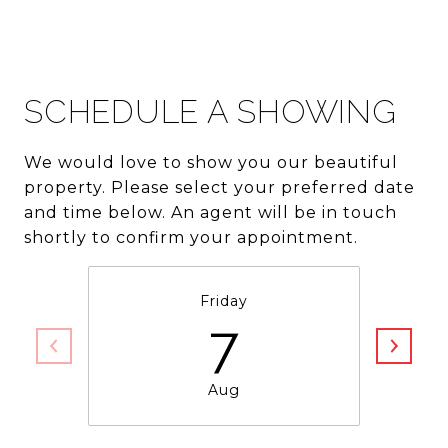
SCHEDULE A SHOWING
We would love to show you our beautiful
property. Please select your preferred date
and time below. An agent will be in touch
shortly to confirm your appointment.
Friday
7
Aug