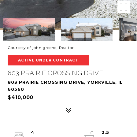
Courtesy of john greene, Realtor
ACTIVE UNDER CONTRACT
803 PRAIRIE CROSSING DRIVE
803 PRAIRIE CROSSING DRIVE, YORKVILLE, IL
60560
$410,000
4
2.5