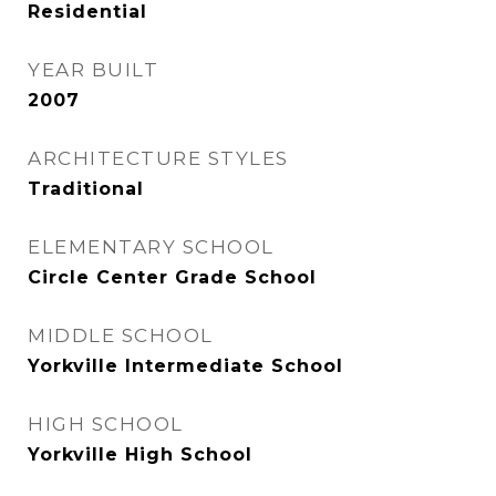
Residential
YEAR BUILT
2007
ARCHITECTURE STYLES
Traditional
ELEMENTARY SCHOOL
Circle Center Grade School
MIDDLE SCHOOL
Yorkville Intermediate School
HIGH SCHOOL
Yorkville High School