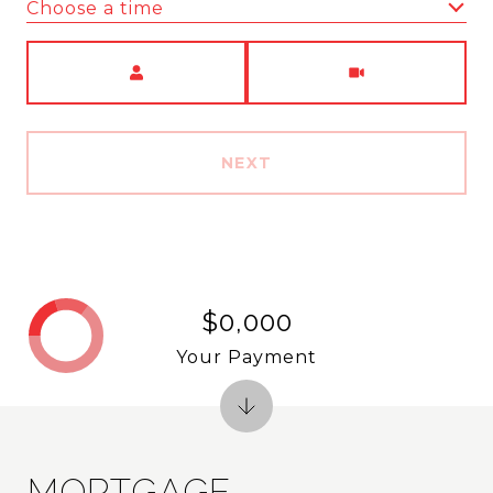
Choose a time
Meeting Type
NEXT
$0,000
Your Payment
MORTGAGE