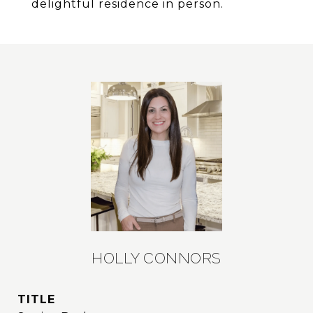
delightful residence in person.
HOLLY CONNORS
TITLE