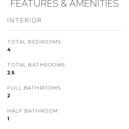
FEATURES & AMENITIES
INTERIOR
TOTAL BEDROOMS
4
TOTAL BATHROOMS
2.5
FULL BATHROOMS
2
HALF BATHROOM
1