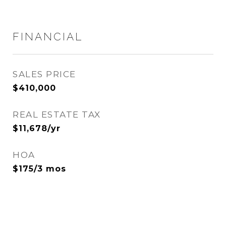
FINANCIAL
SALES PRICE
$410,000
REAL ESTATE TAX
$11,678/yr
HOA
$175/3 mos