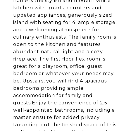
home is the stylish and modern white
kitchen with quartz counters and
updated appliances, generously sized
island with seating for 4, ample storage,
and a welcoming atmosphere for
culinary enthusiasts. The family room is
open to the kitchen and features
abundant natural light and a cozy
fireplace. The first floor flex room is
great for a playroom, office, guest
bedroom or whatever your needs may
be. Upstairs, you will find 4 spacious
bedrooms providing ample
accommodation for family and
guests.Enjoy the convenience of 2.5
well-appointed bathrooms, including a
master ensuite for added privacy.
Rounding out the finished space of this