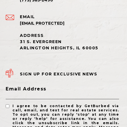
(773) 383-2490
EMAIL
[EMAIL PROTECTED]
SIGN UP FOR EXCLUSIVE NEWS
Email Address
I agree to be contacted by GetBurbed via
call, email, and text for real estate services.
To opt out, you can reply 'stop' at any time
or reply 'help' for assistance. You can also
click the unsubscribe link in the emails.