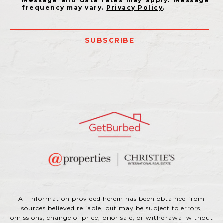
Message and data rates may apply. Message
frequency may vary.
Privacy Policy
.
SUBSCRIBE
All information provided herein has been obtained from
sources believed reliable, but may be subject to errors,
omissions, change of price, prior sale, or withdrawal without