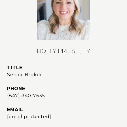
HOLLY PRIESTLEY
TITLE
Senior Broker
PHONE
(847) 340-7635
EMAIL
[email protected]