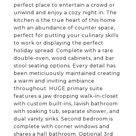
perfect place to entertain a crowd or
unwind and enjoy a cozy night in. The
kitchen is the true heart of this home
with an abundance of counter space,
perfect for putting your culinary skills
to work or displaying the perfect
holiday spread. Complete with a rare
double-oven, wood cabinets, and bar
stool seating options. Every detail has
been meticiuously maintained creating
a warm and inviting ambiance
throughout. HUGE primary suite
features a jaw dropping walk-in-closet
with custom built-ins, lavish bathroom
with soaking tub, separate shower, and
dual vanity sinks. Second bedroom is
complete with corner windows and
shares a hall bathroom. Optional 3rd