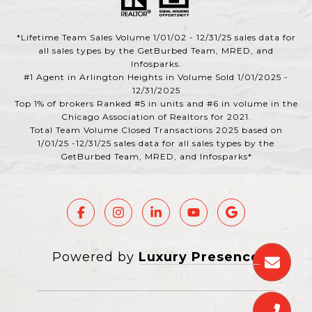
*Lifetime Team Sales Volume 1/01/02 - 12/31/25 sales data for
all sales types by the GetBurbed Team, MRED, and
Infosparks.
#1 Agent in Arlington Heights in Volume Sold 1/01/2025 -
12/31/2025
Top 1% of brokers Ranked #5 in units and #6 in volume in the
Chicago Association of Realtors for 2021.
Total Team Volume Closed Transactions 2025 based on
1/01/25 -12/31/25 sales data for all sales types by the
GetBurbed Team, MRED, and Infosparks*
Powered by
Luxury Presence