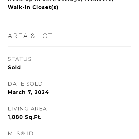
Walk-In Closet(s)
AREA & LOT
STATUS
Sold
DATE SOLD
March 7, 2024
LIVING AREA
1,880
Sq.Ft.
MLS® ID