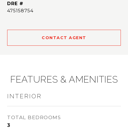
DRE #
475158754
CONTACT AGENT
FEATURES & AMENITIES
INTERIOR
TOTAL BEDROOMS
3