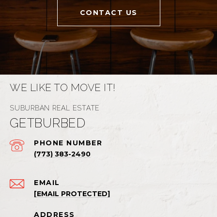
CONTACT US
WE LIKE TO MOVE IT!
GETBURBED
PHONE NUMBER
(773) 383-2490
EMAIL
[EMAIL PROTECTED]