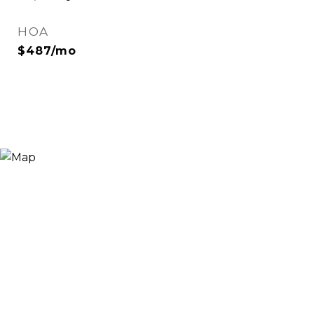
HOA
$487/mo