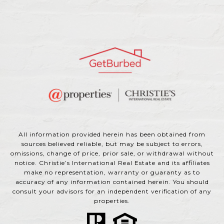
All information provided herein has been obtained from
sources believed reliable, but may be subject to errors,
omissions, change of price, prior sale, or withdrawal without
notice. Christie’s International Real Estate and its affiliates
make no representation, warranty or guaranty as to
accuracy of any information contained herein. You should
consult your advisors for an independent verification of any
properties.