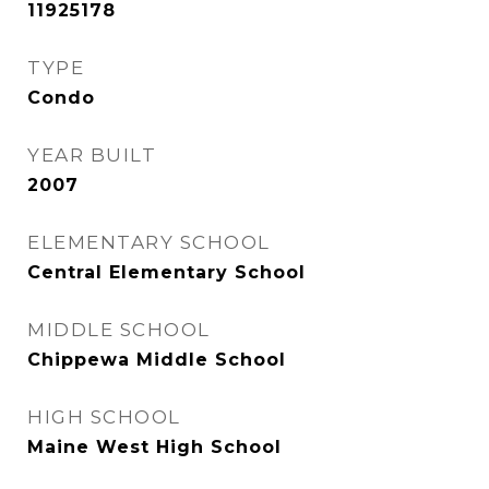
11925178
TYPE
Condo
YEAR BUILT
2007
ELEMENTARY SCHOOL
Central Elementary School
MIDDLE SCHOOL
Chippewa Middle School
HIGH SCHOOL
Maine West High School