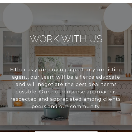
WORK WITH US
Either as your buying agent or your listing
agent, our team will be a fierce advocate
and will negotiate the best deal terms
possible. Our no-nonsense approach is
respected and appreciated among clients,
peers and our community.