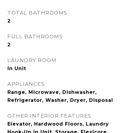
TOTAL BATHROOMS
2
FULL BATHROOMS
2
LAUNDRY ROOM
In Unit
APPLIANCES
Range, Microwave, Dishwasher,
Refrigerator, Washer, Dryer, Disposal
OTHER INTERIOR FEATURES
Elevator, Hardwood Floors, Laundry
Hook-Up in Unit, Storage, Flexicore,