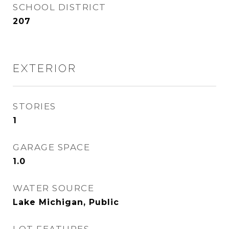
SCHOOL DISTRICT
207
EXTERIOR
STORIES
1
GARAGE SPACE
1.0
WATER SOURCE
Lake Michigan, Public