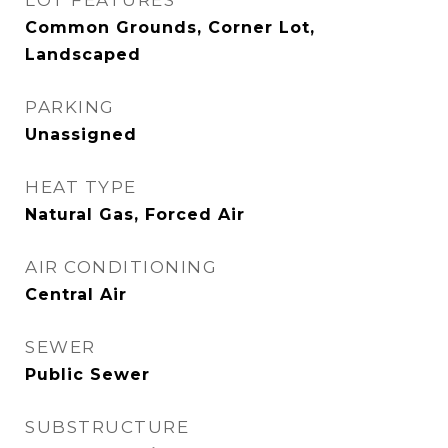
LOT FEATURES
Common Grounds, Corner Lot,
Landscaped
PARKING
Unassigned
HEAT TYPE
Natural Gas, Forced Air
AIR CONDITIONING
Central Air
SEWER
Public Sewer
SUBSTRUCTURE