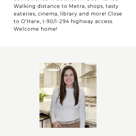
Walking distance to Metra, shops, tasty
eateries, cinema, library and more! Close
to O'Hare, I-90/I-294 highway access.
Welcome home!