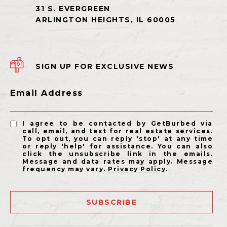
SIGN UP FOR EXCLUSIVE NEWS
Email Address
I agree to be contacted by GetBurbed via
call, email, and text for real estate services.
To opt out, you can reply 'stop' at any time
or reply 'help' for assistance. You can also
click the unsubscribe link in the emails.
Message and data rates may apply. Message
frequency may vary.
Privacy Policy
.
SUBSCRIBE