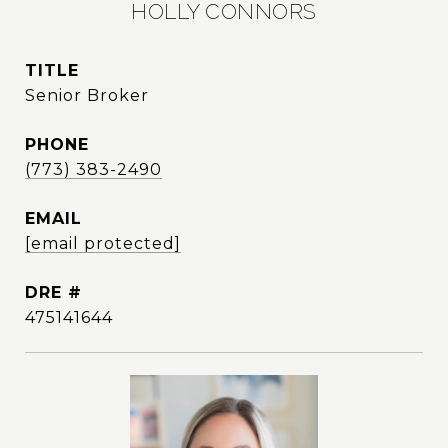
HOLLY CONNORS
TITLE
Senior Broker
PHONE
(773) 383-2490
EMAIL
[email protected]
DRE #
475141644