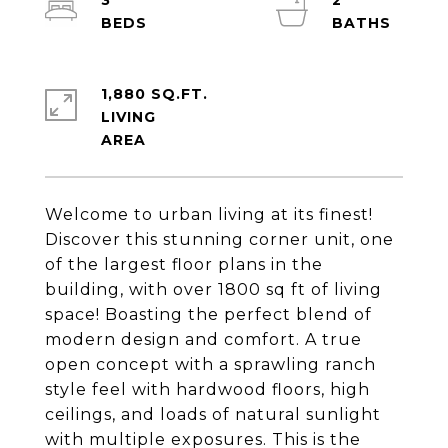
3
2
1,880 SQ.FT.
LIVING
Welcome to urban living at its finest!
Discover this stunning corner unit, one
of the largest floor plans in the
building, with over 1800 sq ft of living
space! Boasting the perfect blend of
modern design and comfort. A true
open concept with a sprawling ranch
style feel with hardwood floors, high
ceilings, and loads of natural sunlight
with multiple exposures. This is the