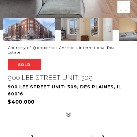
Courtesy of @properties Christie's International Real
Estate
SOLD
900 LEE STREET UNIT: 309
900 LEE STREET UNIT: 309, DES PLAINES, IL
60016
$400,000