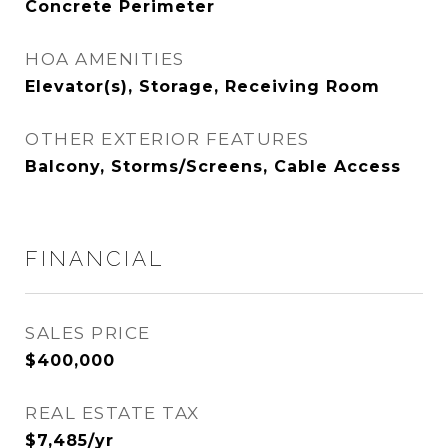
Concrete Perimeter
HOA AMENITIES
Elevator(s), Storage, Receiving Room
OTHER EXTERIOR FEATURES
Balcony, Storms/Screens, Cable Access
FINANCIAL
SALES PRICE
$400,000
REAL ESTATE TAX
$7,485/yr