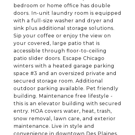
bedroom or home office has double
doors. In-unit laundry room is equipped
with a full-size washer and dryer and
sink plus additional storage solutions.
Sip your coffee or enjoy the view on
your covered, large patio that is
accessible through floor-to-ceiling
patio slider doors. Escape Chicago
winters with a heated garage parking
space #3 and an oversized private and
secured storage room. Additional
outdoor parking available. Pet friendly
building. Maintenance free lifestyle -
this is an elevator building with secured
entry. HOA covers water, heat, trash,
snow removal, lawn care, and exterior
maintenance. Live in style and
convenience in downtown Des Plaines.