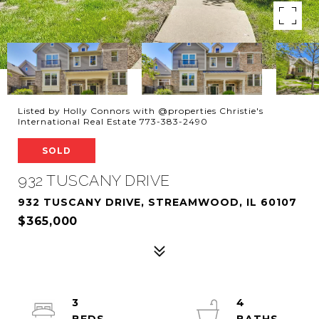
Listed by Holly Connors with @properties Christie's
International Real Estate 773-383-2490
SOLD
932 TUSCANY DRIVE
932 TUSCANY DRIVE, STREAMWOOD, IL 60107
$365,000
3
4