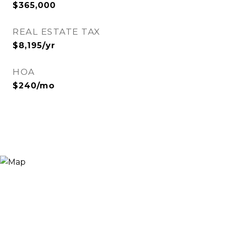
$365,000
REAL ESTATE TAX
$8,195/yr
HOA
$240/mo