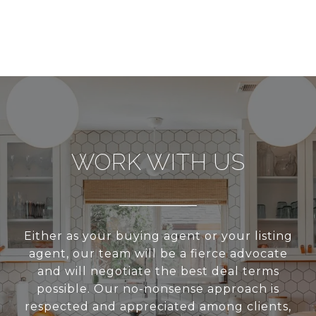
WORK WITH US
Either as your buying agent or your listing
agent, our team will be a fierce advocate
and will negotiate the best deal terms
possible. Our no-nonsense approach is
respected and appreciated among clients,