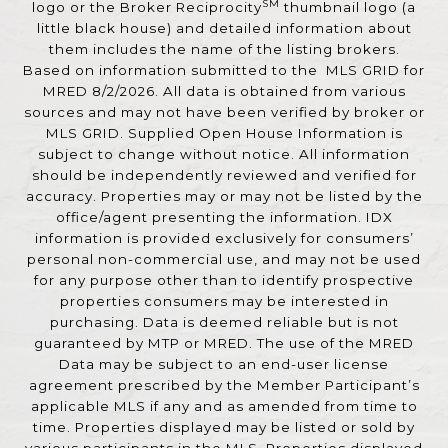
SM
logo or the Broker Reciprocity
thumbnail logo (a
little black house) and detailed information about
them includes the name of the listing brokers.
Based on information submitted to the MLS GRID for
MRED 8/2/2026. All data is obtained from various
sources and may not have been verified by broker or
MLS GRID. Supplied Open House Information is
subject to change without notice. All information
should be independently reviewed and verified for
accuracy. Properties may or may not be listed by the
office/agent presenting the information. IDX
information is provided exclusively for consumers’
personal non-commercial use, and may not be used
for any purpose other than to identify prospective
properties consumers may be interested in
purchasing. Data is deemed reliable but is not
guaranteed by MTP or MRED. The use of the MRED
Data may be subject to an end-user license
agreement prescribed by the Member Participant’s
applicable MLS if any and as amended from time to
time. Properties displayed may be listed or sold by