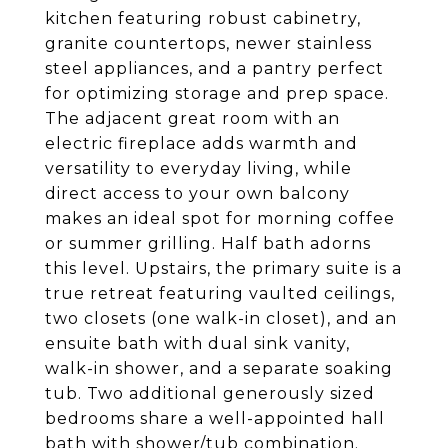
kitchen featuring robust cabinetry,
granite countertops, newer stainless
steel appliances, and a pantry perfect
for optimizing storage and prep space.
The adjacent great room with an
electric fireplace adds warmth and
versatility to everyday living, while
direct access to your own balcony
makes an ideal spot for morning coffee
or summer grilling. Half bath adorns
this level. Upstairs, the primary suite is a
true retreat featuring vaulted ceilings,
two closets (one walk-in closet), and an
ensuite bath with dual sink vanity,
walk-in shower, and a separate soaking
tub. Two additional generously sized
bedrooms share a well-appointed hall
bath with shower/tub combination.