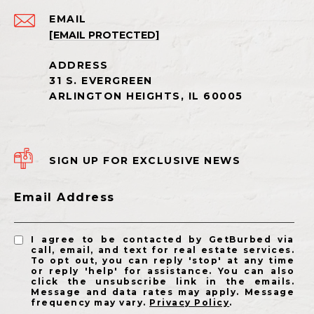
EMAIL
[EMAIL PROTECTED]
SIGN UP FOR EXCLUSIVE NEWS
Email Address
I agree to be contacted by GetBurbed via
call, email, and text for real estate services.
To opt out, you can reply 'stop' at any time
or reply 'help' for assistance. You can also
click the unsubscribe link in the emails.
Message and data rates may apply. Message
frequency may vary.
Privacy Policy
.