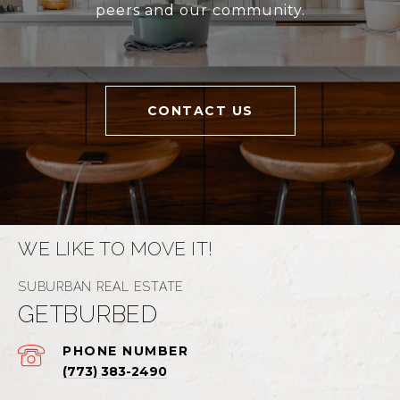
peers and our community.
CONTACT US
WE LIKE TO MOVE IT!
GETBURBED
PHONE NUMBER
(773) 383-2490