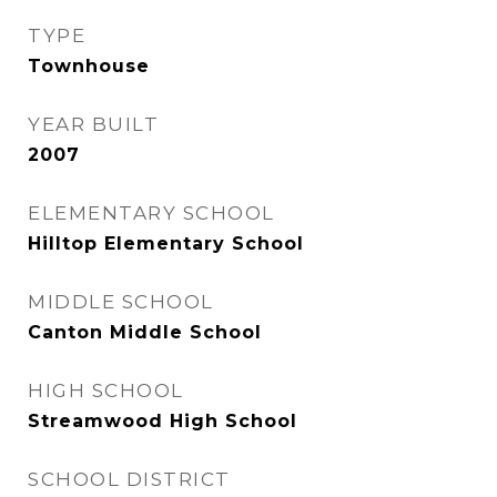
TYPE
Townhouse
YEAR BUILT
2007
ELEMENTARY SCHOOL
Hilltop Elementary School
MIDDLE SCHOOL
Canton Middle School
HIGH SCHOOL
Streamwood High School
SCHOOL DISTRICT