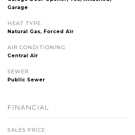
Garage
HEAT TYPE
Natural Gas, Forced Air
AIR CONDITIONING
Central Air
SEWER
Public Sewer
FINANCIAL
SALES PRICE