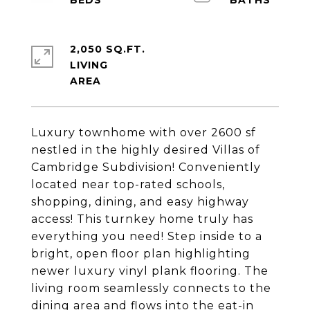
2,050 SQ.FT.
LIVING
Luxury townhome with over 2600 sf
nestled in the highly desired Villas of
Cambridge Subdivision! Conveniently
located near top-rated schools,
shopping, dining, and easy highway
access! This turnkey home truly has
everything you need! Step inside to a
bright, open floor plan highlighting
newer luxury vinyl plank flooring. The
living room seamlessly connects to the
dining area and flows into the eat-in