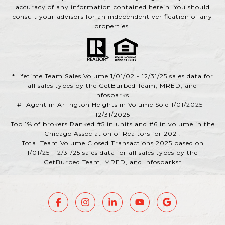
accuracy of any information contained herein. You should
consult your advisors for an independent verification of any
properties.
*Lifetime Team Sales Volume 1/01/02 - 12/31/25 sales data for
all sales types by the GetBurbed Team, MRED, and
Infosparks.
#1 Agent in Arlington Heights in Volume Sold 1/01/2025 -
12/31/2025
Top 1% of brokers Ranked #5 in units and #6 in volume in the
Chicago Association of Realtors for 2021.
Total Team Volume Closed Transactions 2025 based on
1/01/25 -12/31/25 sales data for all sales types by the
GetBurbed Team, MRED, and Infosparks*