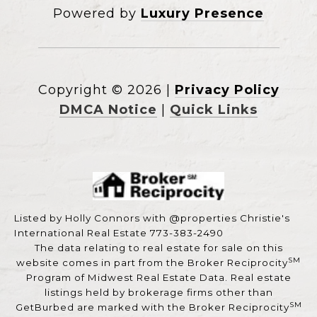
Powered by
Luxury Presence
Copyright ©
2026
|
Privacy Policy
DMCA Notice
|
Quick Links
Listed by Holly Connors with @properties Christie's
International Real Estate 773-383-2490
The data relating to real estate for sale on this
SM
website comes in part from the Broker Reciprocity
Program of Midwest Real Estate Data. Real estate
listings held by brokerage firms other than
SM
GetBurbed are marked with the Broker Reciprocity