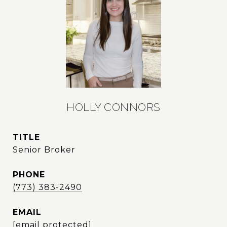
HOLLY CONNORS
TITLE
Senior Broker
PHONE
(773) 383-2490
EMAIL
[email protected]