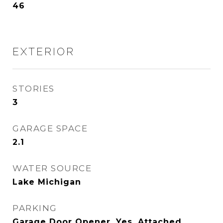
46
EXTERIOR
STORIES
3
GARAGE SPACE
2.1
WATER SOURCE
Lake Michigan
PARKING
Garage Door Opener, Yes, Attached,