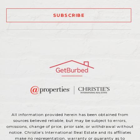
SUBSCRIBE
All information provided herein has been obtained from
sources believed reliable, but may be subject to errors,
omissions, change of price, prior sale, or withdrawal without
notice. Christie’s International Real Estate and its affiliates
make no representation, warranty or guaranty as to