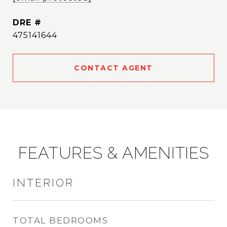
DRE #
475141644
CONTACT AGENT
FEATURES & AMENITIES
INTERIOR
TOTAL BEDROOMS