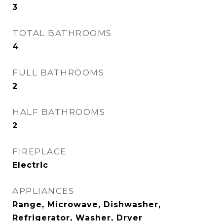
3
TOTAL BATHROOMS
4
FULL BATHROOMS
2
HALF BATHROOMS
2
FIREPLACE
Electric
APPLIANCES
Range, Microwave, Dishwasher,
Refrigerator, Washer, Dryer