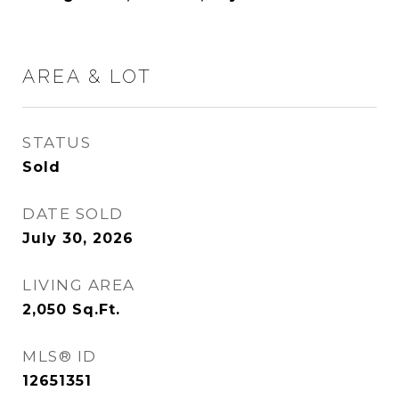
AREA & LOT
STATUS
Sold
DATE SOLD
July 30, 2026
LIVING AREA
2,050
Sq.Ft.
MLS® ID
12651351