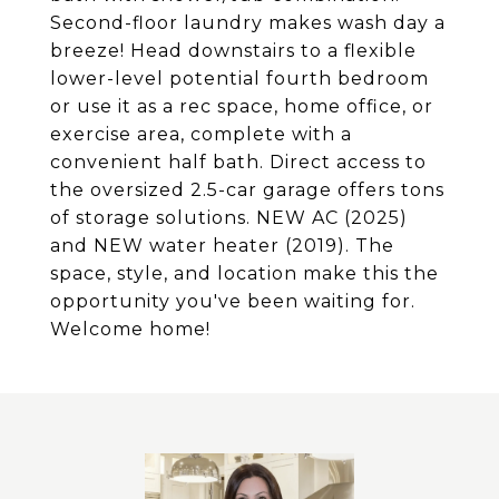
Second-floor laundry makes wash day a
breeze! Head downstairs to a flexible
lower-level potential fourth bedroom
or use it as a rec space, home office, or
exercise area, complete with a
convenient half bath. Direct access to
the oversized 2.5-car garage offers tons
of storage solutions. NEW AC (2025)
and NEW water heater (2019). The
space, style, and location make this the
opportunity you've been waiting for.
Welcome home!