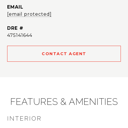
EMAIL
[email protected]
DRE #
475141644
CONTACT AGENT
FEATURES & AMENITIES
INTERIOR