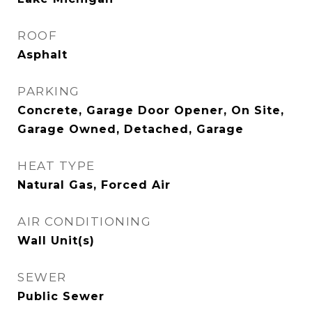
ROOF
Asphalt
PARKING
Concrete, Garage Door Opener, On Site,
Garage Owned, Detached, Garage
HEAT TYPE
Natural Gas, Forced Air
AIR CONDITIONING
Wall Unit(s)
SEWER
Public Sewer