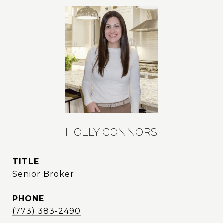
HOLLY CONNORS
TITLE
Senior Broker
PHONE
(773) 383-2490