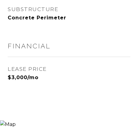
SUBSTRUCTURE
Concrete Perimeter
FINANCIAL
LEASE PRICE
$3,000/mo