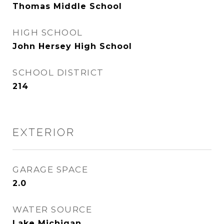
Thomas Middle School
HIGH SCHOOL
John Hersey High School
SCHOOL DISTRICT
214
EXTERIOR
GARAGE SPACE
2.0
WATER SOURCE
Lake Michigan