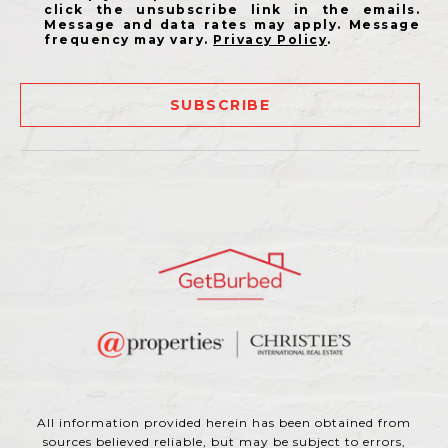
click the unsubscribe link in the emails.
Message and data rates may apply. Message
frequency may vary.
Privacy Policy
.
SUBSCRIBE
All information provided herein has been obtained from
sources believed reliable, but may be subject to errors,