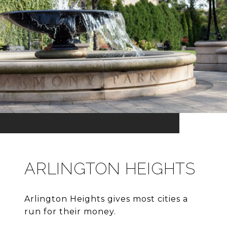
ARLINGTON HEIGHTS
Arlington Heights gives most cities a
run for their money.