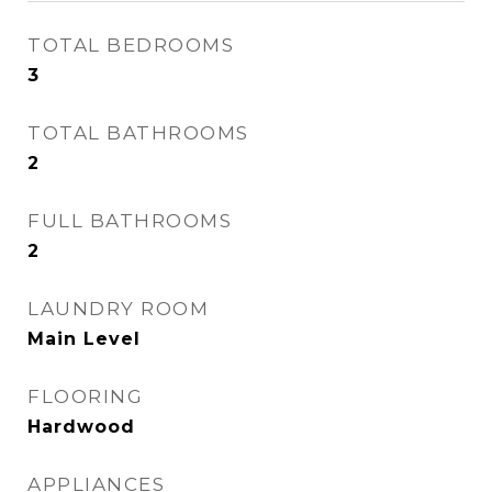
TOTAL BEDROOMS
3
TOTAL BATHROOMS
2
FULL BATHROOMS
2
LAUNDRY ROOM
Main Level
FLOORING
Hardwood
APPLIANCES