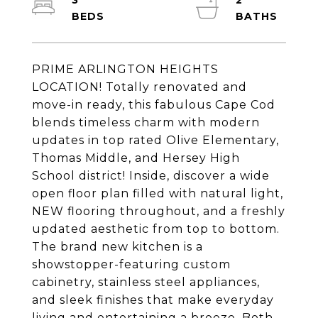
3
2
PRIME ARLINGTON HEIGHTS
LOCATION! Totally renovated and
move-in ready, this fabulous Cape Cod
blends timeless charm with modern
updates in top rated Olive Elementary,
Thomas Middle, and Hersey High
School district! Inside, discover a wide
open floor plan filled with natural light,
NEW flooring throughout, and a freshly
updated aesthetic from top to bottom.
The brand new kitchen is a
showstopper-featuring custom
cabinetry, stainless steel appliances,
and sleek finishes that make everyday
living and entertaining a breeze. Both