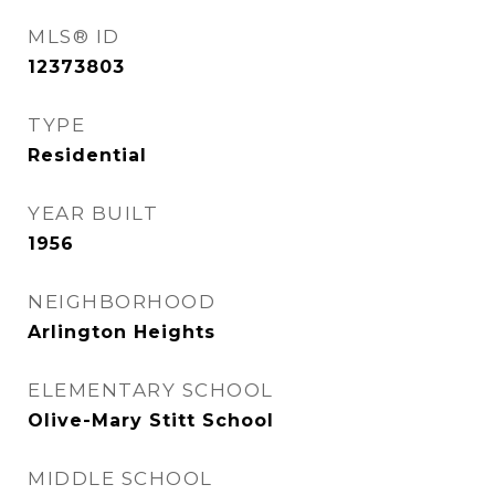
MLS® ID
12373803
TYPE
Residential
YEAR BUILT
1956
NEIGHBORHOOD
Arlington Heights
ELEMENTARY SCHOOL
Olive-Mary Stitt School
MIDDLE SCHOOL