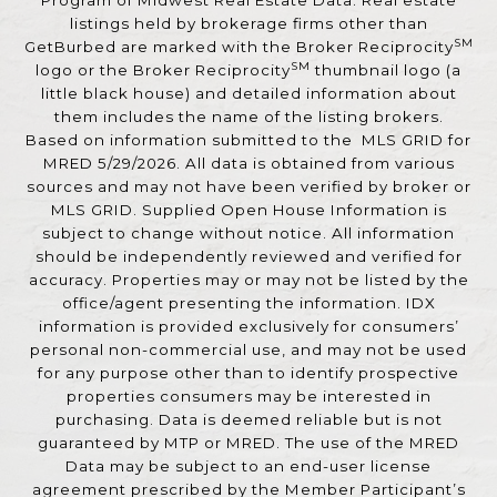
Program of Midwest Real Estate Data. Real estate
listings held by brokerage firms other than
SM
GetBurbed are marked with the Broker Reciprocity
SM
logo or the Broker Reciprocity
thumbnail logo (a
little black house) and detailed information about
them includes the name of the listing brokers.
Based on information submitted to the MLS GRID for
MRED 5/29/2026. All data is obtained from various
sources and may not have been verified by broker or
MLS GRID. Supplied Open House Information is
subject to change without notice. All information
should be independently reviewed and verified for
accuracy. Properties may or may not be listed by the
office/agent presenting the information. IDX
information is provided exclusively for consumers’
personal non-commercial use, and may not be used
for any purpose other than to identify prospective
properties consumers may be interested in
purchasing. Data is deemed reliable but is not
guaranteed by MTP or MRED. The use of the MRED
Data may be subject to an end-user license
agreement prescribed by the Member Participant’s