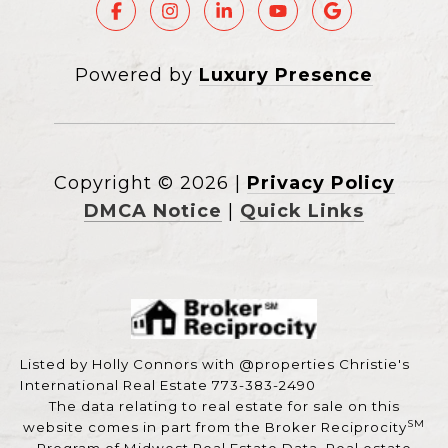
Powered by
Luxury Presence
Copyright ©
2026
|
Privacy Policy
DMCA Notice
|
Quick Links
Listed by Holly Connors with @properties Christie's
International Real Estate 773-383-2490
The data relating to real estate for sale on this
SM
website comes in part from the Broker Reciprocity