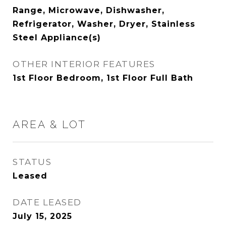
Range, Microwave, Dishwasher,
Refrigerator, Washer, Dryer, Stainless
Steel Appliance(s)
OTHER INTERIOR FEATURES
1st Floor Bedroom, 1st Floor Full Bath
AREA & LOT
STATUS
Leased
DATE LEASED
July 15, 2025