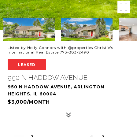
Listed by Holly Connors with @properties Christie's
International Real Estate 773-383-2490
LEASED
950 N HADDOW AVENUE
950 N HADDOW AVENUE, ARLINGTON
HEIGHTS, IL 60004
$3,000/MONTH