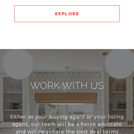
EXPLORE
WORK WITH US
Either as your buying agent or your listing
agent, our team will be a fierce advocate
and will negotiate the best deal terms