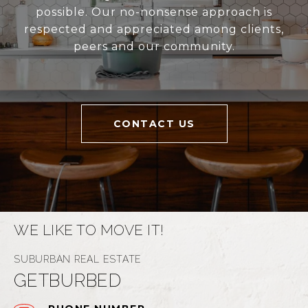
possible. Our no-nonsense approach is
respected and appreciated among clients,
peers and our community.
CONTACT US
WE LIKE TO MOVE IT!
GETBURBED