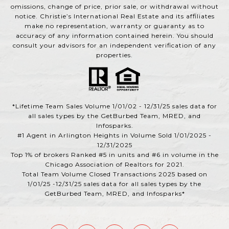
omissions, change of price, prior sale, or withdrawal without
notice. Christie’s International Real Estate and its affiliates
make no representation, warranty or guaranty as to
accuracy of any information contained herein. You should
consult your advisors for an independent verification of any
properties.
*Lifetime Team Sales Volume 1/01/02 - 12/31/25 sales data for
all sales types by the GetBurbed Team, MRED, and
Infosparks.
#1 Agent in Arlington Heights in Volume Sold 1/01/2025 -
12/31/2025
Top 1% of brokers Ranked #5 in units and #6 in volume in the
Chicago Association of Realtors for 2021.
Total Team Volume Closed Transactions 2025 based on
1/01/25 -12/31/25 sales data for all sales types by the
GetBurbed Team, MRED, and Infosparks*