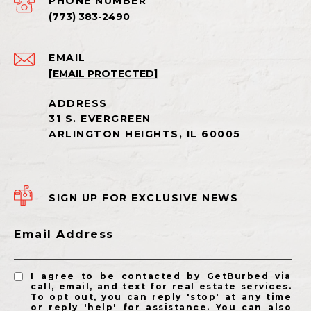
PHONE NUMBER
(773) 383-2490
EMAIL
[EMAIL PROTECTED]
SIGN UP FOR EXCLUSIVE NEWS
Email Address
I agree to be contacted by GetBurbed via
call, email, and text for real estate services.
To opt out, you can reply 'stop' at any time
or reply 'help' for assistance. You can also