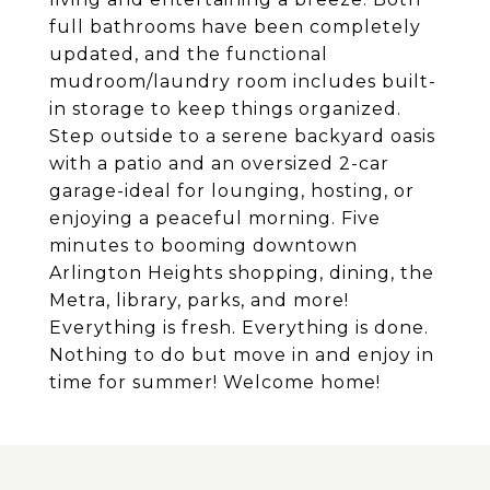
full bathrooms have been completely
updated, and the functional
mudroom/laundry room includes built-
in storage to keep things organized.
Step outside to a serene backyard oasis
with a patio and an oversized 2-car
garage-ideal for lounging, hosting, or
enjoying a peaceful morning. Five
minutes to booming downtown
Arlington Heights shopping, dining, the
Metra, library, parks, and more!
Everything is fresh. Everything is done.
Nothing to do but move in and enjoy in
time for summer! Welcome home!