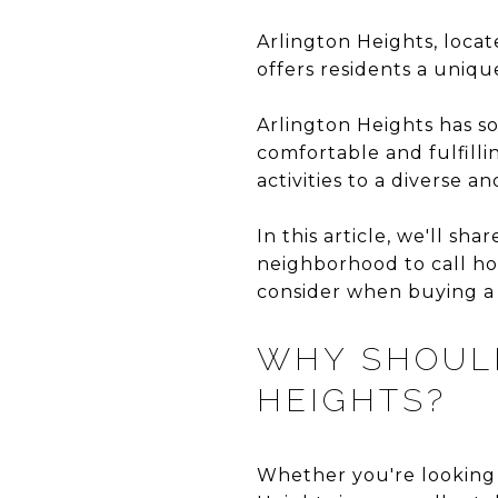
Arlington Heights, locat
offers residents a uniq
Arlington Heights has so
comfortable and fulfilli
activities to a diverse 
In this article, we'll s
neighborhood to call ho
consider when buying a 
WHY SHOULD
HEIGHTS?
Whether you're looking 