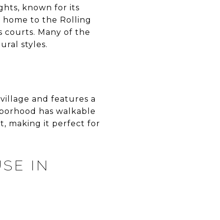
ghts, known for its
s home to the Rolling
s courts. Many of the
ral styles.
village and features a
ghborhood has walkable
, making it perfect for
SE IN