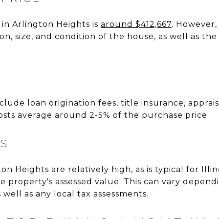
in Arlington Heights is
around $412,667
. However,
n, size, and condition of the house, as well as the
S
nclude loan origination fees, title insurance, apprai
g costs average around 2-5% of the purchase price.
ES
on Heights are relatively high, as is typical for Illi
e property's assessed value. This can vary depend
s well as any local tax assessments.