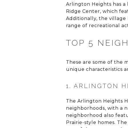
Arlington Heights has a
Ridge Center, which feat
Additionally, the villag
range of recreational acti
TOP 5 NEIG
These are some of the m
unique characteristics a
1. ARLINGTON H
The Arlington Heights His
neighborhoods, with a n
neighborhood also featur
Prairie-style homes. The 