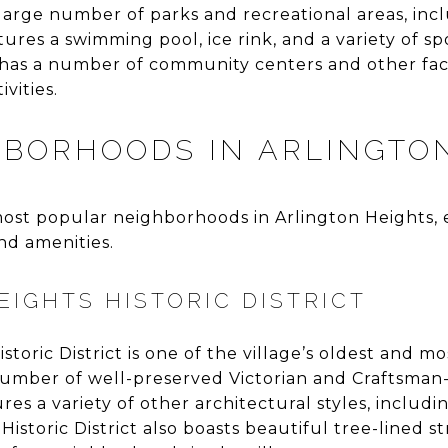
 large number of parks and recreational areas, inc
ures a swimming pool, ice rink, and a variety of spo
e has a number of community centers and other facil
vities.
HBORHOODS IN ARLINGTO
ost popular neighborhoods in Arlington Heights, 
nd amenities.
EIGHTS HISTORIC DISTRICT
toric District is one of the village’s oldest and mos
umber of well-preserved Victorian and Craftsman
es a variety of other architectural styles, includi
Historic District also boasts beautiful tree-lined s