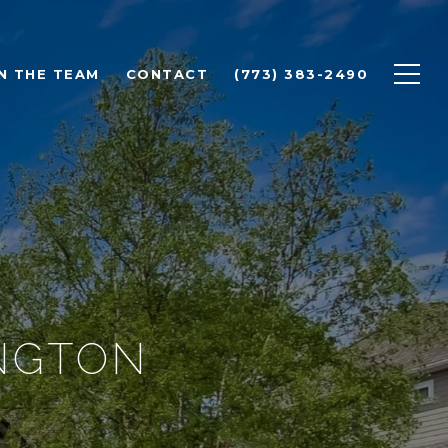
N THE TEAM
CONTACT
(773) 383-2490
INGTON