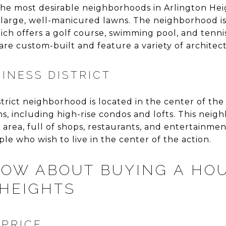
the most desirable neighborhoods in Arlington Hei
 large, well-manicured lawns. The neighborhood i
ch offers a golf course, swimming pool, and tenni
re custom-built and feature a variety of architectu
SINESS DISTRICT
trict neighborhood is located in the center of the 
ns, including high-rise condos and lofts. This nei
rea, full of shops, restaurants, and entertainment
e who wish to live in the center of the action.
OW ABOUT BUYING A HOU
HEIGHTS
 PRICE