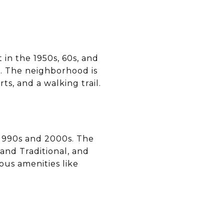
 in the 1950s, 60s, and
rs. The neighborhood is
ts, and a walking trail.
 1990s and 2000s. The
 and Traditional, and
us amenities like