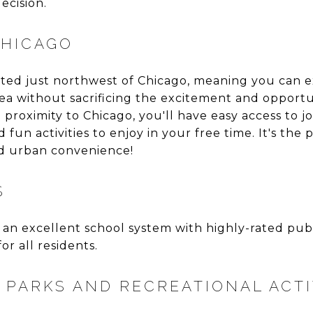
ecision.
CHICAGO
cated just northwest of Chicago, meaning you can e
area without sacrificing the excitement and opportun
e proximity to Chicago, you'll have easy access to j
fun activities to enjoy in your free time. It's the 
nd urban convenience!
S
 an excellent school system with highly-rated publ
r all residents.
PARKS AND RECREATIONAL ACTI