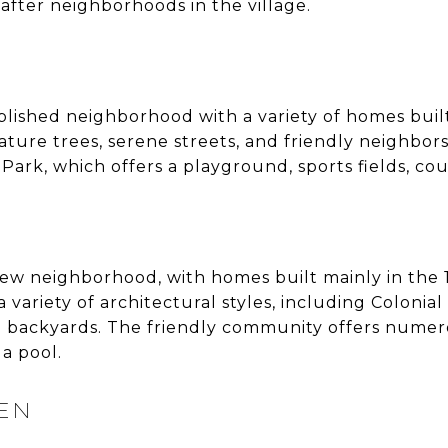
after neighborhoods in the village.
blished neighborhood with a variety of homes built
 mature trees, serene streets, and friendly neighbo
ark, which offers a playground, sports fields, cour
y new neighborhood, with homes built mainly in the
variety of architectural styles, including Colonial
 backyards. The friendly community offers numero
a pool.
EEN