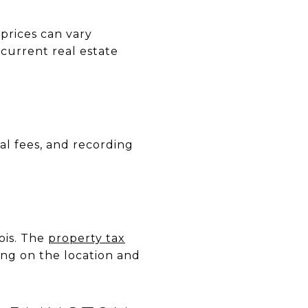
 prices can vary
 current real estate
sal fees, and recording
nois. The
property tax
ing on the location and