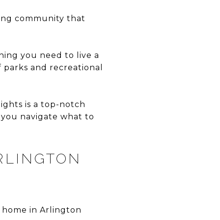
iving community that
hing you need to live a
f parks and recreational
ights is a top-notch
 you navigate what to
RLINGTON
 home in Arlington