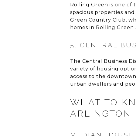
Rolling Green is one of 
spacious properties and
Green Country Club, whi
homes in Rolling Green a
5. CENTRAL BU
The Central Business Dis
variety of housing optio
access to the downtown a
urban dwellers and peopl
WHAT TO KN
ARLINGTON 
MEDIAN HOUSE