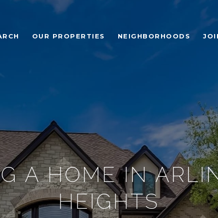
ARCH
OUR PROPERTIES
NEIGHBORHOODS
JOI
G A HOME IN ARL
HEIGHTS