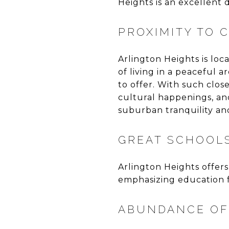
Heights is an excellent d
PROXIMITY TO 
Arlington Heights is lo
of living in a peaceful 
to offer. With such clos
cultural happenings, and 
suburban tranquility a
GREAT SCHOOL
Arlington Heights offers
emphasizing education fo
ABUNDANCE OF 