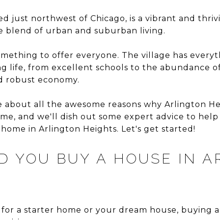
ed just northwest of Chicago, is a vibrant and thr
ue blend of urban and suburban living.
mething to offer everyone. The village has everyt
ng life, from excellent schools to the abundance o
and robust economy.
hare about all the awesome reasons why Arlington He
me, and we'll dish out some expert advice to help
home in Arlington Heights. Let's get started!
 YOU BUY A HOUSE IN A
for a starter home or your dream house, buying a