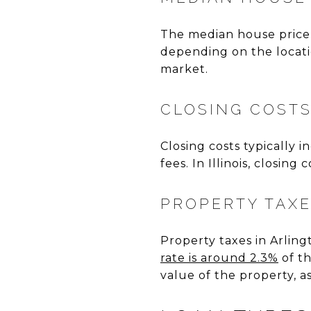
The median house price 
depending on the locatio
market.
CLOSING COST
Closing costs typically i
fees. In Illinois, closin
PROPERTY TAX
Property taxes in Arlingt
rate is around 2.3%
of th
value of the property, a