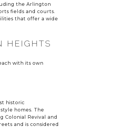
luding the Arlington
rts fields and courts.
ities that offer a wide
N HEIGHTS
each with its own
t historic
-style homes. The
ng Colonial Revival and
treets and is considered