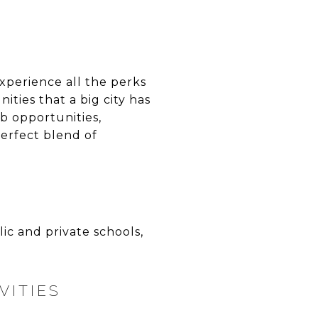
xperience all the perks
ities that a big city has
ob opportunities,
perfect blend of
ic and private schools,
VITIES