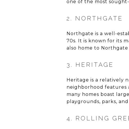
one of the most sought-
2. NORTHGATE
Northgate is a well-esta
70s. It is known for its
also home to Northgate P
3. HERITAGE
Heritage is a relativel
neighborhood features a 
many homes boast large
playgrounds, parks, and 
4. ROLLING GR