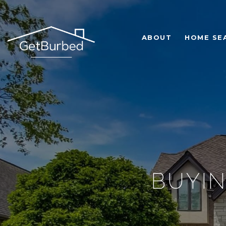
ABOUT
HOME SE
BUYIN