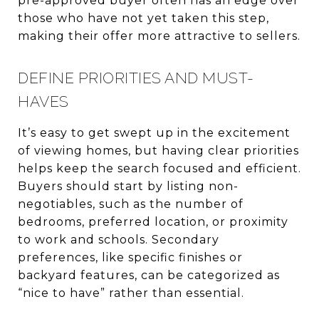
pre-approved buyer often has an edge over
those who have not yet taken this step,
making their offer more attractive to sellers.
DEFINE PRIORITIES AND MUST-
HAVES
It’s easy to get swept up in the excitement
of viewing homes, but having clear priorities
helps keep the search focused and efficient.
Buyers should start by listing non-
negotiables, such as the number of
bedrooms, preferred location, or proximity
to work and schools. Secondary
preferences, like specific finishes or
backyard features, can be categorized as
“nice to have” rather than essential.