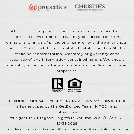
All information provided herein has been obtained from
sources believed reliable, but may be subject to errors,
omissions, change of price, prior sale, or withdrawal without
notice. Christie’s International Real Estate and its affiliates
make no representation, warranty or guaranty as to
accuracy of any information contained herein. You should
consult your advisors for an independent verification of any
properties.
*Lifetime Team Sales Volume 1/01/02 - 12/31/25 sales data for
all sales types by the GetBurbed Team, MRED, and
Infosparks.
#1 Agent in Arlington Heights in Volume Sold 1/01/2025 -
12/31/2025
Top 1% of brokers Ranked #5 in units and #6 in volume in the