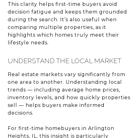
This clarity helps first-time buyers avoid
decision fatigue and keeps them grounded
during the search. It’s also useful when
comparing multiple properties, as it
highlights which homes truly meet their
lifestyle needs.
UNDERSTAND THE LOCAL MARKET
Real estate markets vary significantly from
one area to another. Understanding local
trends — including average home prices,
inventory levels, and how quickly properties
sell — helps buyers make informed
decisions.
For first-time homebuyers in Arlington
Heights, IL, this insight is particularly