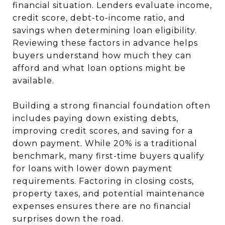
financial situation. Lenders evaluate income,
credit score, debt-to-income ratio, and
savings when determining loan eligibility.
Reviewing these factors in advance helps
buyers understand how much they can
afford and what loan options might be
available.
Building a strong financial foundation often
includes paying down existing debts,
improving credit scores, and saving for a
down payment. While 20% is a traditional
benchmark, many first-time buyers qualify
for loans with lower down payment
requirements. Factoring in closing costs,
property taxes, and potential maintenance
expenses ensures there are no financial
surprises down the road.