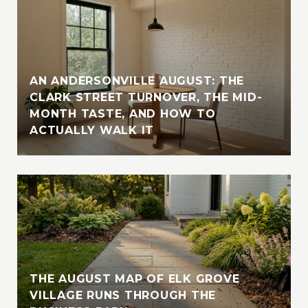
AN ANDERSONVILLE AUGUST: THE
CLARK STREET TURNOVER, THE MID-
MONTH TASTE, AND HOW TO
ACTUALLY WALK IT
THE AUGUST MAP OF ELK GROVE
VILLAGE RUNS THROUGH THE