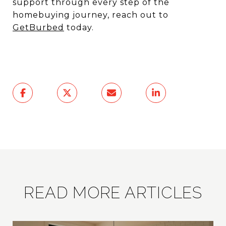
support through every step of the
homebuying journey, reach out to
GetBurbed
today.
READ MORE ARTICLES