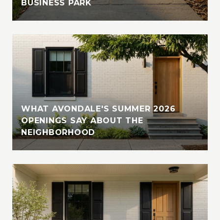
BUSINESS PARK
WHAT AVONDALE'S SUMMER 2026
OPENINGS SAY ABOUT THE
NEIGHBORHOOD