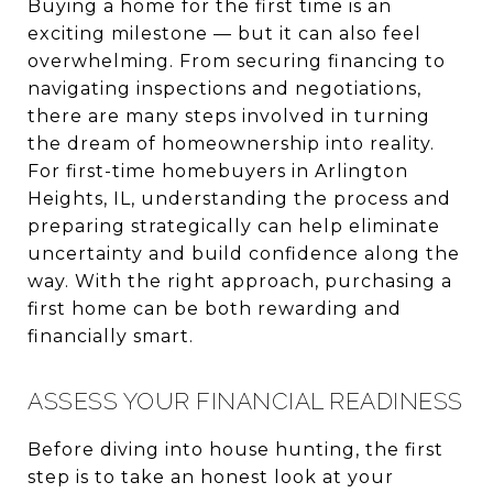
Buying a home for the first time is an
exciting milestone — but it can also feel
overwhelming. From securing financing to
navigating inspections and negotiations,
there are many steps involved in turning
the dream of homeownership into reality.
For first-time homebuyers in Arlington
Heights, IL, understanding the process and
preparing strategically can help eliminate
uncertainty and build confidence along the
way. With the right approach, purchasing a
first home can be both rewarding and
financially smart.
ASSESS YOUR FINANCIAL READINESS
Before diving into house hunting, the first
step is to take an honest look at your