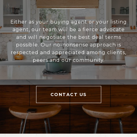
Either as your buying agent or your listing
agent, our team will be a fierce advocate
and will negotiate the best deal terms
possible. Our no-nonsense approach is
respected and appreciated among clients,
peers and our community.
CONTACT US