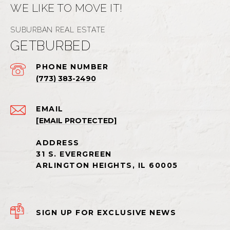
WE LIKE TO MOVE IT!
GETBURBED
PHONE NUMBER
(773) 383-2490
EMAIL
[EMAIL PROTECTED]
SIGN UP FOR EXCLUSIVE NEWS