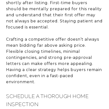
shortly after listing. First-time buyers
should be mentally prepared for this reality
and understand that their first offer may
not always be accepted. Staying patient and
focused is essential.
Crafting a competitive offer doesn’t always
mean bidding far above asking price.
Flexible closing timelines, minimal
contingencies, and strong pre-approval
letters can make offers more appealing.
Having a clear strategy helps buyers remain
confident, even in a fast-paced
environment.
SCHEDULE A THOROUGH HOME
INSPECTION