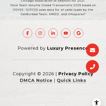
Chicago Association of Realtors for 2021.
Total Team Volume Closed Transactions 2025 based on
1/01/25 -12/31/25 sales data for all sales types by the
GetBurbed Team, MRED, and Infosparks*
Powered by
Luxury Presence
Copyright ©
2026
|
Privacy Policy
DMCA Notice
|
Quick Links