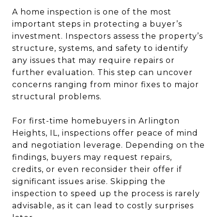
A home inspection is one of the most
important steps in protecting a buyer’s
investment. Inspectors assess the property’s
structure, systems, and safety to identify
any issues that may require repairs or
further evaluation. This step can uncover
concerns ranging from minor fixes to major
structural problems.
For first-time homebuyers in Arlington
Heights, IL, inspections offer peace of mind
and negotiation leverage. Depending on the
findings, buyers may request repairs,
credits, or even reconsider their offer if
significant issues arise. Skipping the
inspection to speed up the process is rarely
advisable, as it can lead to costly surprises