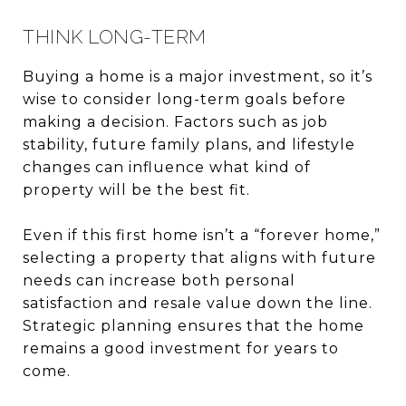
THINK LONG-TERM
Buying a home is a major investment, so it’s
wise to consider long-term goals before
making a decision. Factors such as job
stability, future family plans, and lifestyle
changes can influence what kind of
property will be the best fit.
Even if this first home isn’t a “forever home,”
selecting a property that aligns with future
needs can increase both personal
satisfaction and resale value down the line.
Strategic planning ensures that the home
remains a good investment for years to
come.