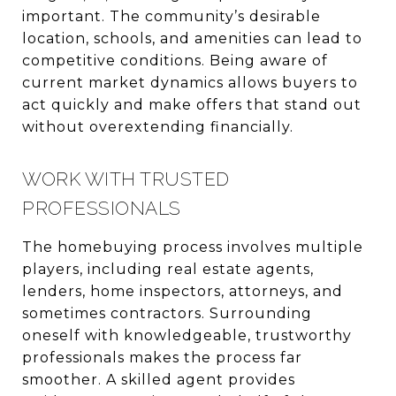
important. The community’s desirable
location, schools, and amenities can lead to
competitive conditions. Being aware of
current market dynamics allows buyers to
act quickly and make offers that stand out
without overextending financially.
WORK WITH TRUSTED
PROFESSIONALS
The homebuying process involves multiple
players, including real estate agents,
lenders, home inspectors, attorneys, and
sometimes contractors. Surrounding
oneself with knowledgeable, trustworthy
professionals makes the process far
smoother. A skilled agent provides