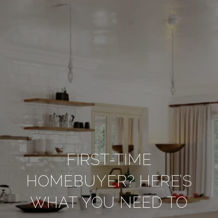
FIRST-TIME
HOMEBUYER? HERE’S
WHAT YOU NEED TO