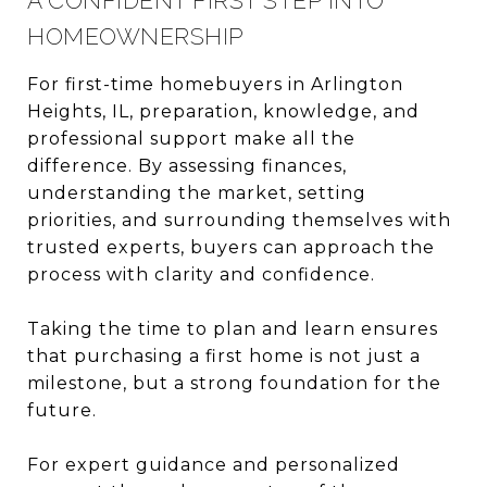
A CONFIDENT FIRST STEP INTO
HOMEOWNERSHIP
For first-time homebuyers in Arlington
Heights, IL, preparation, knowledge, and
professional support make all the
difference. By assessing finances,
understanding the market, setting
priorities, and surrounding themselves with
trusted experts, buyers can approach the
process with clarity and confidence.
Taking the time to plan and learn ensures
that purchasing a first home is not just a
milestone, but a strong foundation for the
future.
For expert guidance and personalized