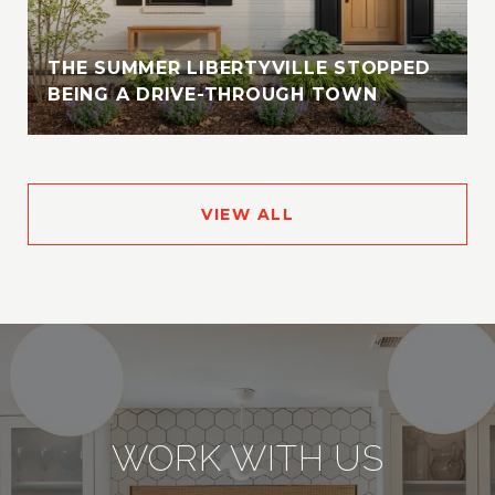
THE SUMMER LIBERTYVILLE STOPPED
BEING A DRIVE-THROUGH TOWN
VIEW ALL
WORK WITH US