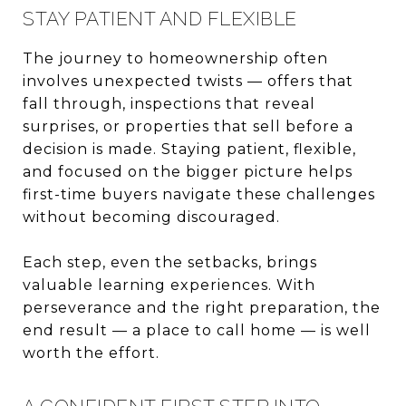
STAY PATIENT AND FLEXIBLE
The journey to homeownership often
involves unexpected twists — offers that
fall through, inspections that reveal
surprises, or properties that sell before a
decision is made. Staying patient, flexible,
and focused on the bigger picture helps
first-time buyers navigate these challenges
without becoming discouraged.
Each step, even the setbacks, brings
valuable learning experiences. With
perseverance and the right preparation, the
end result — a place to call home — is well
worth the effort.