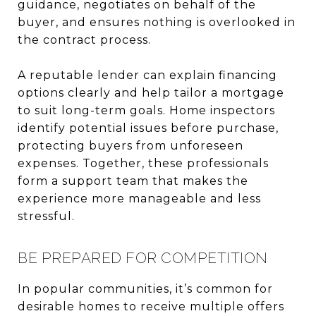
guidance, negotiates on behalf of the
buyer, and ensures nothing is overlooked in
the contract process.
A reputable lender can explain financing
options clearly and help tailor a mortgage
to suit long-term goals. Home inspectors
identify potential issues before purchase,
protecting buyers from unforeseen
expenses. Together, these professionals
form a support team that makes the
experience more manageable and less
stressful.
BE PREPARED FOR COMPETITION
In popular communities, it’s common for
desirable homes to receive multiple offers