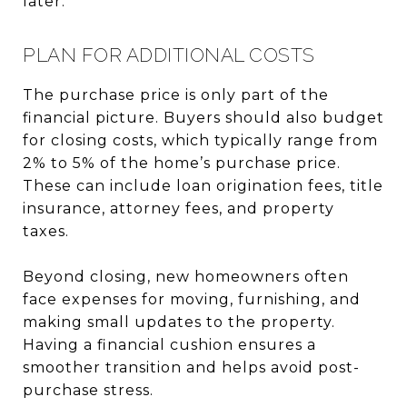
later.
PLAN FOR ADDITIONAL COSTS
The purchase price is only part of the
financial picture. Buyers should also budget
for closing costs, which typically range from
2% to 5% of the home’s purchase price.
These can include loan origination fees, title
insurance, attorney fees, and property
taxes.
Beyond closing, new homeowners often
face expenses for moving, furnishing, and
making small updates to the property.
Having a financial cushion ensures a
smoother transition and helps avoid post-
purchase stress.