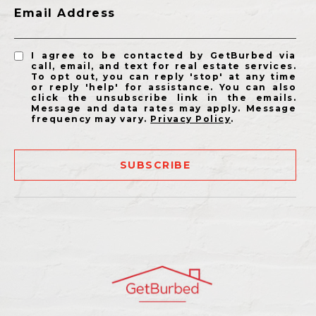
Email Address
I agree to be contacted by GetBurbed via
call, email, and text for real estate services.
To opt out, you can reply 'stop' at any time
or reply 'help' for assistance. You can also
click the unsubscribe link in the emails.
Message and data rates may apply. Message
frequency may vary.
Privacy Policy
.
SUBSCRIBE