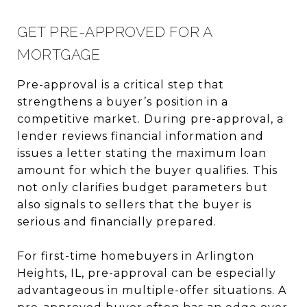
GET PRE-APPROVED FOR A
MORTGAGE
Pre-approval is a critical step that
strengthens a buyer’s position in a
competitive market. During pre-approval, a
lender reviews financial information and
issues a letter stating the maximum loan
amount for which the buyer qualifies. This
not only clarifies budget parameters but
also signals to sellers that the buyer is
serious and financially prepared.
For first-time homebuyers in Arlington
Heights, IL, pre-approval can be especially
advantageous in multiple-offer situations. A