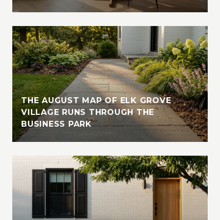
THE AUGUST MAP OF ELK GROVE
VILLAGE RUNS THROUGH THE
BUSINESS PARK