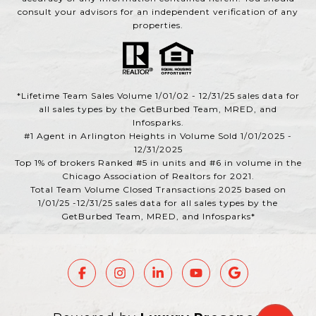
consult your advisors for an independent verification of any
properties.
*Lifetime Team Sales Volume 1/01/02 - 12/31/25 sales data for
all sales types by the GetBurbed Team, MRED, and
Infosparks.
#1 Agent in Arlington Heights in Volume Sold 1/01/2025 -
12/31/2025
Top 1% of brokers Ranked #5 in units and #6 in volume in the
Chicago Association of Realtors for 2021.
Total Team Volume Closed Transactions 2025 based on
1/01/25 -12/31/25 sales data for all sales types by the
GetBurbed Team, MRED, and Infosparks*