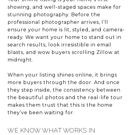
showing, and well-staged spaces make for
stunning photography. Before the
professional photographer arrives, I’ll
ensure your home is lit, styled, and camera-
ready. We want your home to stand out in
search results, look irresistible in email
blasts, and wow buyers scrolling Zillow at
midnight.
When your listing shines online, it brings
more buyers through the door. And once
they step inside, the consistency between
the beautiful photos and the real-life tour
makes them trust that this is the home
they’ve been waiting for.
WE KNOW WHAT WORKS IN