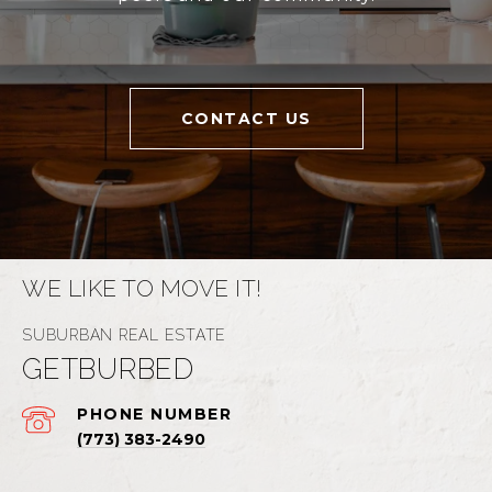
CONTACT US
WE LIKE TO MOVE IT!
GETBURBED
PHONE NUMBER
(773) 383-2490