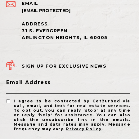
EMAIL
[EMAIL PROTECTED]
SIGN UP FOR EXCLUSIVE NEWS
Email Address
I agree to be contacted by GetBurbed via
call, email, and text for real estate services.
To opt out, you can reply 'stop' at any time
or reply 'help' for assistance. You can also
click the unsubscribe link in the emails.
Message and data rates may apply. Message
frequency may vary.
Privacy Policy
.