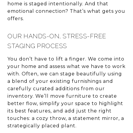
home is staged intentionally. And that
emotional connection? That’s what gets you
offers.
OUR HANDS-ON, STRESS-FREE
STAGING PROCESS
You don’t have to lift a finger. We come into
your home and assess what we have to work
with. Often, we can stage beautifully using
a blend of your existing furnishings and
carefully curated additions from our
inventory. We’ll move furniture to create
better flow, simplify your space to highlight
its best features, and add just the right
touches: a cozy throw, a statement mirror, a
strategically placed plant.