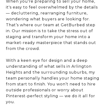
When you're preparing to sell your home,
it's easy to feel overwhelmed by the details
— decluttering, rearranging furniture,
wondering what buyers are looking for.
That’s where our team at GetBurbed step
in. Our mission is to take the stress out of
staging and transform your home into a
market-ready masterpiece that stands out
from the crowd.
With a keen eye for design and a deep
understanding of what sells in Arlington
Heights and the surrounding suburbs, my
team personally handles your home staging
from start to finish. You won’t need to hire
outside professionals or worry about
Pinterest-perfect styling — we do it all for
you.