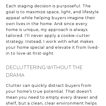
Each staging decision is purposeful. The
goal is to maximize space, light, and lifestyle
appeal while helping buyers imagine their
own lives in the home. And since every
home is unique, my approach is always
tailored. I’ll never apply a cookie-cutter
strategy. Instead, I work with what makes
your home special and elevate it from lived-
in to love-at-first-sight.
DECLUTTERING WITHOUT THE
DRAMA
Clutter can quickly distract buyers from
your home’s true potential. That doesn’t
mean you need to empty every drawer and
shelf, but a clean, clear environment helps