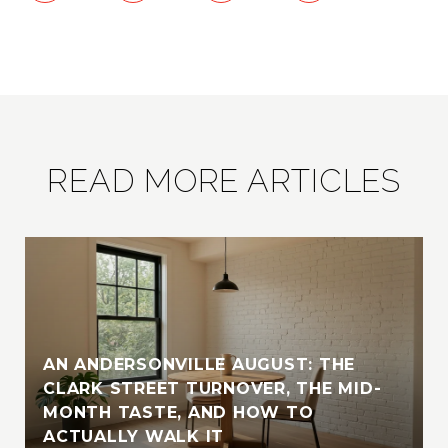
READ MORE ARTICLES
AN ANDERSONVILLE AUGUST: THE
CLARK STREET TURNOVER, THE MID-
MONTH TASTE, AND HOW TO
ACTUALLY WALK IT