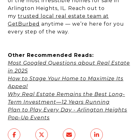
of the most irresistible homes for sale in
Arlington Heights, IL. Reach out to
my
trusted local real estate team at
GetBurbed
anytime — we’re here for you
every step of the way.
Other Recommended Reads:
Most Googled Questions about Real Estate
in 2025
How to Stage Your Home to Maximize Its
Appeal
Why Real Estate Remains the Best Long-
Term Investment—12 Years Running
Plan to Play Every Day - Arlington Heights
Pop-Up Events