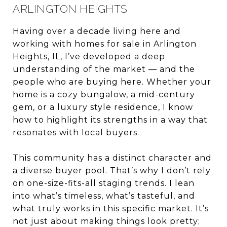
ARLINGTON HEIGHTS
Having over a decade living here and
working with homes for sale in Arlington
Heights, IL, I’ve developed a deep
understanding of the market — and the
people who are buying here. Whether your
home is a cozy bungalow, a mid-century
gem, or a luxury style residence, I know
how to highlight its strengths in a way that
resonates with local buyers.
This community has a distinct character and
a diverse buyer pool. That’s why I don’t rely
on one-size-fits-all staging trends. I lean
into what’s timeless, what’s tasteful, and
what truly works in this specific market. It’s
not just about making things look pretty;