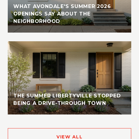
WHAT AVONDALE'S SUMMER 2026
OPENINGS SAY ABOUT THE
NEIGHBORHOOD
THE SUMMER LIBERTYVILLE STOPPED
BEING A DRIVE-THROUGH TOWN
VIEW ALL