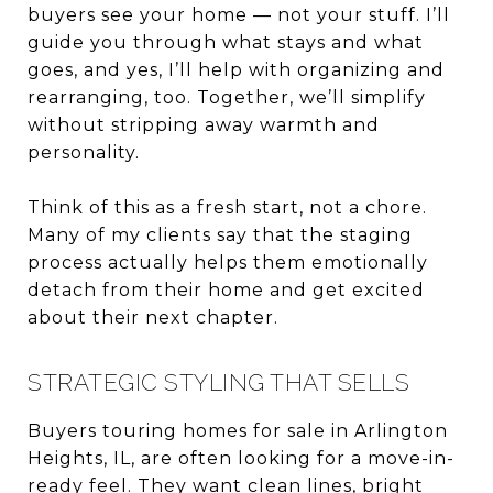
buyers see your home — not your stuff. I’ll
guide you through what stays and what
goes, and yes, I’ll help with organizing and
rearranging, too. Together, we’ll simplify
without stripping away warmth and
personality.
Think of this as a fresh start, not a chore.
Many of my clients say that the staging
process actually helps them emotionally
detach from their home and get excited
about their next chapter.
STRATEGIC STYLING THAT SELLS
Buyers touring homes for sale in Arlington
Heights, IL, are often looking for a move-in-
ready feel. They want clean lines, bright