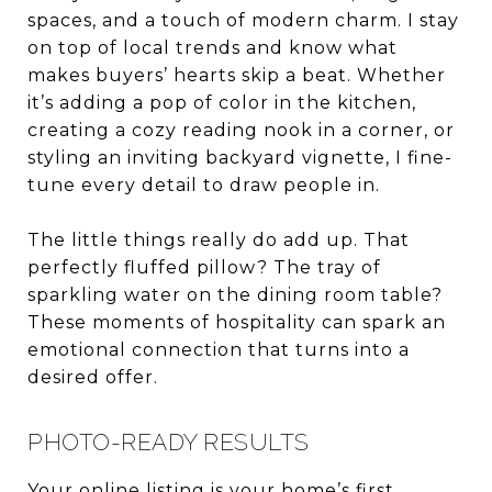
spaces, and a touch of modern charm. I stay
on top of local trends and know what
makes buyers’ hearts skip a beat. Whether
it’s adding a pop of color in the kitchen,
creating a cozy reading nook in a corner, or
styling an inviting backyard vignette, I fine-
tune every detail to draw people in.
The little things really do add up. That
perfectly fluffed pillow? The tray of
sparkling water on the dining room table?
These moments of hospitality can spark an
emotional connection that turns into a
desired offer.
PHOTO-READY RESULTS
Your online listing is your home’s first