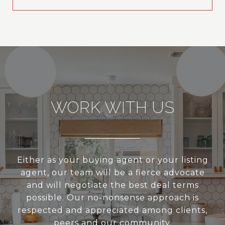
WORK WITH US
Either as your buying agent or your listing
agent, our team will be a fierce advocate
and will negotiate the best deal terms
possible. Our no-nonsense approach is
respected and appreciated among clients,
peers and our community.