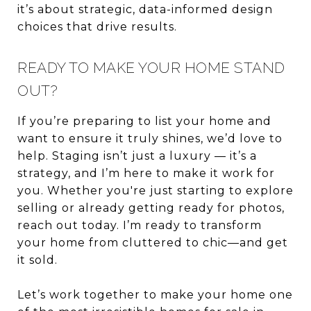
it’s about strategic, data-informed design
choices that drive results.
READY TO MAKE YOUR HOME STAND
OUT?
If you’re preparing to list your home and
want to ensure it truly shines, we’d love to
help. Staging isn’t just a luxury — it’s a
strategy, and I’m here to make it work for
you. Whether you're just starting to explore
selling or already getting ready for photos,
reach out today. I’m ready to transform
your home from cluttered to chic—and get
it sold.
Let’s work together to make your home one