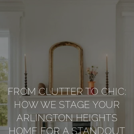
FROM CLUTTER TO CHIC:
HOW WE STAGE YOUR
ARLINGTON HEIGHTS
HOME FOR A STANDOUT