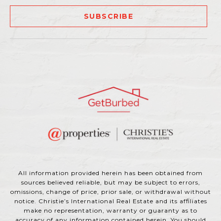
SUBSCRIBE
All information provided herein has been obtained from
sources believed reliable, but may be subject to errors,
omissions, change of price, prior sale, or withdrawal without
notice. Christie’s International Real Estate and its affiliates
make no representation, warranty or guaranty as to
accuracy of any information contained herein. You should