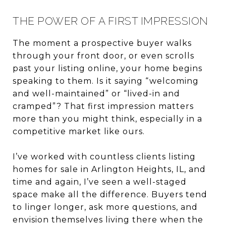
THE POWER OF A FIRST IMPRESSION
The moment a prospective buyer walks
through your front door, or even scrolls
past your listing online, your home begins
speaking to them. Is it saying “welcoming
and well-maintained” or “lived-in and
cramped”? That first impression matters
more than you might think, especially in a
competitive market like ours.
I’ve worked with countless clients listing
homes for sale in Arlington Heights, IL, and
time and again, I’ve seen a well-staged
space make all the difference. Buyers tend
to linger longer, ask more questions, and
envision themselves living there when the