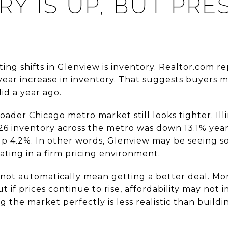
RY IS UP, BUT PRE
ing shifts in Glenview is inventory. Realtor.com rep
year increase in inventory. That suggests buyers m
id a year ago.
oader Chicago metro market still looks tighter. I
6 inventory across the metro was down 13.1% year 
up 4.2%. In other words, Glenview may be seeing 
perating in a firm pricing environment.
s not automatically mean getting a better deal. Mo
t if prices continue to rise, affordability may no
g the market perfectly is less realistic than buildi