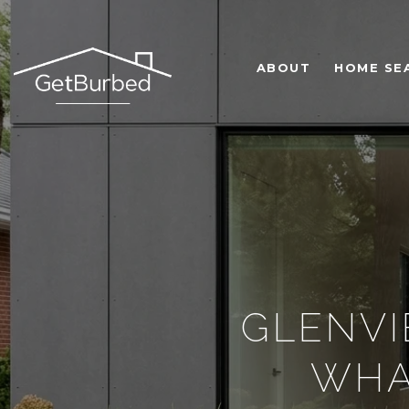
ABOUT
HOME SE
GLENVI
WHA