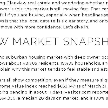
ng Glenview real estate and wondering whether no
wer is this: the market is still moving fast. That ca
ssful if you are buying, especially when headlines s
s is that the local data tells a clear story, and on
move with more confidence. Let’s dive in.
W MARKET SNAPS
ong suburban housing market with deep owner oc
ows about 48,705 residents, 19,405 households, a
plain why this market tends to feel stable and est
rs all show competition, even if they measure sligh
s home value index reached $663,147 as of March 31
ing pending in about 11 days. Realtor.com reporte
$664,950, a median 28 days on market, and a 100% sa