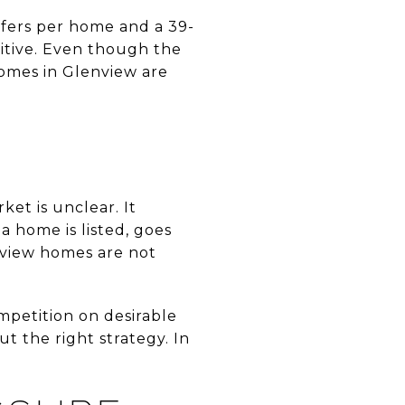
ffers per home and a 39-
titive. Even though the
homes in Glenview are
et is unclear. It
a home is listed, goes
enview homes are not
mpetition on desirable
ut the right strategy. In