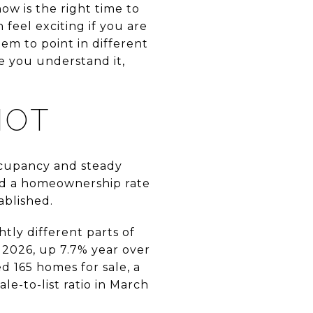
w is the right time to
n feel exciting if you are
eem to point in different
ce you understand it,
HOT
cupancy and steady
nd a homeownership rate
ablished.
tly different parts of
, 2026, up 7.7% year over
d 165 homes for sale, a
le-to-list ratio in March