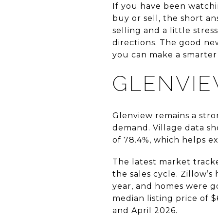
If you have been watchi
buy or sell, the short ans
selling and a little stre
directions. The good new
you can make a smarter 
GLENVIE
Glenview remains a str
demand. Village data sh
of 78.4%, which helps ex
The latest market tracke
the sales cycle. Zillow’
year, and homes were go
median listing price of 
and April 2026.