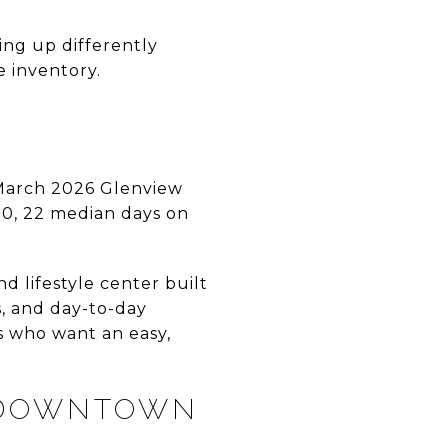
ing up differently
e inventory.
 March 2026 Glenview
00, 22 median days on
 lifestyle center built
s, and day-to-day
s who want an easy,
 DOWNTOWN