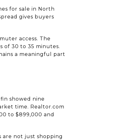
s for sale in North
spread gives buyers
mmuter access. The
s of 30 to 35 minutes.
mains a meaningful part
dfin showed nine
arket time. Realtor.com
000 to $899,000 and
s are not just shopping