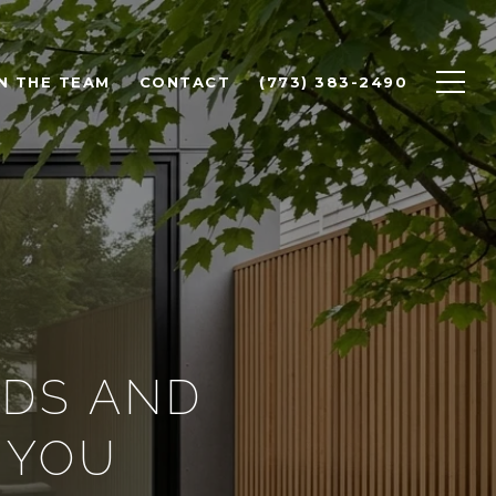
N THE TEAM
CONTACT
(773) 383-2490
NDS AND
 YOU