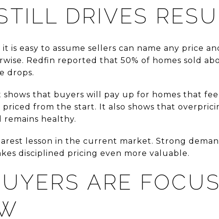
STILL DRIVES RES
it is easy to assume sellers can name any price and
rwise. Redfin reported that 50% of homes sold abov
ce drops.
 It shows that buyers will pay up for homes that fe
priced from the start. It also shows that overprici
remains healthy.
 clearest lesson in the current market. Strong dem
makes disciplined pricing even more valuable.
UYERS ARE FOCUS
EW