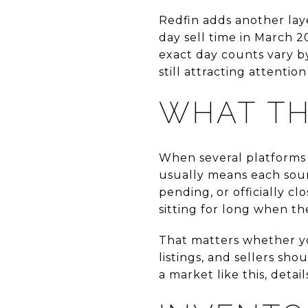
Redfin adds another laye
day sell time in March 2
exact day counts vary b
still attracting attention
WHAT T
When several platforms s
usually means each sourc
pending, or officially c
sitting for long when t
That matters whether yo
listings, and sellers sho
a market like this, detai