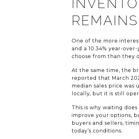
INVENTO
REMAINS
One of the more interest
and a 10.34% year-over-
choose from than they d
At the same time, the br
reported that March 202
median sales price was 
locally, but it is still o
This is why waiting doe
improve your options, bu
buyers and sellers, timin
today’s conditions.