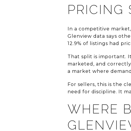
PRICING 
In a competitive market, 
Glenview data says othe
12.9% of listings had pri
That split is important.
marketed, and correctly 
a market where demand 
For sellers, this is the
need for discipline. It 
WHERE B
GLENVI