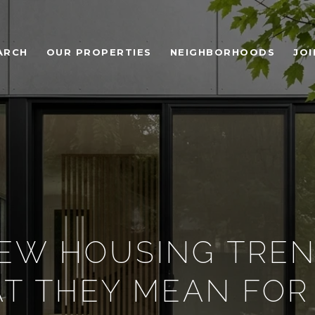
ARCH
OUR PROPERTIES
NEIGHBORHOODS
JOI
EW HOUSING TRE
T THEY MEAN FOR