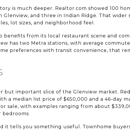
tory is much deeper. Realtor.com showed 100 home
 Glenview, and three in Indian Ridge. That wider 
les, lot sizes, and neighborhood feel.
benefits from its local restaurant scene and co
view has two Metra stations, with average commute
me preferences with transit convenience, that re
S
 but important slice of the Glenview market. Re
h a median list price of $650,000 and a 46-day m
r sale, with examples ranging from about $339,
r bedrooms.
and it tells you something useful. Townhome buyer