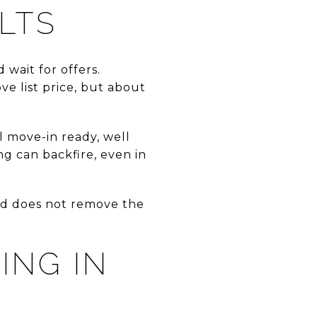
ULTS
 wait for offers.
e list price, but about
el move-in ready, well
ng can backfire, even in
and does not remove the
ING IN