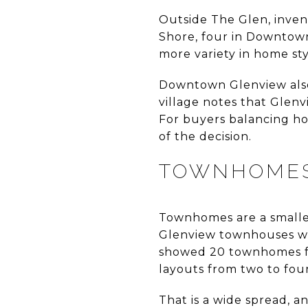
Outside The Glen, inven
Shore, four in Downtown
more variety in home sty
Downtown Glenview also 
village notes that Glen
For buyers balancing ho
of the decision.
TOWNHOME
Townhomes are a smaller
Glenview townhouses wit
showed 20 townhomes fo
layouts from two to fou
That is a wide spread, 