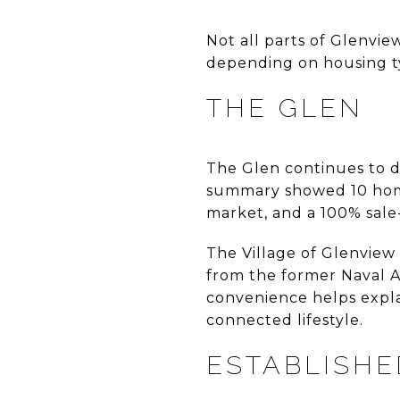
Not all parts of Glenvi
depending on housing typ
THE GLEN
The Glen continues to 
summary showed 10 homes
market, and a 100% sale-t
The Village of Glenview
from the former Naval Ai
convenience helps expla
connected lifestyle.
ESTABLISH