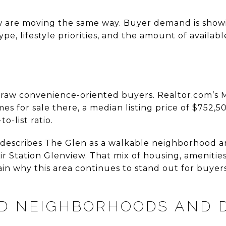
ew are moving the same way. Buyer demand is show
e, lifestyle priorities, and the amount of availabl
draw convenience-oriented buyers. Realtor.com’s
 for sale there, a median listing price of $752,5
o-list ratio.
 describes The Glen as a walkable neighborhood and
r Station Glenview. That mix of housing, amenitie
in why this area continues to stand out for buyer
ED NEIGHBORHOODS AND