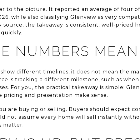
r to the picture. It reported an average of four o
026, while also classifying Glenview as very compe
y source, the takeaway is consistent: well-priced 
 quickly.
HE NUMBERS MEAN
how different timelines, it does not mean the mark
e is tracking a different milestone, such as when 
loses. For you, the practical takeaway is simple: Gl
he pricing and presentation make sense.
u are buying or selling. Buyers should expect co
uld not assume every home will sell instantly witho
ls matter.