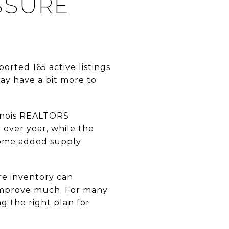
SSURE
orted 165 active listings
ay have a bit more to
llinois REALTORS
over year, while the
some added supply
re inventory can
t improve much. For many
ng the right plan for