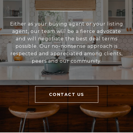
Either as your buying agent or your listing
agent, our team will be a fierce advocate
and will negotiate the best deal terms
possible. Our no-nonsense approach is
respected and appreciated among clients,
peers and our community.
CONTACT US