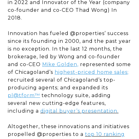
in 2022 and Innovator of the Year (company
co-founder and co-CEO Thad Wong) In
2018.
Innovation has fueled @properties’ success
since its founding in 2000, and the past year
is no exception. In the last 12 months, the
brokerage, led by Wong and co-founder
and co-CEO
Mike Golden,
represented some
of Chicagoland’s
highest-priced home sales
;
recruited several of Chicagoland’s top-
producing agents; and expanded its
pl@tform™
technology suite, adding
several new cutting-edge features,
including a
digital buyer’s presentation.
Altogether, these innovations and initiatives
propelled @properties to a
top 10 ranking