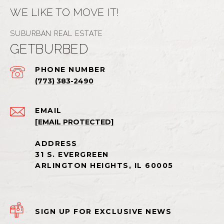
WE LIKE TO MOVE IT!
GETBURBED
PHONE NUMBER
(773) 383-2490
EMAIL
[EMAIL PROTECTED]
SIGN UP FOR EXCLUSIVE NEWS