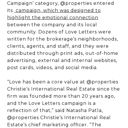
Campaign’ category, @properties entered
its
campaign, which was designed to
highlight the emotional connection
between the company and its local
community. Dozens of Love Letters were
written for the brokerage’s neighborhoods,
clients, agents, and staff, and they were
distributed through print ads, out-of-home
advertising, external and internal websites,
post cards, videos, and social media.
“Love has been a core value at @properties
Christie’s International Real Estate since the
firm was founded more than 20 years ago,
and the Love Letters campaign is a
reflection of that,” said Natasha Patla,
@properties Christie’s International Real
Estate’s chief marketing officer. “The