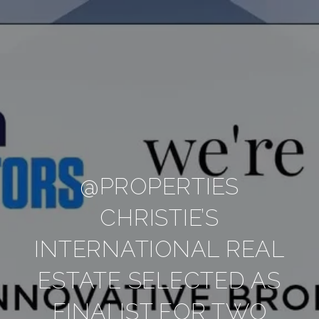
@PROPERTIES
CHRISTIE’S
INTERNATIONAL REAL
ESTATE SELECTED AS
FINALIST FOR TWO