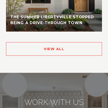
THE SUMMER LIBERTYVILLE STOPPED
BEING A DRIVE-THROUGH TOWN
VIEW ALL
WORK WITH US