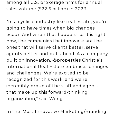
among all U.S. brokerage firms for annual
sales volume ($22.6 billion) in 2023.
“In a cyclical industry like real estate, you’re
going to have times when big changes
occur. And when that happens, as it is right
now, the companies that innovate are the
ones that will serve clients better, serve
agents better and pull ahead. As a company
built on innovation, @properties Christie’s
International Real Estate embraces changes
and challenges. We’re excited to be
recognized for this work, and we’re
incredibly proud of the staff and agents
that make up this forward-thinking
organization,” said Wong.
In the ‘Most Innovative Marketing/Branding