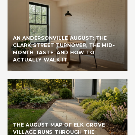
AN ANDERSONVILLE AUGUST: THE
CLARK STREET TURNOVER, THE MID-
MONTH TASTE, AND HOW TO
ACTUALLY WALK IT
THE AUGUST MAP OF ELK GROVE
VILLAGE RUNS THROUGH THE