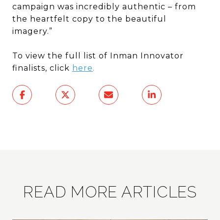
campaign was incredibly authentic – from
the heartfelt copy to the beautiful
imagery.”
To view the full list of Inman Innovator
finalists, click
here
.
READ MORE ARTICLES