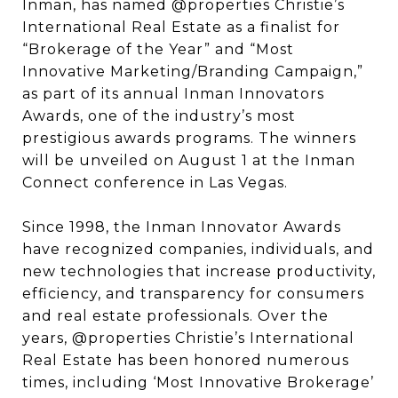
Inman, has named @properties Christie’s
International Real Estate as a finalist for
“Brokerage of the Year” and “Most
Innovative Marketing/Branding Campaign,”
as part of its annual Inman Innovators
Awards, one of the industry’s most
prestigious awards programs. The winners
will be unveiled on August 1 at the Inman
Connect conference in Las Vegas.
Since 1998, the Inman Innovator Awards
have recognized companies, individuals, and
new technologies that increase productivity,
efficiency, and transparency for consumers
and real estate professionals. Over the
years, @properties Christie’s International
Real Estate has been honored numerous
times, including ‘Most Innovative Brokerage’