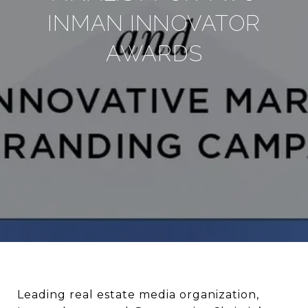
INMAN INNOVATOR
AWARDS
Leading real estate media organization,