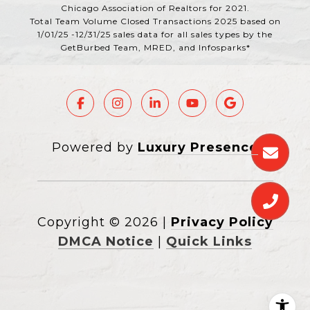
Chicago Association of Realtors for 2021.
Total Team Volume Closed Transactions 2025 based on
1/01/25 -12/31/25 sales data for all sales types by the
GetBurbed Team, MRED, and Infosparks*
Powered by
Luxury Presence
Copyright ©
2026
|
Privacy Policy
DMCA Notice
|
Quick Links