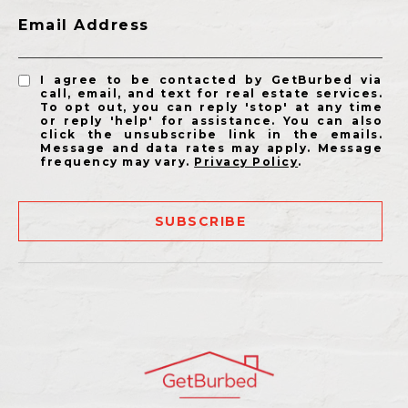
Email Address
I agree to be contacted by GetBurbed via
call, email, and text for real estate services.
To opt out, you can reply 'stop' at any time
or reply 'help' for assistance. You can also
click the unsubscribe link in the emails.
Message and data rates may apply. Message
frequency may vary.
Privacy Policy
.
SUBSCRIBE