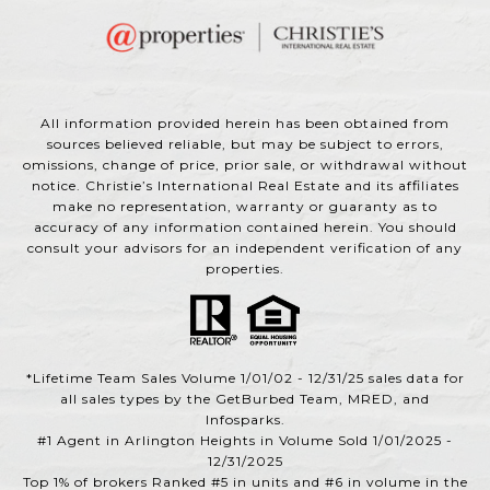
All information provided herein has been obtained from
sources believed reliable, but may be subject to errors,
omissions, change of price, prior sale, or withdrawal without
notice. Christie’s International Real Estate and its affiliates
make no representation, warranty or guaranty as to
accuracy of any information contained herein. You should
consult your advisors for an independent verification of any
properties.
*Lifetime Team Sales Volume 1/01/02 - 12/31/25 sales data for
all sales types by the GetBurbed Team, MRED, and
Infosparks.
#1 Agent in Arlington Heights in Volume Sold 1/01/2025 -
12/31/2025
Top 1% of brokers Ranked #5 in units and #6 in volume in the