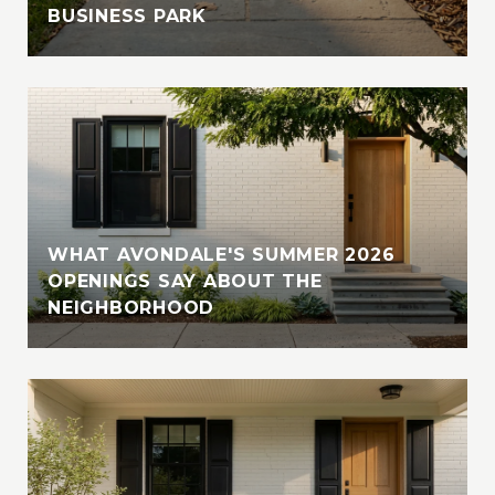
BUSINESS PARK
WHAT AVONDALE'S SUMMER 2026
OPENINGS SAY ABOUT THE
NEIGHBORHOOD