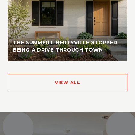
THE SUMMER LIBERTYVILLE STOPPED
BEING A DRIVE-THROUGH TOWN
VIEW ALL