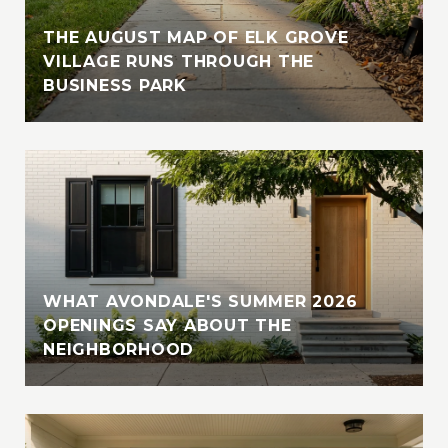
THE AUGUST MAP OF ELK GROVE
VILLAGE RUNS THROUGH THE
BUSINESS PARK
WHAT AVONDALE'S SUMMER 2026
OPENINGS SAY ABOUT THE
NEIGHBORHOOD