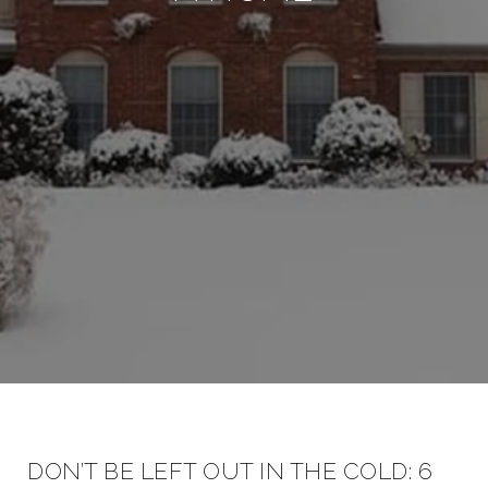
DON’T BE LEFT OUT IN THE COLD: 6