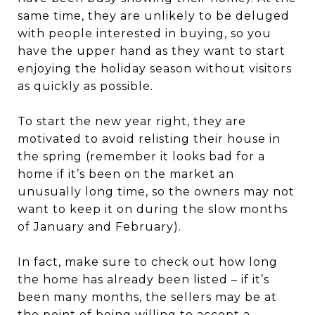
same time, they are unlikely to be deluged
with people interested in buying, so you
have the upper hand as they want to start
enjoying the holiday season without visitors
as quickly as possible.
To start the new year right, they are
motivated to avoid relisting their house in
the spring (remember it looks bad for a
home if it’s been on the market an
unusually long time, so the owners may not
want to keep it on during the slow months
of January and February).
In fact, make sure to check out how long
the home has already been listed – if it’s
been many months, the sellers may be at
the point of being willing to accept a