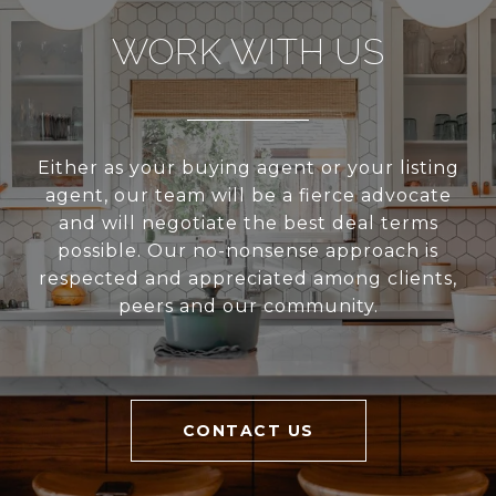
WORK WITH US
Either as your buying agent or your listing
agent, our team will be a fierce advocate
and will negotiate the best deal terms
possible. Our no-nonsense approach is
respected and appreciated among clients,
peers and our community.
CONTACT US