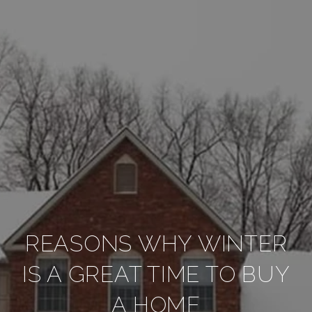
REASONS WHY WINTER
IS A GREAT TIME TO BUY
A HOME