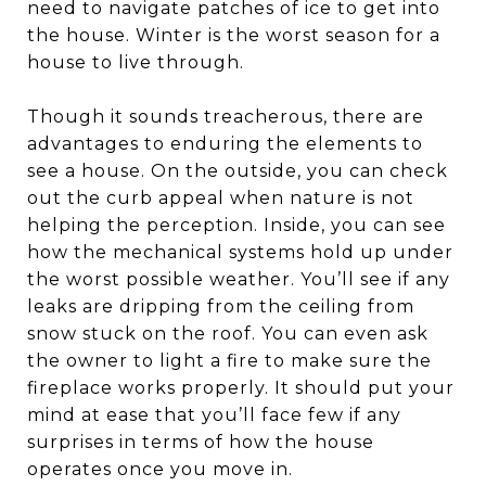
need to navigate patches of ice to get into
the house. Winter is the worst season for a
house to live through.
Though it sounds treacherous, there are
advantages to enduring the elements to
see a house. On the outside, you can check
out the curb appeal when nature is not
helping the perception. Inside, you can see
how the mechanical systems hold up under
the worst possible weather. You’ll see if any
leaks are dripping from the ceiling from
snow stuck on the roof. You can even ask
the owner to light a fire to make sure the
fireplace works properly. It should put your
mind at ease that you’ll face few if any
surprises in terms of how the house
operates once you move in.