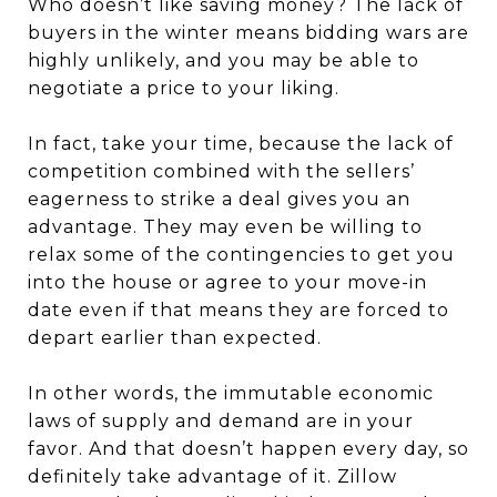
Who doesn’t like saving money? The lack of
buyers in the winter means bidding wars are
highly unlikely, and you may be able to
negotiate a price to your liking.
In fact, take your time, because the lack of
competition combined with the sellers’
eagerness to strike a deal gives you an
advantage. They may even be willing to
relax some of the contingencies to get you
into the house or agree to your move-in
date even if that means they are forced to
depart earlier than expected.
In other words, the immutable economic
laws of supply and demand are in your
favor. And that doesn’t happen every day, so
definitely take advantage of it. Zillow