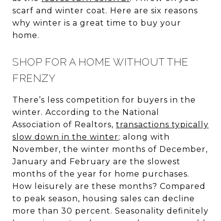
scarf and winter coat. Here are six reasons
why winter is a great time to buy your
home.
SHOP FOR A HOME WITHOUT THE
FRENZY
There’s less competition for buyers in the
winter. According to the National
Association of Realtors,
transactions typically
slow down in the winter
; along with
November, the winter months of December,
January and February are the slowest
months of the year for home purchases.
How leisurely are these months? Compared
to peak season, housing sales can decline
more than 30 percent. Seasonality definitely