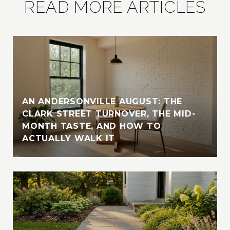
READ MORE ARTICLES
AN ANDERSONVILLE AUGUST: THE
CLARK STREET TURNOVER, THE MID-
MONTH TASTE, AND HOW TO
ACTUALLY WALK IT