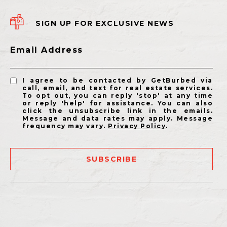
SIGN UP FOR EXCLUSIVE NEWS
Email Address
I agree to be contacted by GetBurbed via
call, email, and text for real estate services.
To opt out, you can reply 'stop' at any time
or reply 'help' for assistance. You can also
click the unsubscribe link in the emails.
Message and data rates may apply. Message
frequency may vary.
Privacy Policy
.
SUBSCRIBE