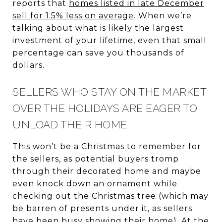
reports that
homes listed in late December
sell for 1.5% less on average
. When we’re
talking about what is likely the largest
investment of your lifetime, even that small
percentage can save you thousands of
dollars.
SELLERS WHO STAY ON THE MARKET
OVER THE HOLIDAYS ARE EAGER TO
UNLOAD THEIR HOME
This won’t be a Christmas to remember for
the sellers, as potential buyers tromp
through their decorated home and maybe
even knock down an ornament while
checking out the Christmas tree (which may
be barren of presents under it, as sellers
have been busy showing their home). At the