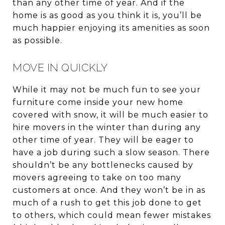
than any other time of year. And if the
home is as good as you think it is, you’ll be
much happier enjoying its amenities as soon
as possible.
MOVE IN QUICKLY
While it may not be much fun to see your
furniture come inside your new home
covered with snow, it will be much easier to
hire movers in the winter than during any
other time of year. They will be eager to
have a job during such a slow season. There
shouldn’t be any bottlenecks caused by
movers agreeing to take on too many
customers at once. And they won’t be in as
much of a rush to get this job done to get
to others, which could mean fewer mistakes