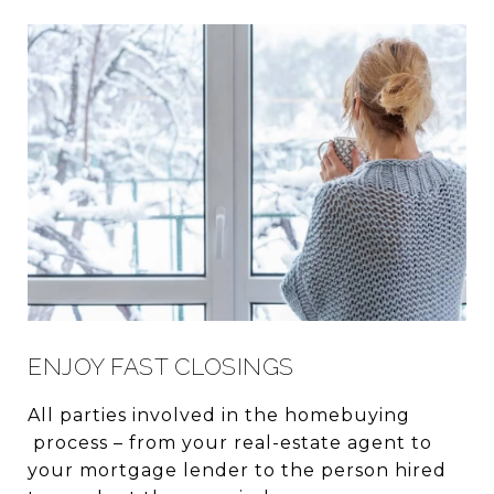
ENJOY FAST CLOSINGS
All parties involved in the homebuying
process – from your real-estate agent to
your mortgage lender to the person hired