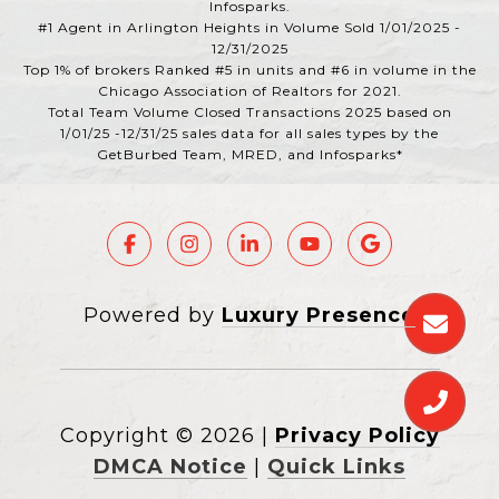
Infosparks.
#1 Agent in Arlington Heights in Volume Sold 1/01/2025 -
12/31/2025
Top 1% of brokers Ranked #5 in units and #6 in volume in the
Chicago Association of Realtors for 2021.
Total Team Volume Closed Transactions 2025 based on
1/01/25 -12/31/25 sales data for all sales types by the
GetBurbed Team, MRED, and Infosparks*
Powered by
Luxury Presence
Copyright ©
2026
|
Privacy Policy
DMCA Notice
|
Quick Links