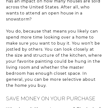
has an impact on how many houses are sold
across the United States. After all, who
wants to attend an open house in a
snowstorm?
You do, because that means you likely can
spend more time looking over a home to
make sure you want to buy it. You won’t be
jostled by others. You can look closely at
the size and structure of the kitchen, where
your favorite painting could be hung in the
living room and whether the master
bedroom has enough closet space. In
general, you can be more selective about
the home you buy.
SAVE MONEY ON YOUR PURCHASE