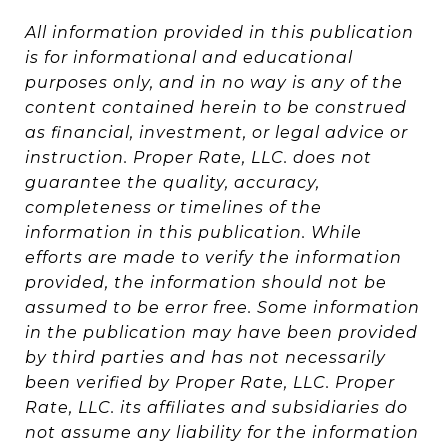
All information provided in this publication
is for informational and educational
purposes only, and in no way is any of the
content contained herein to be construed
as financial, investment, or legal advice or
instruction. Proper Rate, LLC. does not
guarantee the quality, accuracy,
completeness or timelines of the
information in this publication. While
efforts are made to verify the information
provided, the information should not be
assumed to be error free. Some information
in the publication may have been provided
by third parties and has not necessarily
been verified by Proper Rate, LLC. Proper
Rate, LLC. its affiliates and subsidiaries do
not assume any liability for the information