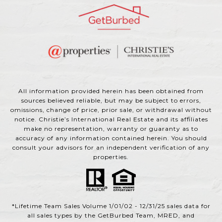
All information provided herein has been obtained from
sources believed reliable, but may be subject to errors,
omissions, change of price, prior sale, or withdrawal without
notice. Christie’s International Real Estate and its affiliates
make no representation, warranty or guaranty as to
accuracy of any information contained herein. You should
consult your advisors for an independent verification of any
properties.
*Lifetime Team Sales Volume 1/01/02 - 12/31/25 sales data for
all sales types by the GetBurbed Team, MRED, and