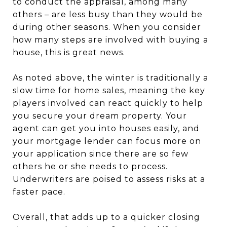
to conduct the appraisal, among many
others – are less busy than they would be
during other seasons. When you consider
how many steps are involved with buying a
house, this is great news.
As noted above, the winter is traditionally a
slow time for home sales, meaning the key
players involved can react quickly to help
you secure your dream property. Your
agent can get you into houses easily, and
your mortgage lender can focus more on
your application since there are so few
others he or she needs to process.
Underwriters are poised to assess risks at a
faster pace.
Overall, that adds up to a quicker closing