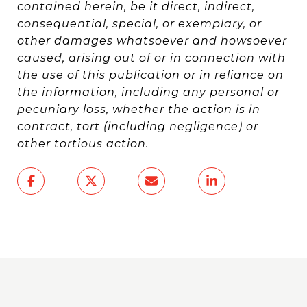
contained herein, be it direct, indirect,
consequential, special, or exemplary, or
other damages whatsoever and howsoever
caused, arising out of or in connection with
the use of this publication or in reliance on
the information, including any personal or
pecuniary loss, whether the action is in
contract, tort (including negligence) or
other tortious action.