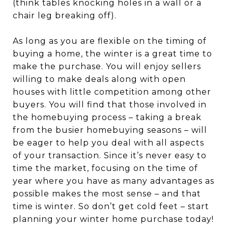
(think tables knocking holes in a wall or a
chair leg breaking off).
As long as you are flexible on the timing of
buying a home, the winter is a great time to
make the purchase. You will enjoy sellers
willing to make deals along with open
houses with little competition among other
buyers. You will find that those involved in
the homebuying process – taking a break
from the busier homebuying seasons – will
be eager to help you deal with all aspects
of your transaction. Since it’s never easy to
time the market, focusing on the time of
year where you have as many advantages as
possible makes the most sense – and that
time is winter. So don’t get cold feet – start
planning your winter home purchase today!