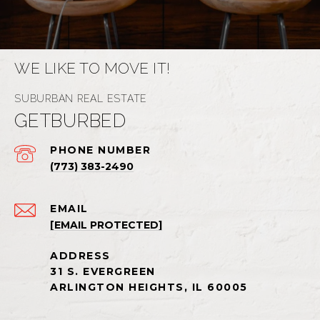
WE LIKE TO MOVE IT!
GETBURBED
PHONE NUMBER
(773) 383-2490
EMAIL
[EMAIL PROTECTED]