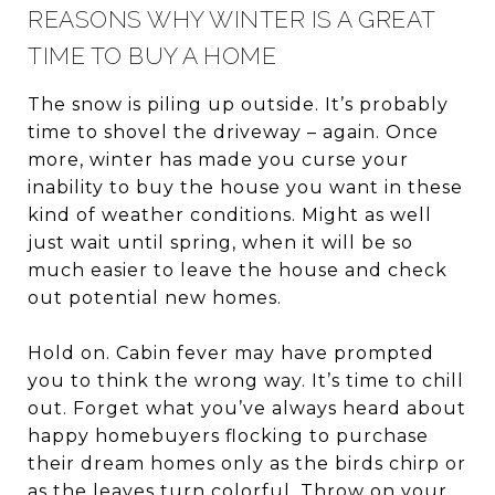
REASONS WHY WINTER IS A GREAT
TIME TO BUY A HOME
The snow is piling up outside. It’s probably
time to shovel the driveway – again. Once
more, winter has made you curse your
inability to buy the house you want in these
kind of weather conditions. Might as well
just wait until spring, when it will be so
much easier to leave the house and check
out potential new homes.
Hold on. Cabin fever may have prompted
you to think the wrong way. It’s time to chill
out. Forget what you’ve always heard about
happy homebuyers flocking to purchase
their dream homes only as the birds chirp or
as the
leaves turn colorful
. Throw on your