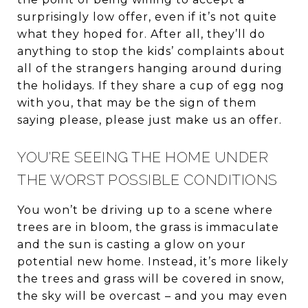
surprisingly low offer, even if it’s not quite
what they hoped for. After all, they’ll do
anything to stop the kids’ complaints about
all of the strangers hanging around during
the holidays. If they share a cup of egg nog
with you, that may be the sign of them
saying please, please just make us an offer.
YOU’RE SEEING THE HOME UNDER
THE WORST POSSIBLE CONDITIONS
You won’t be driving up to a scene where
trees are in bloom, the grass is immaculate
and the sun is casting a glow on your
potential new home. Instead, it’s more likely
the trees and grass will be covered in snow,
the sky will be overcast – and you may even