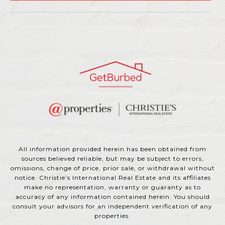
All information provided herein has been obtained from
sources believed reliable, but may be subject to errors,
omissions, change of price, prior sale, or withdrawal without
notice. Christie’s International Real Estate and its affiliates
make no representation, warranty or guaranty as to
accuracy of any information contained herein. You should
consult your advisors for an independent verification of any
properties.