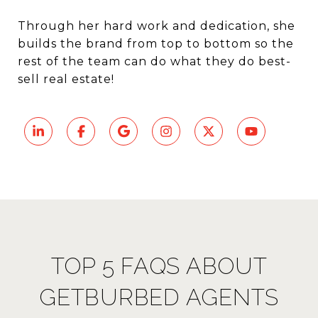
Through her hard work and dedication, she
builds the brand from top to bottom so the
rest of the team can do what they do best-
sell real estate!
TOP 5 FAQS ABOUT
GETBURBED AGENTS