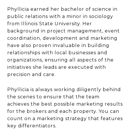
Phyllicia earned her bachelor of science in
public relations with a minor in sociology
from Illinois State University. Her
background in project management, event
coordination, development and marketing
have also proven invaluable in building
relationships with local businesses and
organizations, ensuring all aspects of the
initiatives she leads are executed with
precision and care.
Phyllicia is always working diligently behind
the scenes to ensure that the team
achieves the best possible marketing results
for the brokers and each property. You can
count on a marketing strategy that features
key differentiators.