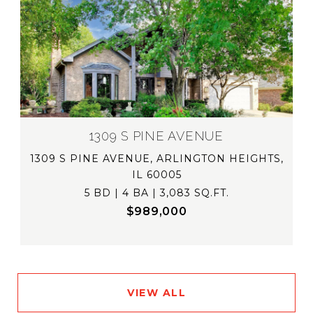
1309 S PINE AVENUE
1309 S PINE AVENUE, ARLINGTON HEIGHTS,
IL 60005
5 BD | 4 BA | 3,083 SQ.FT.
$989,000
VIEW ALL