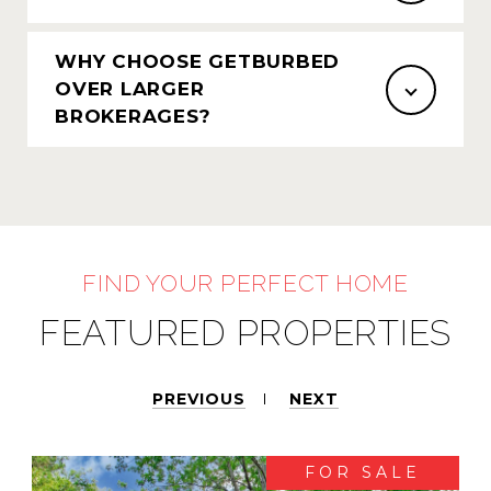
WHY CHOOSE GETBURBED
OVER LARGER
BROKERAGES?
FEATURED PROPERTIES
PREVIOUS
NEXT
FOR SALE