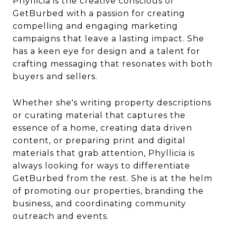
Phyllicia is the creative conscious of
GetBurbed with a passion for creating
compelling and engaging marketing
campaigns that leave a lasting impact. She
has a keen eye for design and a talent for
crafting messaging that resonates with both
buyers and sellers.
Whether she's writing property descriptions
or curating material that captures the
essence of a home, creating data driven
content, or preparing print and digital
materials that grab attention, Phyllicia is
always looking for ways to differentiate
GetBurbed from the rest. She is at the helm
of promoting our properties, branding the
business, and coordinating community
outreach and events.