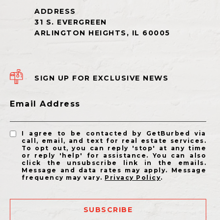
SIGN UP FOR EXCLUSIVE NEWS
Email Address
I agree to be contacted by GetBurbed via
call, email, and text for real estate services.
To opt out, you can reply 'stop' at any time
or reply 'help' for assistance. You can also
click the unsubscribe link in the emails.
Message and data rates may apply. Message
frequency may vary.
Privacy Policy
.
SUBSCRIBE