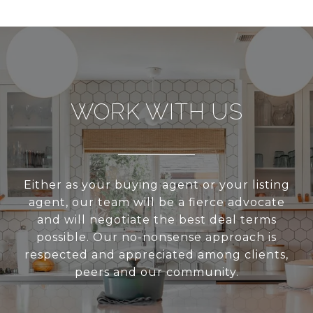
WORK WITH US
Either as your buying agent or your listing
agent, our team will be a fierce advocate
and will negotiate the best deal terms
possible. Our no-nonsense approach is
respected and appreciated among clients,
peers and our community.