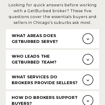
Looking for quick answers before working
with a GetBurbed broker? These five
questions cover the essentials buyers and
sellers in Chicago’s suburbs ask most.
WHAT AREAS DOES
GETBURBED SERVE?
WHO LEADS THE
GETBURBED TEAM?
WHAT SERVICES DO
BROKERS PROVIDE SELLERS?
HOW DO BROKERS SUPPORT
BUYERS?