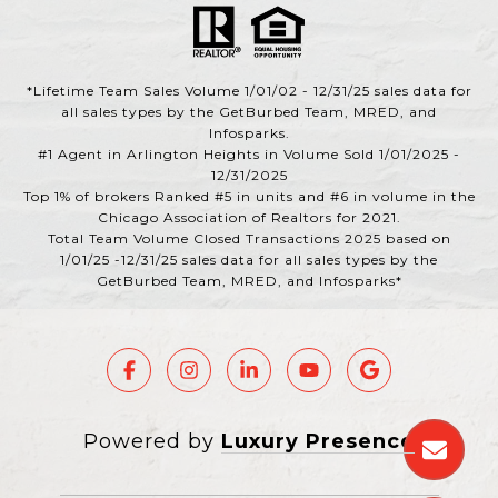
*Lifetime Team Sales Volume 1/01/02 - 12/31/25 sales data for
all sales types by the GetBurbed Team, MRED, and
Infosparks.
#1 Agent in Arlington Heights in Volume Sold 1/01/2025 -
12/31/2025
Top 1% of brokers Ranked #5 in units and #6 in volume in the
Chicago Association of Realtors for 2021.
Total Team Volume Closed Transactions 2025 based on
1/01/25 -12/31/25 sales data for all sales types by the
GetBurbed Team, MRED, and Infosparks*
Powered by
Luxury Presence