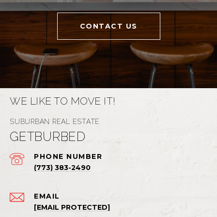
CONTACT US
WE LIKE TO MOVE IT!
GETBURBED
PHONE NUMBER
(773) 383-2490
EMAIL
[EMAIL PROTECTED]