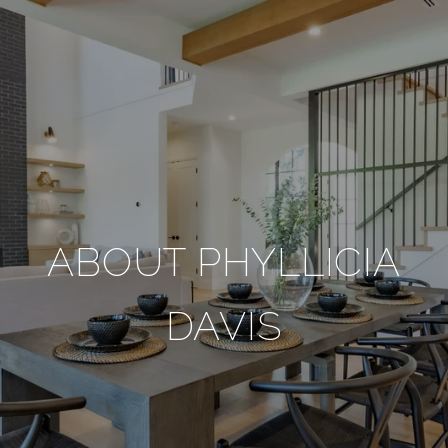
ABOUT PHYLLICIA
DAVIS