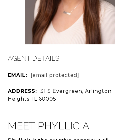
AGENT DETAILS
EMAIL:
[email protected]
ADDRESS:
31 S Evergreen, Arlington
Heights, IL 60005
MEET PHYLLICIA